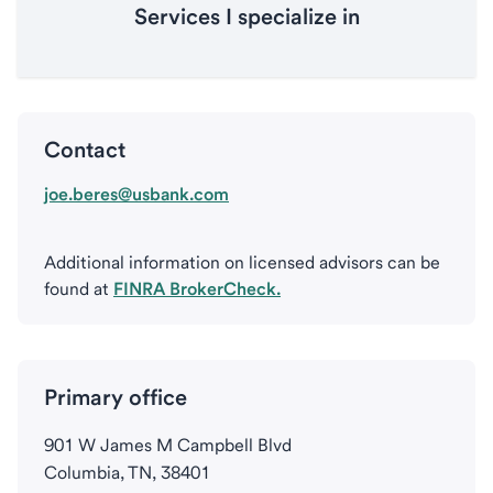
Services I specialize in
Contact
joe.beres@usbank.com
Additional information on licensed advisors can be
found at
FINRA BrokerCheck.
Primary office
901 W James M Campbell Blvd
Columbia, TN, 38401