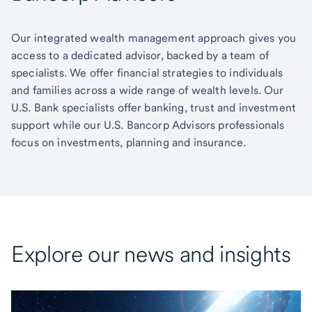
Our integrated wealth management approach gives you
access to a dedicated advisor, backed by a team of
specialists. We offer financial strategies to individuals
and families across a wide range of wealth levels. Our
U.S. Bank specialists offer banking, trust and investment
support while our U.S. Bancorp Advisors professionals
focus on investments, planning and insurance.
Explore our news and insights