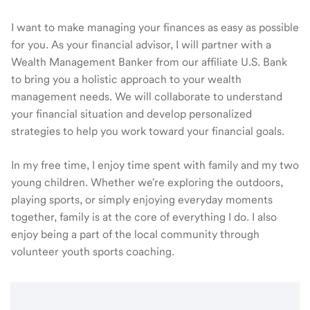
I want to make managing your finances as easy as possible
for you. As your financial advisor, I will partner with a
Wealth Management Banker from our affiliate U.S. Bank
to bring you a holistic approach to your wealth
management needs. We will collaborate to understand
your financial situation and develop personalized
strategies to help you work toward your financial goals.
In my free time, I enjoy time spent with family and my two
young children. Whether we're exploring the outdoors,
playing sports, or simply enjoying everyday moments
together, family is at the core of everything I do. I also
enjoy being a part of the local community through
volunteer youth sports coaching.