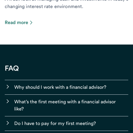
changing interest rate environment.
Read more
FAQ
Why should I work with a financial advisor?
What’s the first meeting with a financial advisor
like?
Do I have to pay for my first meeting?