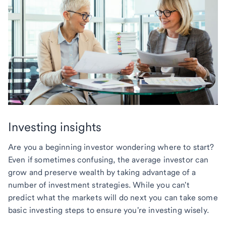
Investing insights
Are you a beginning investor wondering where to start?
Even if sometimes confusing, the average investor can
grow and preserve wealth by taking advantage of a
number of investment strategies. While you can't
predict what the markets will do next you can take some
basic investing steps to ensure you're investing wisely.