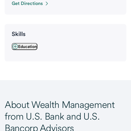
Get Directions
Skills
Education
About Wealth Management
from U.S. Bank and U.S.
Bancorp Advisors