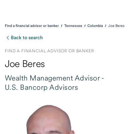
Find a financial advisor or banker
Tennessee
Columbia
Joe Beres
Back to search
FIND A FINANCIAL ADVISOR OR BANKER
Joe Beres
Wealth Management Advisor -
U.S. Bancorp Advisors