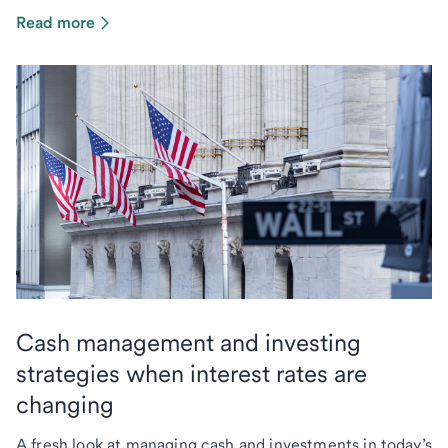
Read more
Cash management and investing
strategies when interest rates are
changing
A fresh look at managing cash and investments in today’s