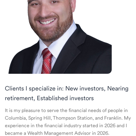
Clients I specialize in: New investors, Nearing
retirement, Established investors
It is my pleasure to serve the financial needs of people in
Columbia, Spring Hill, Thompson Station, and Franklin. My
experience in the financial industry started in 2026 and I
became a Wealth Management Advisor in 2026.