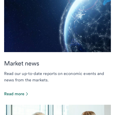
Market news
Read our up-to-date reports on economic events and
news from the markets.
Read more