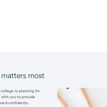
t matters most
 college to planning for
k with you to provide
ward confidently.