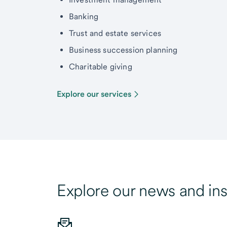
Banking
Trust and estate services
Business succession planning
Charitable giving
Explore our services
Explore our news and ins