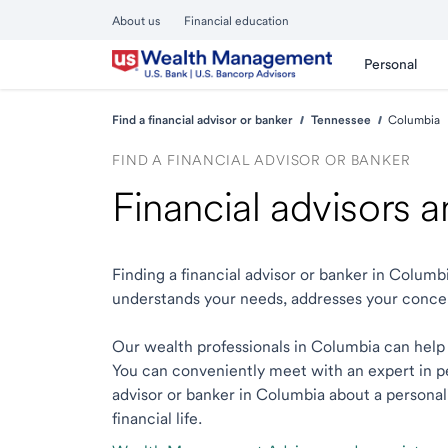
About us
Financial education
Personal
Find a financial advisor or banker
Tennessee
Columbia
FIND A FINANCIAL ADVISOR OR BANKER
Financial advisors 
Finding a financial advisor or banker in Colum
understands your needs, addresses your conce
Our wealth professionals in Columbia can help y
You can conveniently meet with an expert in per
advisor or banker in Columbia about a personali
financial life.