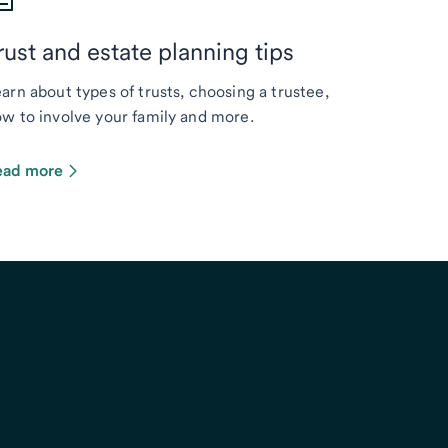
rust and estate planning tips
arn about types of trusts, choosing a trustee,
w to involve your family and more.
ead more