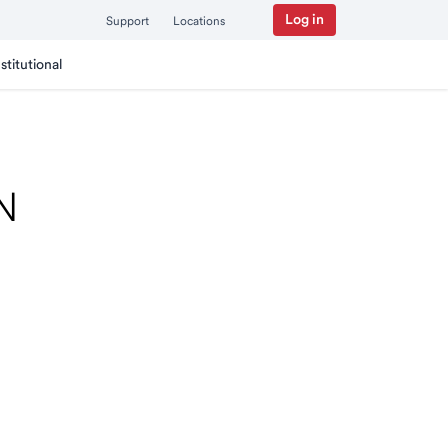
Log in
Support
Locations
nstitutional
TN