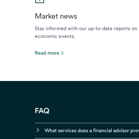
Market news
Stay informed with our up-to-date reports on
economic events.
Read more
FAQ
What services does a financial advisor pro