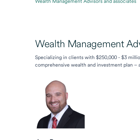
Wealth Management Advisors and associates
Wealth Management Advi
Specializing in clients with $250,000 - $3 milli
comprehensive wealth and investment plan – and