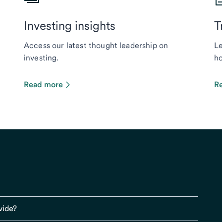
Investing insights
T
Access our latest thought leadership on
Le
investing.
ho
Read more
R
vide?