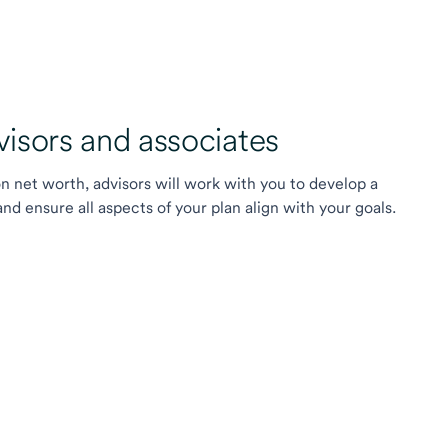
sors and associates
on net worth, advisors will work with you to develop a
 ensure all aspects of your plan align with your goals.