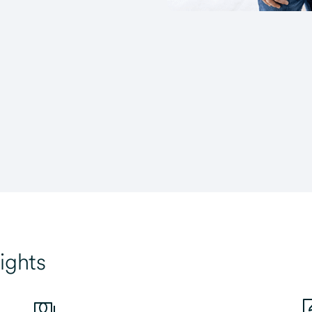
ights