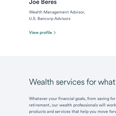
Joe Beres
Wealth Management Advisor,
U.S. Bancorp Advisors
View profile
Wealth services for wha
Whatever your financial goals, from saving for
retirement, our wealth professionals will wor
products and services that help you move for