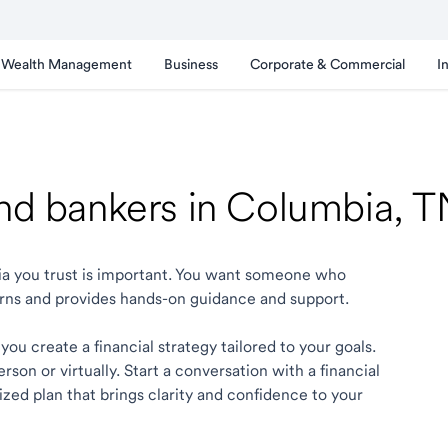
Wealth Management
Business
Corporate & Commercial
I
and bankers in Columbia, 
bia you trust is important. You want someone who
rns and provides hands-on guidance and support.
ou create a financial strategy tailored to your goals.
son or virtually. Start a conversation with a financial
zed plan that brings clarity and confidence to your