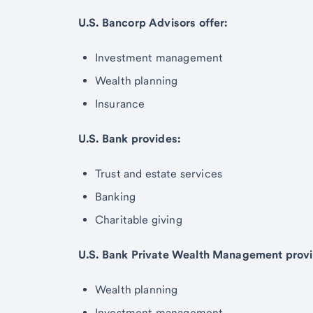
U.S. Bancorp Advisors offer:
Investment management
Wealth planning
Insurance
U.S. Bank provides:
Trust and estate services
Banking
Charitable giving
U.S. Bank Private Wealth Management provi
Wealth planning
Investment management