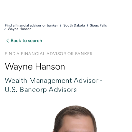
Find a financial advisor or banker
South Dakota
Sioux Falls
Wayne Hanson
Back to search
FIND A FINANCIAL ADVISOR OR BANKER
Wayne Hanson
Wealth Management Advisor -
U.S. Bancorp Advisors