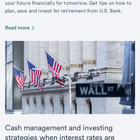
your future financially for tomorrow. Get tips on how to
plan, save and invest for retirement from U.S. Bank.
Read more
Cash management and investing
strategies when interest rates are