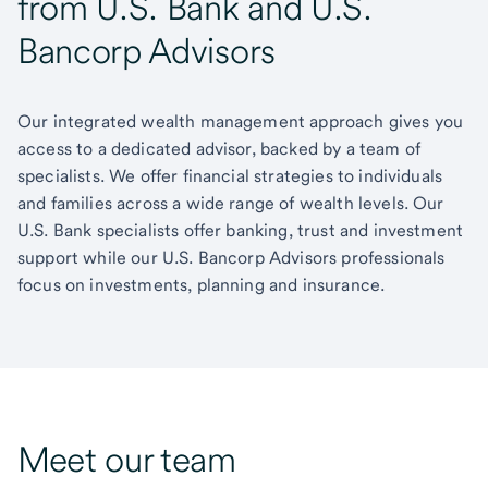
from U.S. Bank and U.S.
Bancorp Advisors
Our integrated wealth management approach gives you
access to a dedicated advisor, backed by a team of
specialists. We offer financial strategies to individuals
and families across a wide range of wealth levels. Our
U.S. Bank specialists offer banking, trust and investment
support while our U.S. Bancorp Advisors professionals
focus on investments, planning and insurance.
Meet our team