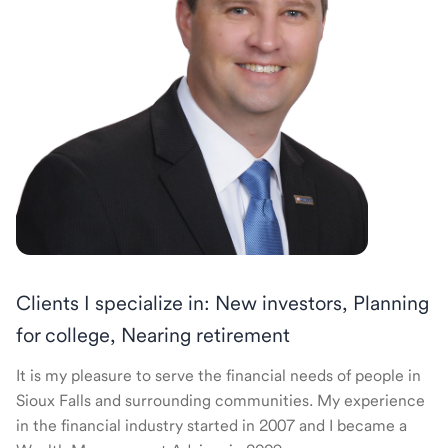
Clients I specialize in: New investors, Planning
for college, Nearing retirement
It is my pleasure to serve the financial needs of people in
Sioux Falls and surrounding communities. My experience
in the financial industry started in 2007 and I became a