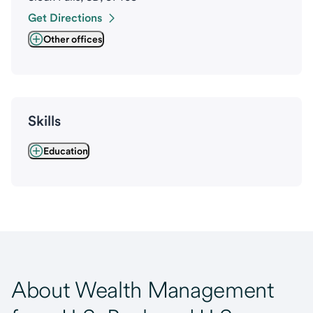
Get Directions
Other offices
Skills
Education
About Wealth Management