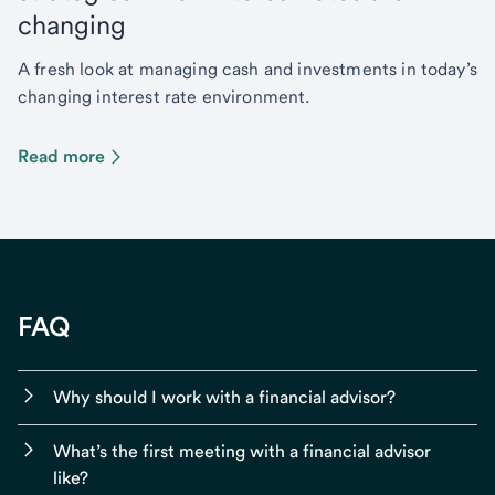
changing
A fresh look at managing cash and investments in today’s
changing interest rate environment.
Read more
FAQ
Why should I work with a financial advisor?
What’s the first meeting with a financial advisor
like?