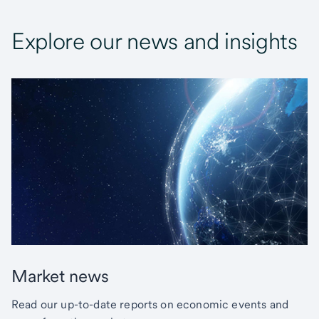
Explore our news and insights
Market news
Read our up-to-date reports on economic events and