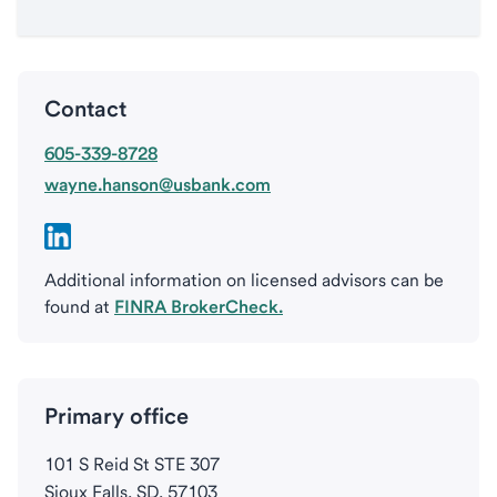
Contact
605-339-8728
wayne.hanson@usbank.com
Additional information on licensed advisors can be
found at
FINRA BrokerCheck.
Primary office
101 S Reid St STE 307
Sioux Falls, SD, 57103