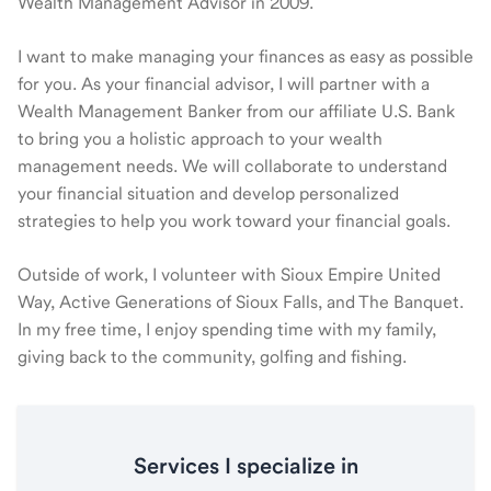
Wealth Management Advisor in 2009.
I want to make managing your finances as easy as possible
for you. As your financial advisor, I will partner with a
Wealth Management Banker from our affiliate U.S. Bank
to bring you a holistic approach to your wealth
management needs. We will collaborate to understand
your financial situation and develop personalized
strategies to help you work toward your financial goals.
Outside of work, I volunteer with Sioux Empire United
Way, Active Generations of Sioux Falls, and The Banquet.
In my free time, I enjoy spending time with my family,
giving back to the community, golfing and fishing.
Services I specialize in