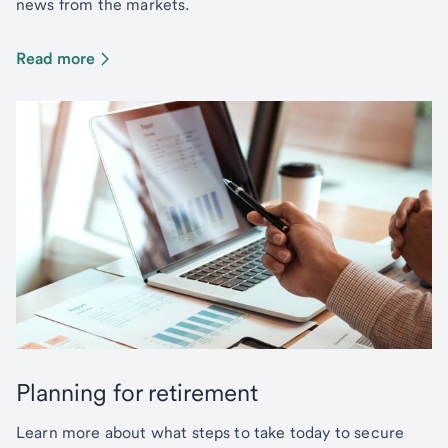
news from the markets.
Read more
Planning for retirement
Learn more about what steps to take today to secure