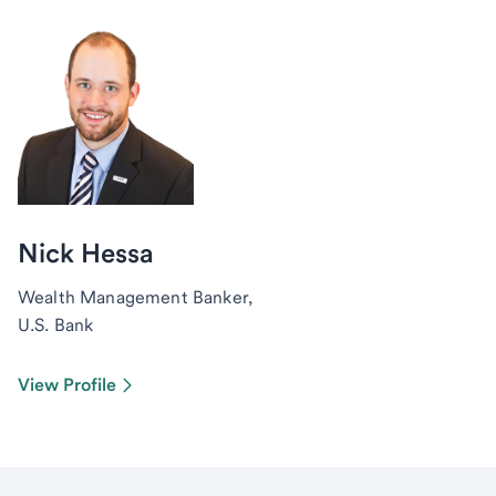
Nick Hessa
Wealth Management Banker,
U.S. Bank
View Profile