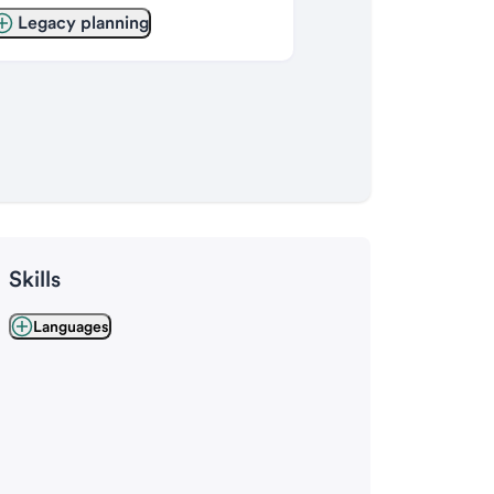
Legacy planning
Skills
Languages