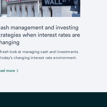
ash management and investing
trategies when interest rates are
hanging
fresh look at managing cash and investments
 today’s changing interest rate environment.
ead more