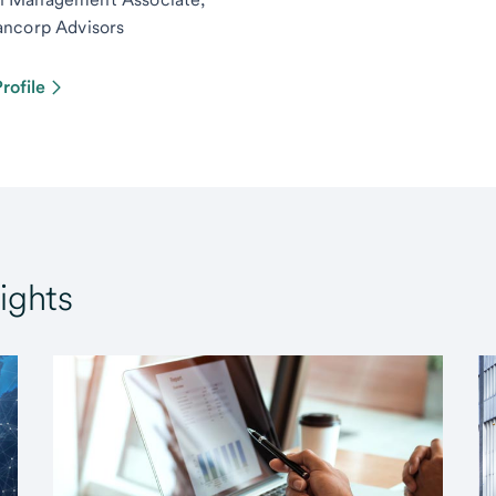
ancorp Advisors
rofile
ights