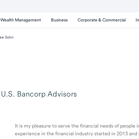
Wealth Management
Business
Corporate & Commercial
I
ee Sohn
U.S. Bancorp Advisors
It is my pleasure to serve the financial needs of people
experience in the financial industry started in 2013 a