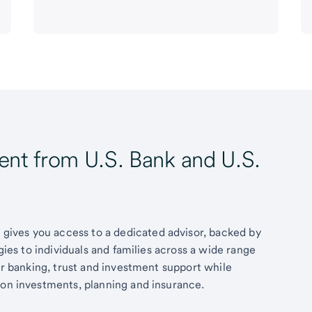
t from U.S. Bank and U.S.
ives you access to a dedicated advisor, backed by
egies to individuals and families across a wide range
fer banking, trust and investment support while
 on investments, planning and insurance.