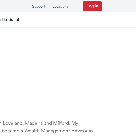
Log in
Support
Locations
nstitutional
 in Loveland, Madeira and Milford. My
nd I became a Wealth Management Advisor in