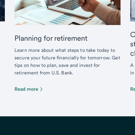
C
Planning for retirement
s
Learn more about what steps to take today to
c
secure your future financially for tomorrow. Get
tips on how to plan, save and invest for
A 
retirement from U.S. Bank.
in
Read more
R