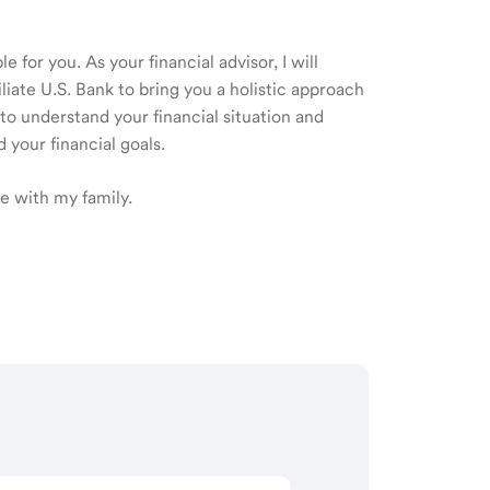
 for you. As your financial advisor, I will
ate U.S. Bank to bring you a holistic approach
o understand your financial situation and
 your financial goals.
me with my family.