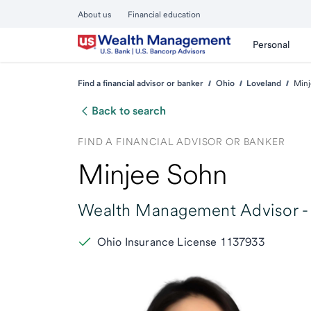
About us
Financial education
Personal
Find a financial advisor or banker
Ohio
Loveland
Minj
Back to search
FIND A FINANCIAL ADVISOR OR BANKER
Minjee Sohn
Wealth Management Advisor -
Ohio Insurance License 1137933