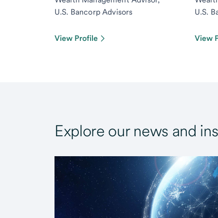
U.S. Bancorp Advisors
U.S. B
View Profile
View P
Explore our news and ins