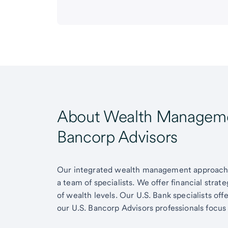
About Wealth Managemen
Bancorp Advisors
Our integrated wealth management approach g
a team of specialists. We offer financial strat
of wealth levels. Our U.S. Bank specialists of
our U.S. Bancorp Advisors professionals focus