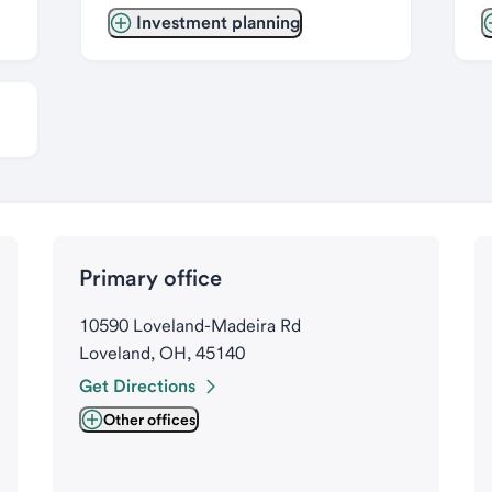
Investment planning
Primary office
10590 Loveland-Madeira Rd
Loveland, OH, 45140
Get Directions
Other offices