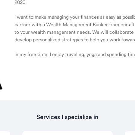
2020.
I want to make managing your finances as easy as possible
partner with a Wealth Management Banker from our affili
to your wealth management needs. We will collaborate t
develop personalized strategies to help you work toward
In my free time, I enjoy traveling, yoga and spending ti
Services I specialize in