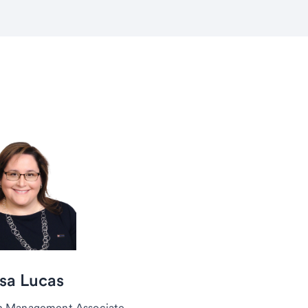
sa Lucas
h Management Associate,