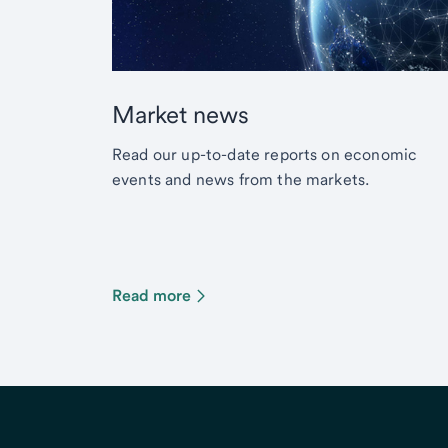
Market news
Read our up-to-date reports on economic
events and news from the markets.
Read more