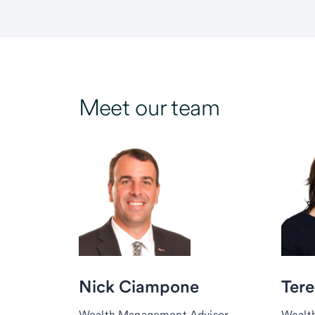
Meet our team
Nick Ciampone
Tere
Wealth Management Advisor,
Wealt