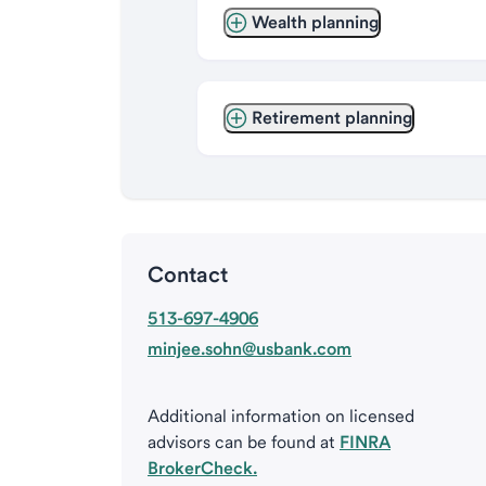
Wealth planning
Retirement planning
Contact
513-697-4906
minjee.sohn@usbank.com
Additional information on licensed
advisors can be found at
FINRA
BrokerCheck.