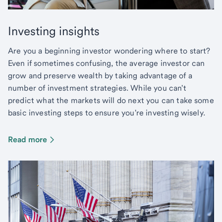
Investing insights
Are you a beginning investor wondering where to start?
Even if sometimes confusing, the average investor can
grow and preserve wealth by taking advantage of a
number of investment strategies. While you can't
predict what the markets will do next you can take some
basic investing steps to ensure you're investing wisely.
Read more