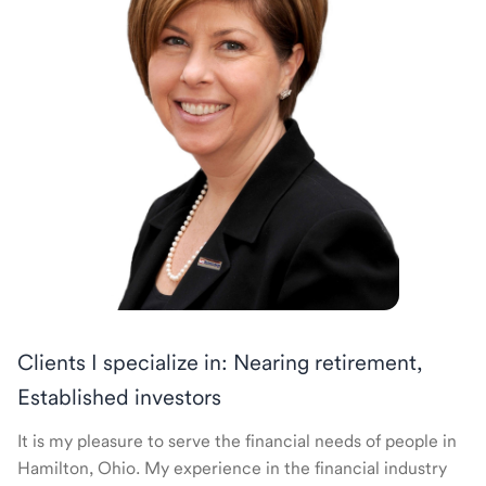
Clients I specialize in: Nearing retirement,
Established investors
It is my pleasure to serve the financial needs of people in
Hamilton, Ohio. My experience in the financial industry