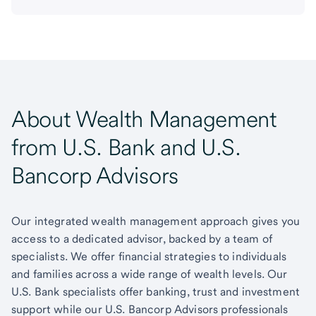
About Wealth Management
from U.S. Bank and U.S.
Bancorp Advisors
Our integrated wealth management approach gives you
access to a dedicated advisor, backed by a team of
specialists. We offer financial strategies to individuals
and families across a wide range of wealth levels. Our
U.S. Bank specialists offer banking, trust and investment
support while our U.S. Bancorp Advisors professionals