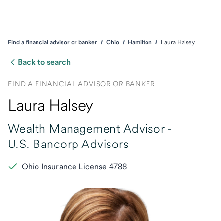
Find a financial advisor or banker
Ohio
Hamilton
Laura Halsey
Back to search
FIND A FINANCIAL ADVISOR OR BANKER
Laura Halsey
Wealth Management Advisor -
U.S. Bancorp Advisors
Ohio Insurance License 4788