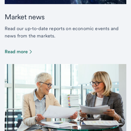
Market news
Read our up-to-date reports on economic events and
news from the markets.
Read more