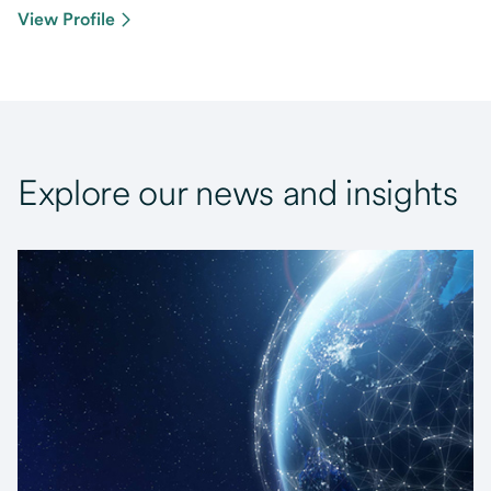
View Profile
Explore our news and insights