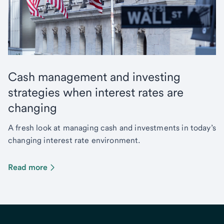
Cash management and investing
strategies when interest rates are
changing
A fresh look at managing cash and investments in today’s
changing interest rate environment.
Read more