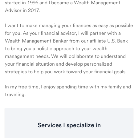
started in 1996 and I became a Wealth Management
Advisor in 2017.
I want to make managing your finances as easy as possible
for you. As your financial advisor, I will partner with a
Wealth Management Banker from our affiliate U.S. Bank
to bring you a holistic approach to your wealth
management needs. We will collaborate to understand
your financial situation and develop personalized
strategies to help you work toward your financial goals.
In my free time, I enjoy spending time with my family and
traveling.
Services I specialize in