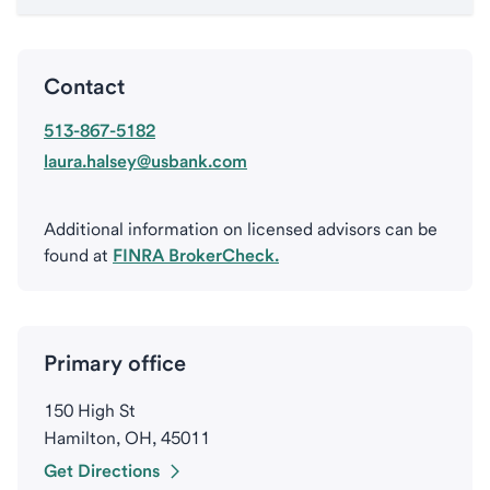
Contact
513-867-5182
laura.halsey@usbank.com
Additional information on licensed advisors can be
found at
FINRA BrokerCheck.
Primary office
150 High St
Hamilton, OH, 45011
Get Directions