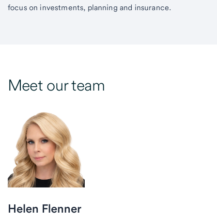
focus on investments, planning and insurance.
Meet our team
Helen Flenner