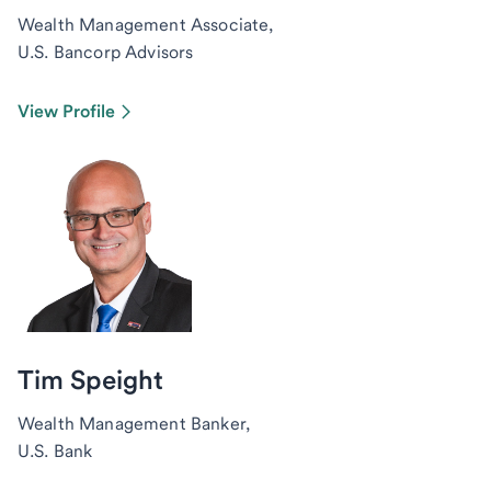
Wealth Management Associate,
U.S. Bancorp Advisors
View Profile
Tim Speight
Wealth Management Banker,
U.S. Bank