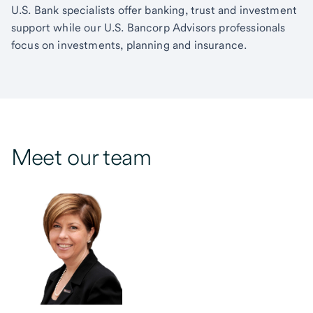
U.S. Bank specialists offer banking, trust and investment
support while our U.S. Bancorp Advisors professionals
focus on investments, planning and insurance.
Meet our team