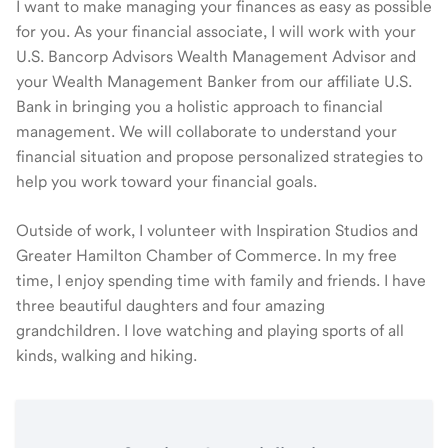
I want to make managing your finances as easy as possible
for you. As your financial associate, I will work with your
U.S. Bancorp Advisors Wealth Management Advisor and
your Wealth Management Banker from our affiliate U.S.
Bank in bringing you a holistic approach to financial
management. We will collaborate to understand your
financial situation and propose personalized strategies to
help you work toward your financial goals.
Outside of work, I volunteer with Inspiration Studios and
Greater Hamilton Chamber of Commerce. In my free
time, I enjoy spending time with family and friends. I have
three beautiful daughters and four amazing
grandchildren. I love watching and playing sports of all
kinds, walking and hiking.