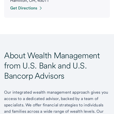
Hamilton, OH, 45011
Get Directions
About Wealth Management
from U.S. Bank and U.S.
Bancorp Advisors
Our integrated wealth management approach gives you
access to a dedicated advisor, backed by a team of
specialists. We offer financial strategies to individuals
and families across a wide range of wealth levels. Our