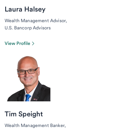
Laura Halsey
Wealth Management Advisor,
U.S. Bancorp Advisors
View Profile
Tim Speight
Wealth Management Banker,