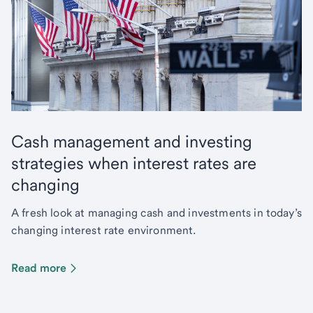
Cash management and investing
strategies when interest rates are
changing
A fresh look at managing cash and investments in today’s
changing interest rate environment.
Read more