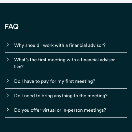
FAQ
Why should I work with a financial advisor?
What’s the first meeting with a financial advisor
like?
Do I have to pay for my first meeting?
Do I need to bring anything to the meeting?
Do you offer virtual or in-person meetings?