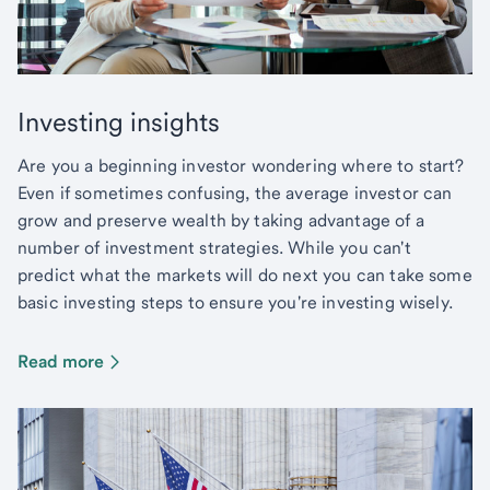
Investing insights
Are you a beginning investor wondering where to start?
Even if sometimes confusing, the average investor can
grow and preserve wealth by taking advantage of a
number of investment strategies. While you can't
predict what the markets will do next you can take some
basic investing steps to ensure you're investing wisely.
Read more