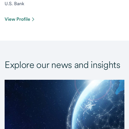
U.S. Bank
View Profile
Explore our news and insights