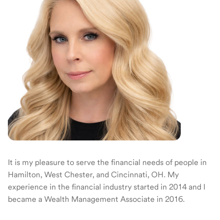
It is my pleasure to serve the financial needs of people in
Hamilton, West Chester, and Cincinnati, OH. My
experience in the financial industry started in 2014 and I
became a Wealth Management Associate in 2016.