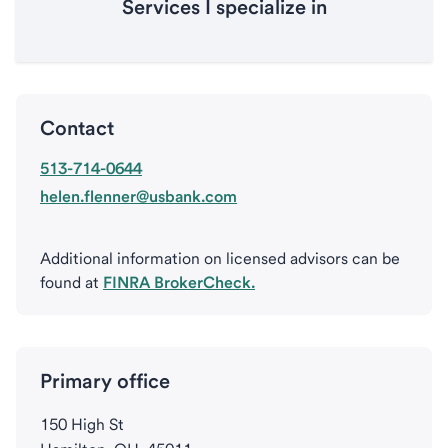
Services I specialize in
Contact
513-714-0644
helen.flenner@usbank.com
Additional information on licensed advisors can be
found at
FINRA BrokerCheck.
Primary office
150 High St