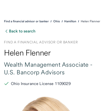
Find a financial advisor or banker
Ohio
Hamilton
Helen Flenner
Back to search
FIND A FINANCIAL ADVISOR OR BANKER
Helen Flenner
Wealth Management Associate -
U.S. Bancorp Advisors
Ohio Insurance License 1109029