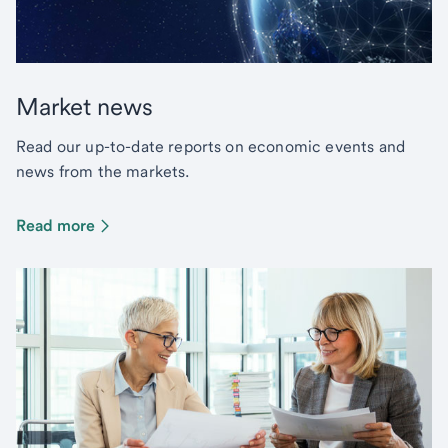
Market news
Read our up-to-date reports on economic events and
news from the markets.
Read more