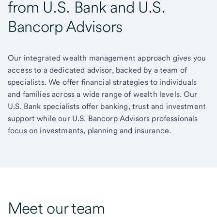
from U.S. Bank and U.S.
Bancorp Advisors
Our integrated wealth management approach gives you
access to a dedicated advisor, backed by a team of
specialists. We offer financial strategies to individuals
and families across a wide range of wealth levels. Our
U.S. Bank specialists offer banking, trust and investment
support while our U.S. Bancorp Advisors professionals
focus on investments, planning and insurance.
Meet our team