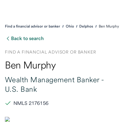
Find a financial advisor or banker
Ohio
Delphos
Ben Murphy
Back to search
FIND A FINANCIAL ADVISOR OR BANKER
Ben Murphy
Wealth Management Banker -
U.S. Bank
NMLS 2176156