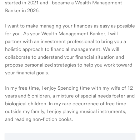
started in 2021 and I became a Wealth Management
Banker in 2026.
I want to make managing your finances as easy as possible
for you. As your Wealth Management Banker, I will
partner with an investment professional to bring you a
holistic approach to financial management. We will
collaborate to understand your financial situation and
propose personalized strategies to help you work toward
your financial goals.
In my free time, I enjoy Spending time with my wife of 12
years and 6 children, a mixture of special needs foster and
biological children. In my rare occurrence of free time
outside my family, I enjoy playing musical instruments,
and reading non-fiction books.