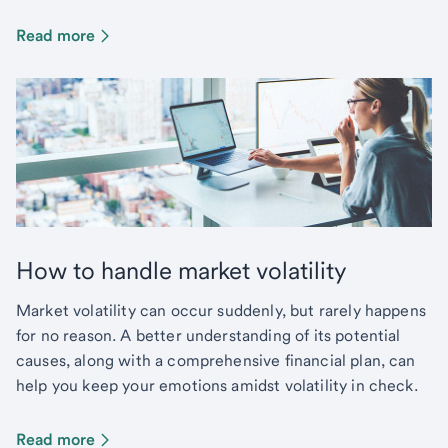
Read more
How to handle market volatility
Market volatility can occur suddenly, but rarely happens
for no reason. A better understanding of its potential
causes, along with a comprehensive financial plan, can
help you keep your emotions amidst volatility in check.
Read more