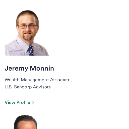
Jeremy Monnin
Wealth Management Associate,
U.S. Bancorp Advisors
View Profile