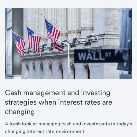
Cash management and investing
strategies when interest rates are
changing
A fresh look at managing cash and investments in today’s
changing interest rate environment.