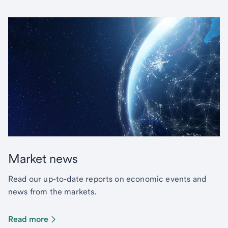
Market news
Read our up-to-date reports on economic events and
news from the markets.
Read more