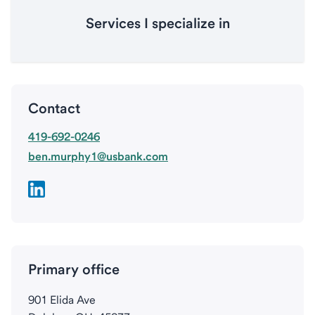
Services I specialize in
Contact
419-692-0246
ben.murphy1@usbank.com
Primary office
901 Elida Ave