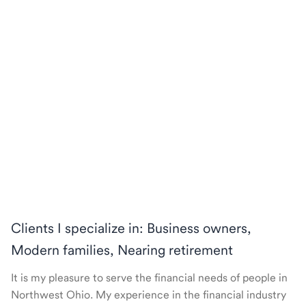
Clients I specialize in: Business owners,
Modern families, Nearing retirement
It is my pleasure to serve the financial needs of people in
Northwest Ohio. My experience in the financial industry