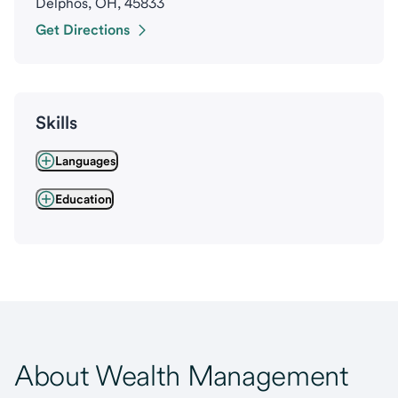
Delphos, OH, 45833
Get Directions
Skills
Languages
Education
About Wealth Management