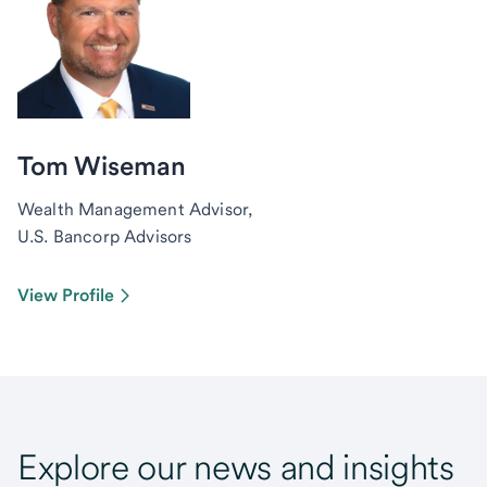
Tom Wiseman
Wealth Management Advisor,
U.S. Bancorp Advisors
View Profile
Explore our news and insights