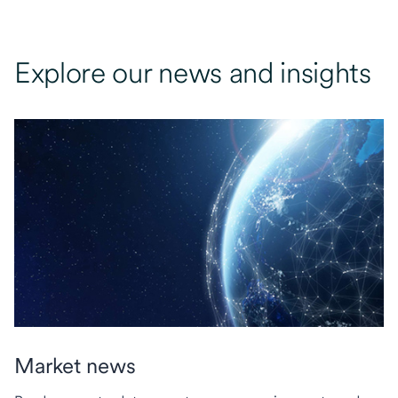
Explore our news and insights
Market news