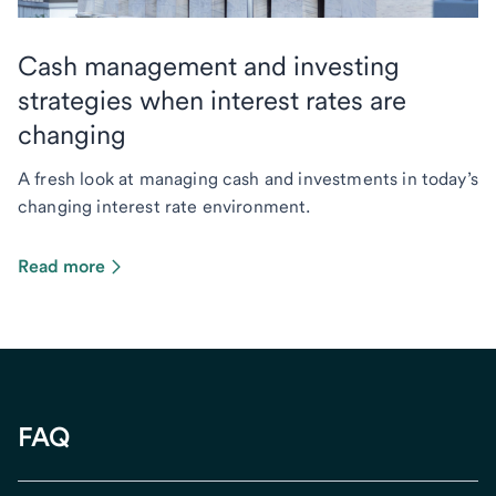
Cash management and investing
strategies when interest rates are
changing
A fresh look at managing cash and investments in today’s
changing interest rate environment.
Read more
FAQ