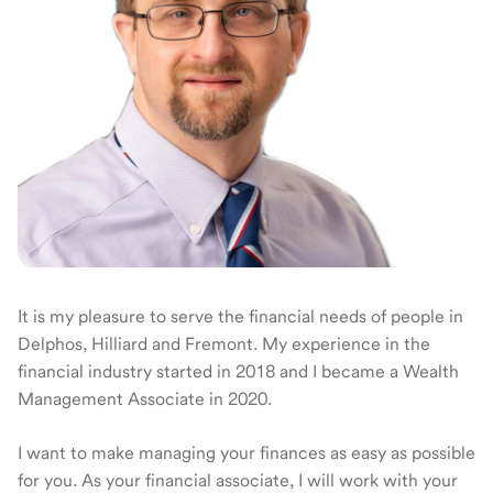
It is my pleasure to serve the financial needs of people in
Delphos, Hilliard and Fremont. My experience in the
financial industry started in 2018 and I became a Wealth
Management Associate in 2020.
I want to make managing your finances as easy as possible
for you. As your financial associate, I will work with your