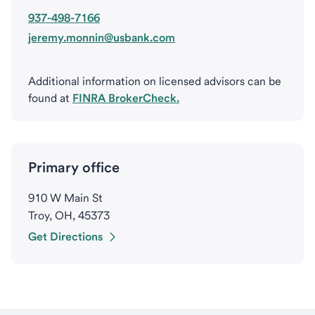
937-498-7166
jeremy.monnin@usbank.com
Additional information on licensed advisors can be
found at
FINRA BrokerCheck.
Primary office
910 W Main St
Troy, OH, 45373
Get Directions