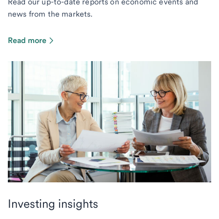
Read our up-to-date reports on economic events and
news from the markets.
Read more
Investing insights