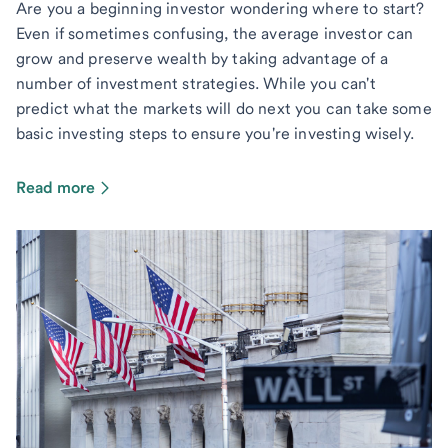
Are you a beginning investor wondering where to start?
Even if sometimes confusing, the average investor can
grow and preserve wealth by taking advantage of a
number of investment strategies. While you can't
predict what the markets will do next you can take some
basic investing steps to ensure you're investing wisely.
Read more