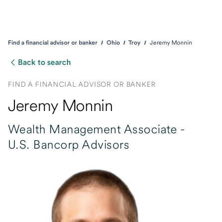
Find a financial advisor or banker
Ohio
Troy
Jeremy Monnin
Back to search
FIND A FINANCIAL ADVISOR OR BANKER
Jeremy Monnin
Wealth Management Associate -
U.S. Bancorp Advisors