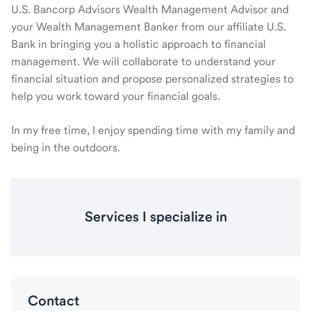
U.S. Bancorp Advisors Wealth Management Advisor and
your Wealth Management Banker from our affiliate U.S.
Bank in bringing you a holistic approach to financial
management. We will collaborate to understand your
financial situation and propose personalized strategies to
help you work toward your financial goals.
In my free time, I enjoy spending time with my family and
being in the outdoors.
Services I specialize in
Contact