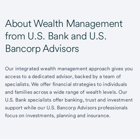
About Wealth Management
from U.S. Bank and U.S.
Bancorp Advisors
Our integrated wealth management approach gives you
access to a dedicated advisor, backed by a team of
specialists. We offer financial strategies to individuals
and families across a wide range of wealth levels. Our
U.S. Bank specialists offer banking, trust and investment
support while our U.S. Bancorp Advisors professionals
focus on investments, planning and insurance.