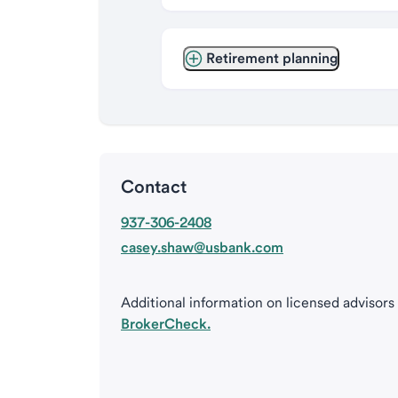
Retirement planning
Contact
937-306-2408
casey.shaw@usbank.com
Additional information on licensed advisors
BrokerCheck.