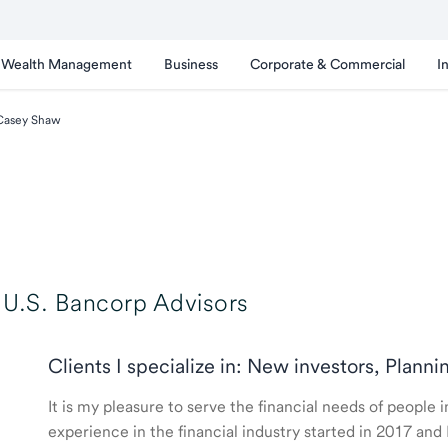
Wealth Management
Business
Corporate & Commercial
I
Casey Shaw
U.S. Bancorp Advisors
Clients I specialize in: New investors, Planni
It is my pleasure to serve the financial needs of people
experience in the financial industry started in 2017 a