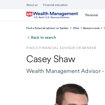
About us
Financial education
Personal
Find a financial advisor or banker
Ohio
Beavercreek
Back to search
FIND A FINANCIAL ADVISOR OR BANKER
Casey Shaw
Wealth Management Advisor -