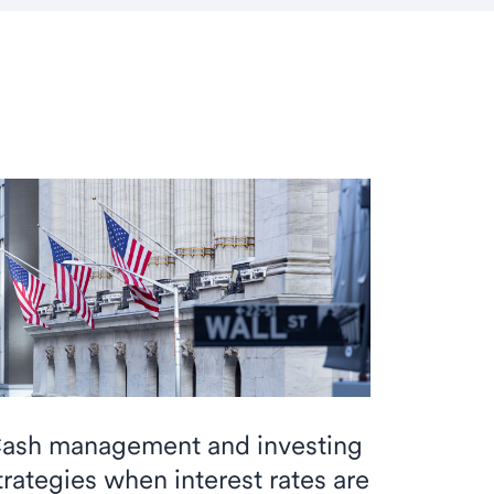
ash management and investing
trategies when interest rates are