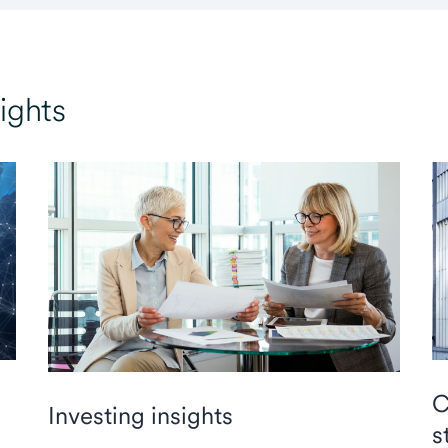
ights
C
Investing insights
s