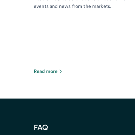
events and news from the markets.
Read more
FAQ