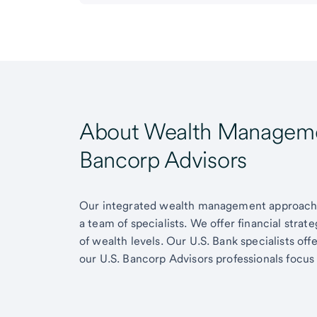
About Wealth Managemen
Bancorp Advisors
Our integrated wealth management approach g
a team of specialists. We offer financial strat
of wealth levels. Our U.S. Bank specialists of
our U.S. Bancorp Advisors professionals focus