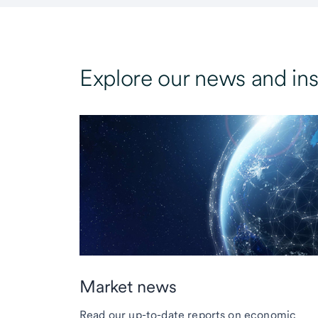
Explore our news and ins
Market news
Read our up-to-date reports on economic