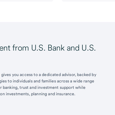
t from U.S. Bank and U.S.
ives you access to a dedicated advisor, backed by
egies to individuals and families across a wide range
fer banking, trust and investment support while
 on investments, planning and insurance.