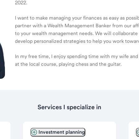
2022.
I want to make managing your finances as easy as possible
partner with a Wealth Management Banker from our affili
to your wealth management needs. We will collaborate t
develop personalized strategies to help you work toward
In my free time, I enjoy spending time with my wife and k
at the local course, playing chess and the guitar.
Services I specialize in
Investment planning