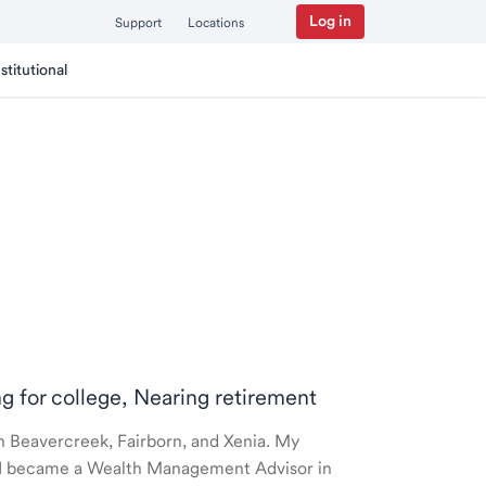
Log in
Support
Locations
nstitutional
ng for college, Nearing retirement
 in Beavercreek, Fairborn, and Xenia. My
nd I became a Wealth Management Advisor in