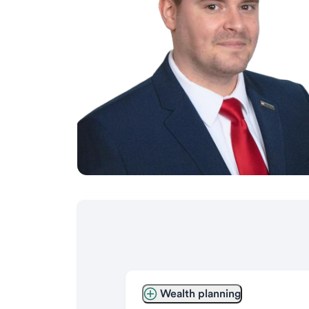
Wealth planning