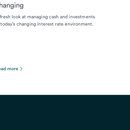
hanging
fresh look at managing cash and investments
 today’s changing interest rate environment.
ead more