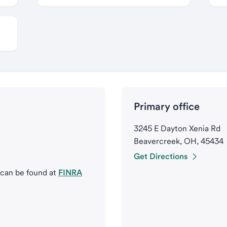
Primary office
3245 E Dayton Xenia Rd
Beavercreek, OH, 45434
Get Directions
 can be found at
FINRA