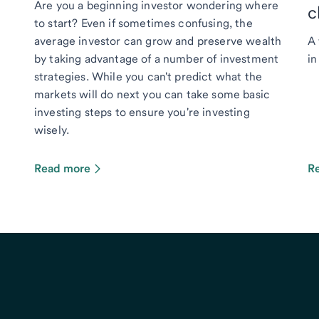
Are you a beginning investor wondering where
c
to start? Even if sometimes confusing, the
average investor can grow and preserve wealth
A 
by taking advantage of a number of investment
in
strategies. While you can't predict what the
markets will do next you can take some basic
investing steps to ensure you're investing
wisely.
Read more
R