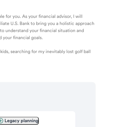
 for you. As your financial advisor, I will
ate U.S. Bank to bring you a holistic approach
o understand your financial situation and
 your financial goals.
ids, searching for my inevitably lost golf ball
Legacy planning