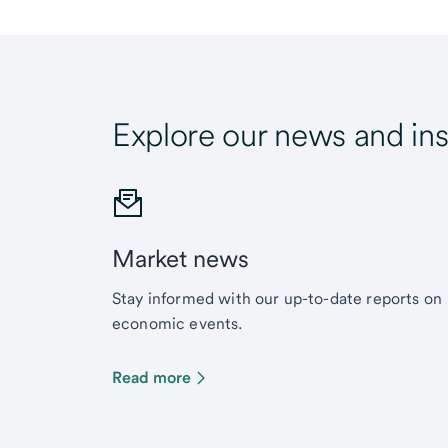
Explore our news and ins
Market news
Stay informed with our up-to-date reports on
economic events.
Read more