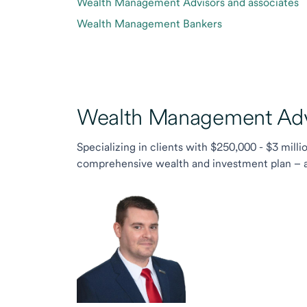
Wealth Management Advisors and associates
Wealth Management Bankers
Wealth Management Advi
Specializing in clients with $250,000 - $3 milli
comprehensive wealth and investment plan – and