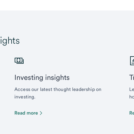
ights
Investing insights
T
Access our latest thought leadership on
Le
investing.
ho
Read more
R