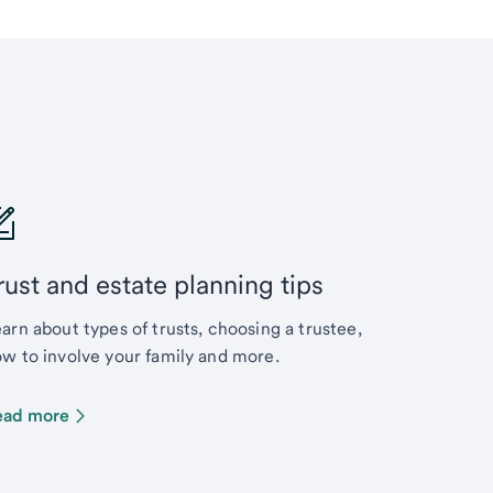
rust and estate planning tips
arn about types of trusts, choosing a trustee,
w to involve your family and more.
ead more