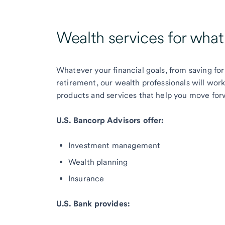
Wealth services for wha
Whatever your financial goals, from saving for
retirement, our wealth professionals will wor
products and services that help you move for
U.S. Bancorp Advisors offer:
Investment management
Wealth planning
Insurance
U.S. Bank provides: