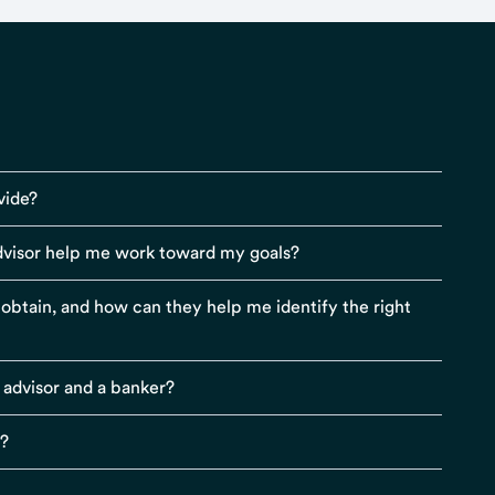
vide?
visor help me work toward my goals?
r obtain, and how can they help me identify the right
 advisor and a banker?
s?