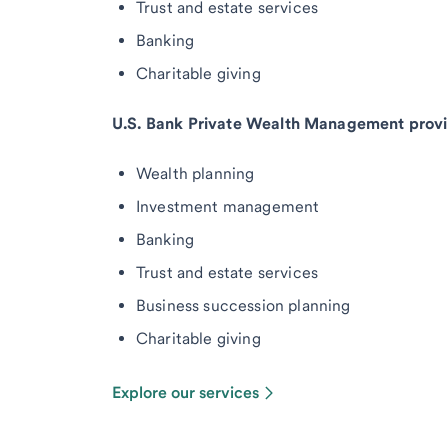
Trust and estate services
Banking
Charitable giving
U.S. Bank Private Wealth Management provi
Wealth planning
Investment management
Banking
Trust and estate services
Business succession planning
Charitable giving
Explore our services