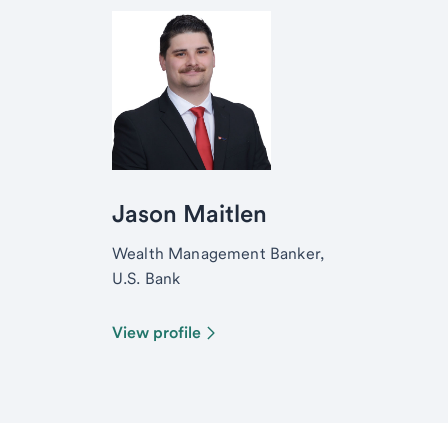
Jason Maitlen
Wealth Management Banker,
U.S. Bank
View profile