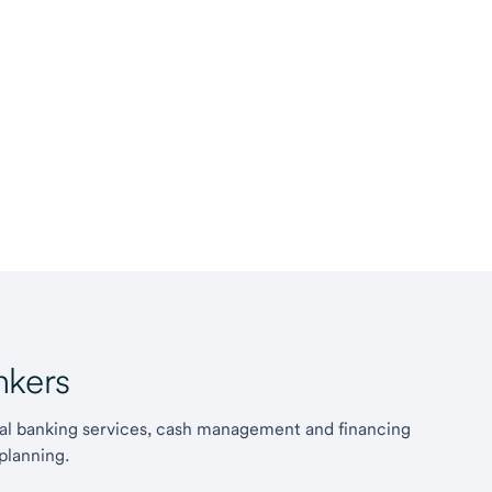
kers
l banking services, cash management and financing
planning.