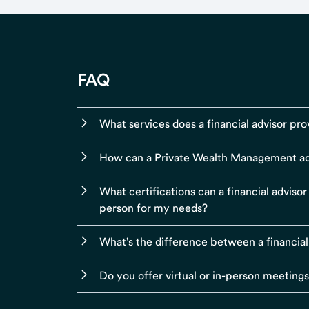
FAQ
What services does a financial advisor pro
How can a Private Wealth Management ad
What certifications can a financial adviso
person for my needs?
What's the difference between a financial
Do you offer virtual or in-person meeting