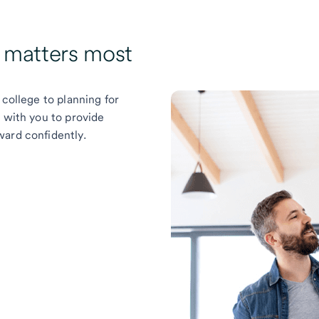
t matters most
 college to planning for
k with you to provide
ward confidently.