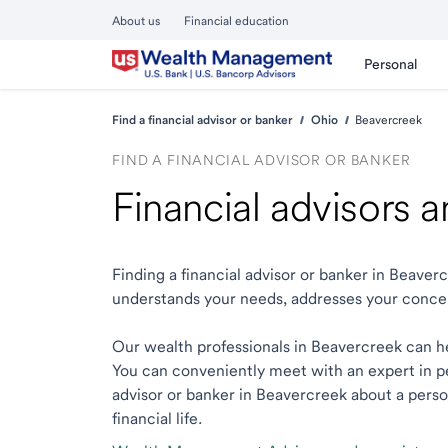
About us
Financial education
Personal
Find a financial advisor or banker
Ohio
Beavercreek
FIND A FINANCIAL ADVISOR OR BANKER
Financial advisors 
Finding a financial advisor or banker in Beave
understands your needs, addresses your conce
Our wealth professionals in Beavercreek can hel
You can conveniently meet with an expert in per
advisor or banker in Beavercreek about a person
financial life.