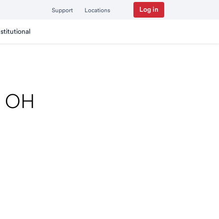
Log in
Support
Locations
nstitutional
k, OH