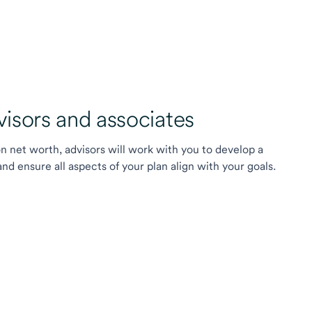
sors and associates
on net worth, advisors will work with you to develop a
 ensure all aspects of your plan align with your goals.