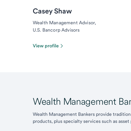
Casey Shaw
Wealth Management Advisor,
U.S. Bancorp Advisors
View profile
Wealth Management Ban
Wealth Management Bankers provide traditiona
products, plus specialty services such as asset 