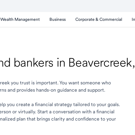
Wealth Management
Business
Corporate & Commercial
I
and bankers in Beavercree
rcreek you trust is important. You want someone who
rns and provides hands-on guidance and support.
p you create a financial strategy tailored to your goals.
son or virtually. Start a conversation with a financial
alized plan that brings clarity and confidence to your