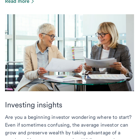
Read more
Investing insights
Are you a beginning investor wondering where to start?
Even if sometimes confusing, the average investor can
grow and preserve wealth by taking advantage of a