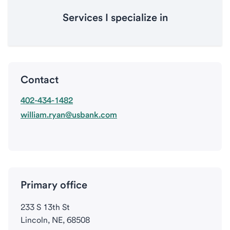
Services I specialize in
Contact
402-434-1482
william.ryan@usbank.com
Primary office
233 S 13th St
Lincoln, NE, 68508