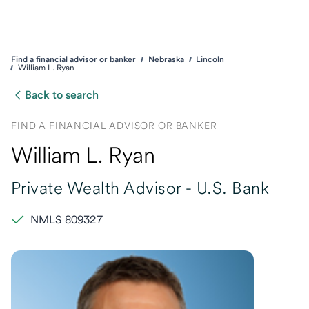
Find a financial advisor or banker
Nebraska
Lincoln
William L. Ryan
Back to search
FIND A FINANCIAL ADVISOR OR BANKER
William L. Ryan
Private Wealth Advisor -
U.S. Bank
NMLS 809327