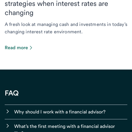
strategies when interest rates are
changing
A fresh look at managing cash and investments in today’s
changing interest rate environment.
Read more
FAQ
Why should I work with a financial advisor?
What’s the first meeting with a financial advisor