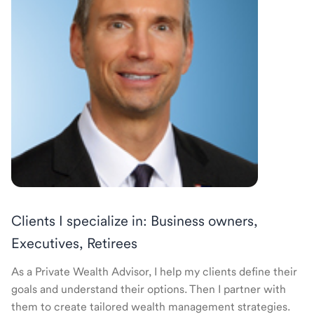
Clients I specialize in: Business owners,
Executives, Retirees
As a Private Wealth Advisor, I help my clients define their
goals and understand their options. Then I partner with
them to create tailored wealth management strategies.