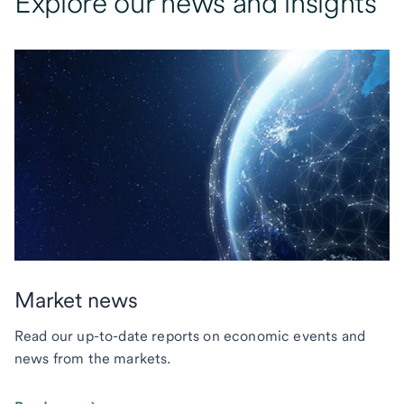
Explore our news and insights
Market news
Read our up-to-date reports on economic events and
news from the markets.