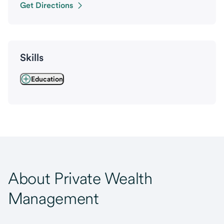
Get Directions
Skills
Education
About Private Wealth
Management