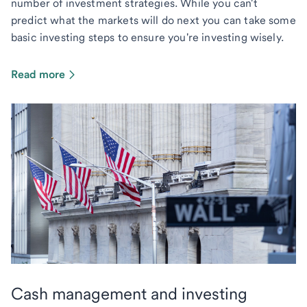
number of investment strategies. While you can't
predict what the markets will do next you can take some
basic investing steps to ensure you're investing wisely.
Read more
Cash management and investing