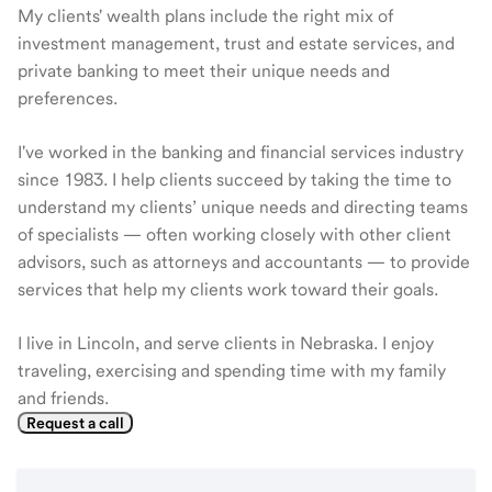
My clients' wealth plans include the right mix of
investment management, trust and estate services, and
private banking to meet their unique needs and
preferences.
I've worked in the banking and financial services industry
since 1983. I help clients succeed by taking the time to
understand my clients’ unique needs and directing teams
of specialists — often working closely with other client
advisors, such as attorneys and accountants — to provide
services that help my clients work toward their goals.
I live in Lincoln, and serve clients in Nebraska. I enjoy
traveling, exercising and spending time with my family
and friends.
Request a call