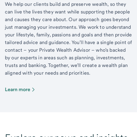
We help our clients build and preserve wealth, so they
can live the lives they want while supporting the people
and causes they care about. Our approach goes beyond
just managing your investments. We work to understand
your lifestyle, family, passions and goals and then provide
tailored advice and guidance. You’ll have a single point of
contact – your Private Wealth Advisor – who’s backed
by our experts in areas such as planning, investments,
trusts and banking. Together, we’ll create a wealth plan
aligned with your needs and priorities.
Learn more