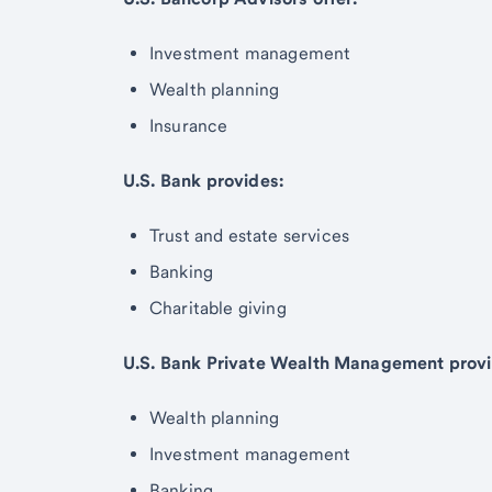
Investment management
Wealth planning
Insurance
U.S. Bank provides:
Trust and estate services
Banking
Charitable giving
U.S. Bank Private Wealth Management provi
Wealth planning
Investment management
Banking