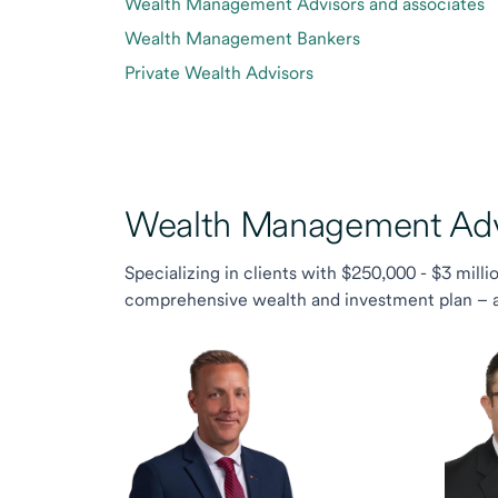
Wealth Management Advisors and associates
Wealth Management Bankers
Private Wealth Advisors
Wealth Management Advi
Specializing in clients with $250,000 - $3 milli
comprehensive wealth and investment plan – and