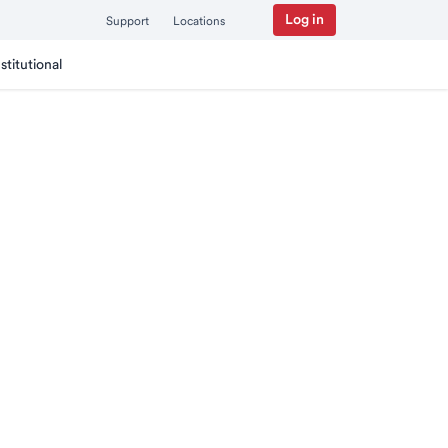
Log in
Support
Locations
nstitutional