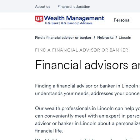
About us
Financial education
Personal
Find a financial advisor or banker
Nebraska
Lincoln
FIND A FINANCIAL ADVISOR OR BANKER
Financial advisors 
Finding a financial advisor or banker in Linco
understands your needs, addresses your conce
Our wealth professionals in Lincoln can help you
can conveniently meet with an expert in person o
advisor or banker in Lincoln about a personaliz
financial life.