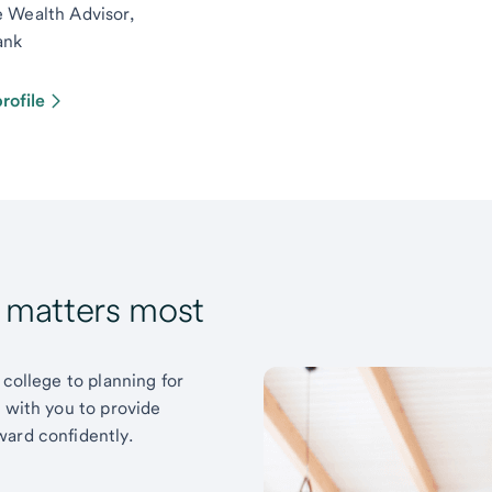
e Wealth Advisor,
ank
rofile
t matters most
 college to planning for
k with you to provide
ward confidently.