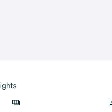
ights