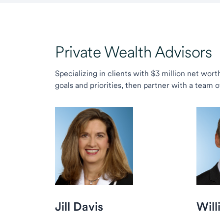
Private Wealth Advisors
Specializing in clients with $3 million net wor
goals and priorities, then partner with a team 
Jill Davis
Will