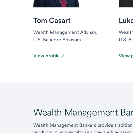
Tom Casart
Luk
Wealth Management Advisor,
Wealt
U.S. Bancorp Advisors
U.S. B
View profile
View p
Wealth Management Ban
Wealth Management Bankers provide traditiona
products, plus specialty services such as asset 