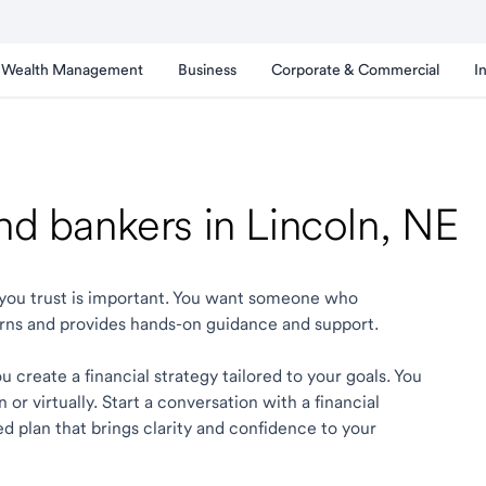
Wealth Management
Business
Corporate & Commercial
I
and bankers in Lincoln, NE
ln you trust is important. You want someone who
rns and provides hands-on guidance and support.
 create a financial strategy tailored to your goals. You
r virtually. Start a conversation with a financial
ed plan that brings clarity and confidence to your