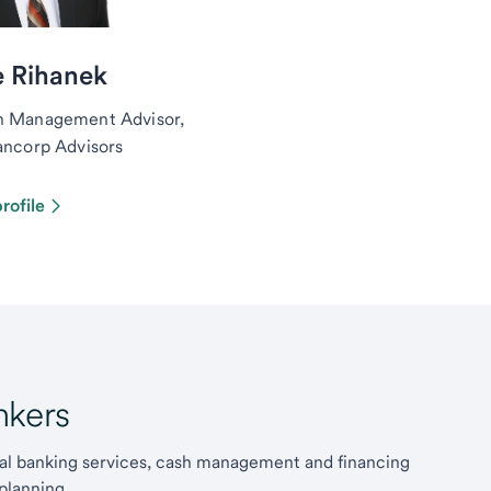
e Rihanek
h Management Advisor,
ancorp Advisors
rofile
kers
l banking services, cash management and financing
planning.