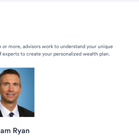
th or more, advisors work to understand your unique
of experts to create your personalized wealth plan.
iam Ryan