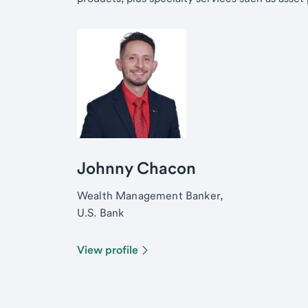
Johnny Chacon
Wealth Management Banker,
U.S. Bank
View profile