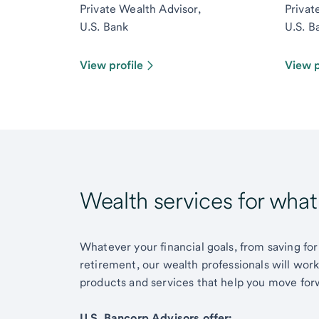
Private Wealth Advisor,
Privat
U.S. Bank
U.S. B
View profile
View p
Wealth services for wha
Whatever your financial goals, from saving for
retirement, our wealth professionals will wor
products and services that help you move for
U.S. Bancorp Advisors offer: