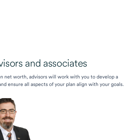
sors and associates
on net worth, advisors will work with you to develop a
 ensure all aspects of your plan align with your goals.