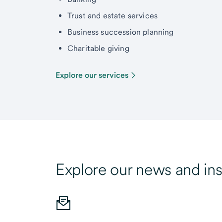
Trust and estate services
Business succession planning
Charitable giving
Explore our services
Explore our news and ins