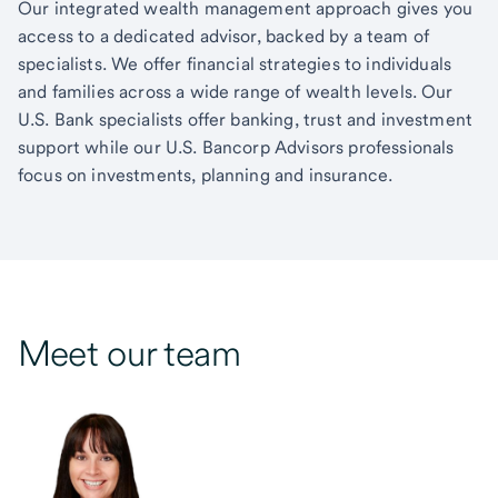
Our integrated wealth management approach gives you
access to a dedicated advisor, backed by a team of
specialists. We offer financial strategies to individuals
and families across a wide range of wealth levels. Our
U.S. Bank specialists offer banking, trust and investment
support while our U.S. Bancorp Advisors professionals
focus on investments, planning and insurance.
Meet our team