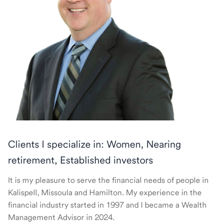
Clients I specialize in: Women, Nearing
retirement, Established investors
It is my pleasure to serve the financial needs of people in
Kalispell, Missoula and Hamilton. My experience in the
financial industry started in 1997 and I became a Wealth
Management Advisor in 2024.