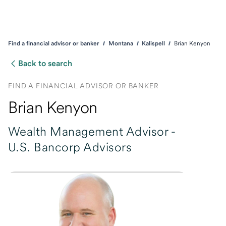
Find a financial advisor or banker
Montana
Kalispell
Brian Kenyon
Back to search
FIND A FINANCIAL ADVISOR OR BANKER
Brian Kenyon
Wealth Management Advisor -
U.S. Bancorp Advisors