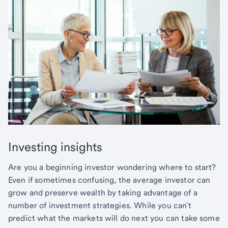
Investing insights
Are you a beginning investor wondering where to start?
Even if sometimes confusing, the average investor can
grow and preserve wealth by taking advantage of a
number of investment strategies. While you can't
predict what the markets will do next you can take some