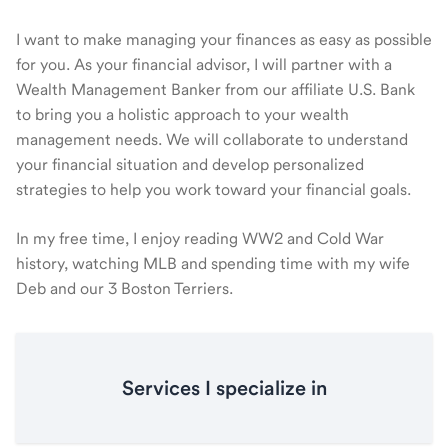
I want to make managing your finances as easy as possible
for you. As your financial advisor, I will partner with a
Wealth Management Banker from our affiliate U.S. Bank
to bring you a holistic approach to your wealth
management needs. We will collaborate to understand
your financial situation and develop personalized
strategies to help you work toward your financial goals.
In my free time, I enjoy reading WW2 and Cold War
history, watching MLB and spending time with my wife
Deb and our 3 Boston Terriers.
Services I specialize in