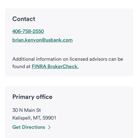
Contact
406-758-2550
brian.kenyon@usbank.com
Additional information on licensed advisors can be
found at
FINRA BrokerCheck.
Primary office
30 N Main St
Kalispell, MT, 59901
Get Directions