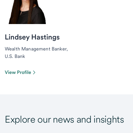
Lindsey Hastings
Wealth Management Banker,
U.S. Bank
View Profile
Explore our news and insights