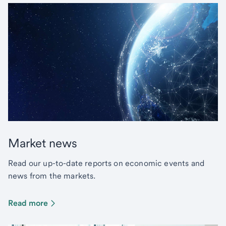
Market news
Read our up-to-date reports on economic events and
news from the markets.
Read more