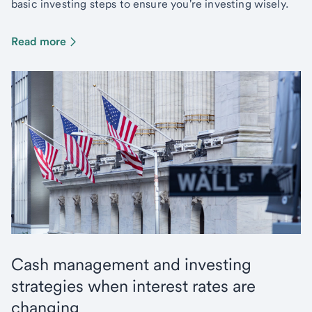
basic investing steps to ensure you're investing wisely.
Read more
Cash management and investing
strategies when interest rates are
changing