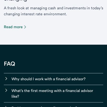
A fresh look at managing cash and investments in today’s
changing interest rate environment.
Read more
FAQ
Why should I work with a financial advisor?
What’s the first meeting with a financial advisor
like?