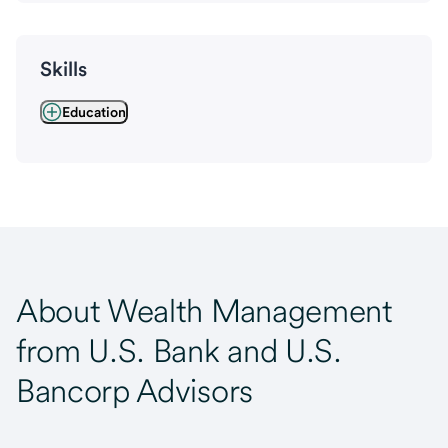
Skills
Education
About Wealth Management
from U.S. Bank and U.S.
Bancorp Advisors