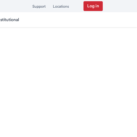
Log in
Support
Locations
nstitutional