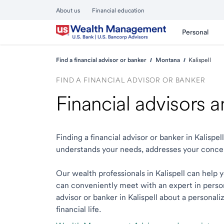
About us
Financial education
Personal
Find a financial advisor or banker
Montana
Kalispell
FIND A FINANCIAL ADVISOR OR BANKER
Financial advisors a
Finding a financial advisor or banker in Kalisp
understands your needs, addresses your conce
Our wealth professionals in Kalispell can help y
can conveniently meet with an expert in person o
advisor or banker in Kalispell about a personali
financial life.