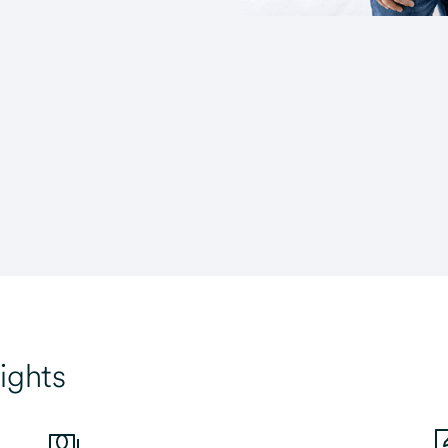
ights