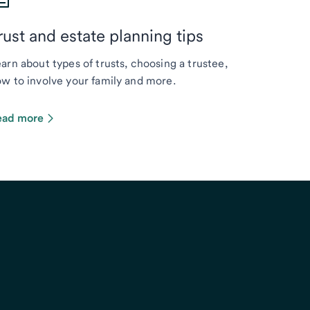
rust and estate planning tips
arn about types of trusts, choosing a trustee,
w to involve your family and more.
ead more