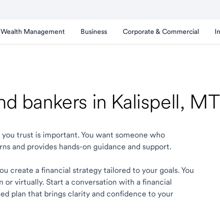
Wealth Management
Business
Corporate & Commercial
I
nd bankers in Kalispell, MT
ell you trust is important. You want someone who
rns and provides hands-on guidance and support.
ou create a financial strategy tailored to your goals. You
r virtually. Start a conversation with a financial
zed plan that brings clarity and confidence to your