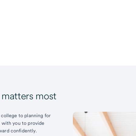
t matters most
 college to planning for
k with you to provide
ward confidently.