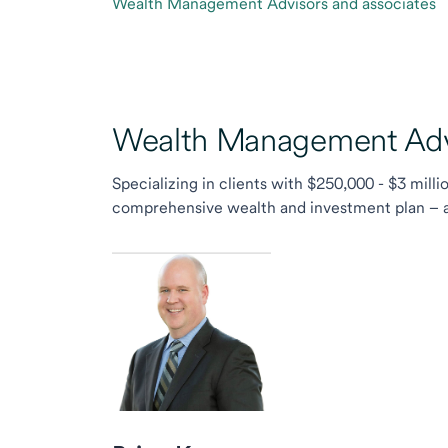
Wealth Management Advisors and associates
Wealth Management Advi
Specializing in clients with $250,000 - $3 milli
comprehensive wealth and investment plan – and