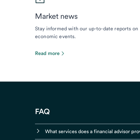
Market news
Stay informed with our up-to-date reports on
economic events.
Read more
FAQ
What services does a financial advisor pro