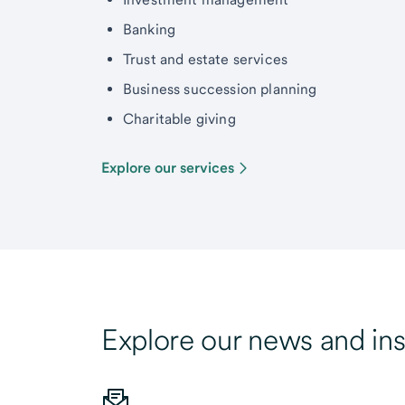
Banking
Trust and estate services
Business succession planning
Charitable giving
Explore our services
Explore our news and ins