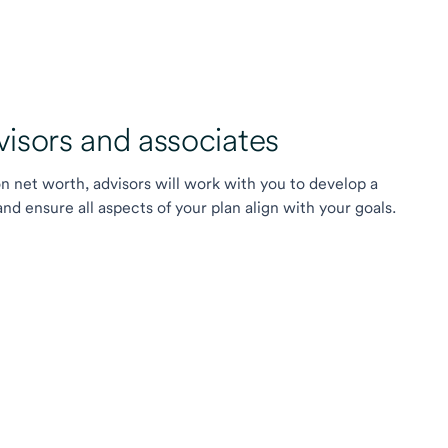
sors and associates
on net worth, advisors will work with you to develop a
 ensure all aspects of your plan align with your goals.