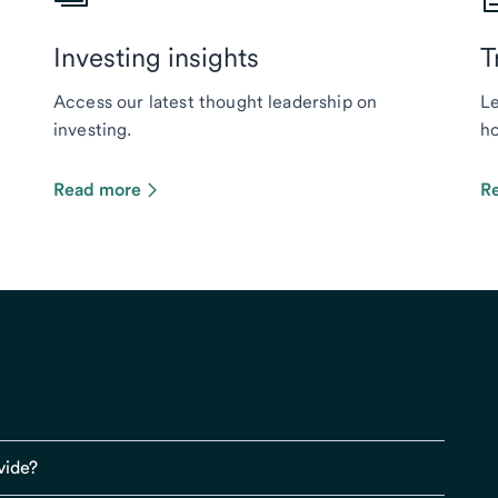
Investing insights
T
Access our latest thought leadership on
Le
investing.
ho
Read more
R
vide?