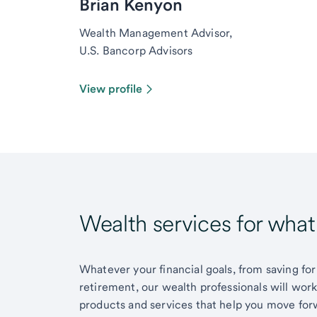
Brian Kenyon
Wealth Management Advisor,
U.S. Bancorp Advisors
View profile
Wealth services for wha
Whatever your financial goals, from saving for
retirement, our wealth professionals will wor
products and services that help you move for