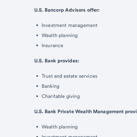
U.S. Bancorp Advisors offer:
Investment management
Wealth planning
Insurance
U.S. Bank provides:
Trust and estate services
Banking
Charitable giving
U.S. Bank Private Wealth Management provi
Wealth planning
Investment management