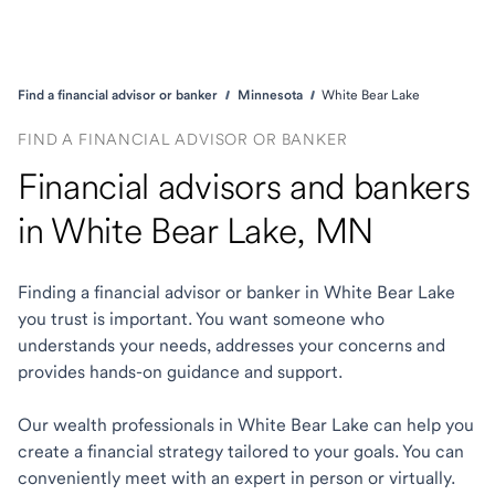
Find a financial advisor or banker
Minnesota
White Bear Lake
FIND A FINANCIAL ADVISOR OR BANKER
Financial advisors and bankers
in White Bear Lake, MN
Finding a financial advisor or banker in White Bear Lake
you trust is important. You want someone who
understands your needs, addresses your concerns and
provides hands-on guidance and support.
Our wealth professionals in White Bear Lake can help you
create a financial strategy tailored to your goals. You can
conveniently meet with an expert in person or virtually.