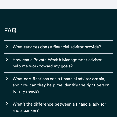
FAQ
What services does a financial advisor provide?
How can a Private Wealth Management advisor
help me work toward my goals?
What certifications can a financial advisor obtain,
and how can they help me identify the right person
for my needs?
What's the difference between a financial advisor
and a banker?