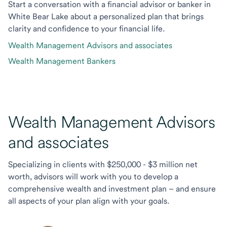
Start a conversation with a financial advisor or banker in
White Bear Lake about a personalized plan that brings
clarity and confidence to your financial life.
Wealth Management Advisors and associates
Wealth Management Bankers
Wealth Management Advisors
and associates
Specializing in clients with $250,000 - $3 million net
worth, advisors will work with you to develop a
comprehensive wealth and investment plan – and ensure
all aspects of your plan align with your goals.