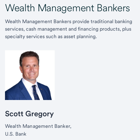
Wealth Management Bankers
Wealth Management Bankers provide traditional banking
services, cash management and financing products, plus
specialty services such as asset planning.
Scott Gregory
Wealth Management Banker,
U.S. Bank