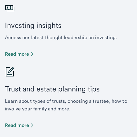
Investing insights
Access our latest thought leadership on investing.
Read more
Trust and estate planning tips
Learn about types of trusts, choosing a trustee, how to
involve your family and more.
Read more