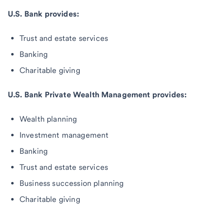
U.S. Bank provides:
Trust and estate services
Banking
Charitable giving
U.S. Bank Private Wealth Management provides:
Wealth planning
Investment management
Banking
Trust and estate services
Business succession planning
Charitable giving