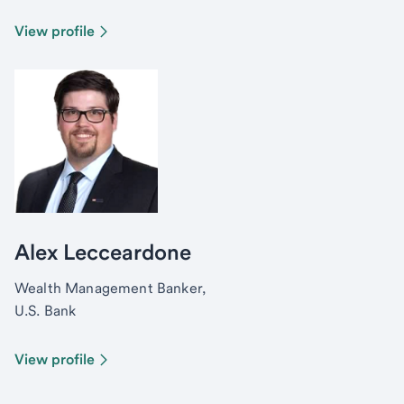
View profile
Alex Lecceardone
Wealth Management Banker,
U.S. Bank
View profile