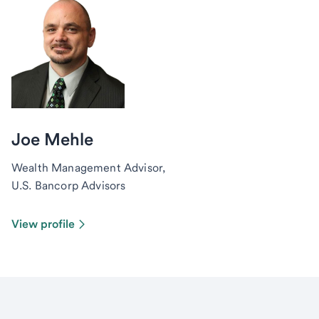
Joe Mehle
Wealth Management Advisor,
U.S. Bancorp Advisors
View profile