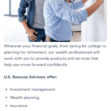
Whatever your financial goals, from saving for college to
planning for retirement, our wealth professionals will
work with you to provide products and services that
help you move forward confidently.
U.S. Bancorp Advisors offer:
Investment management
Wealth planning
Insurance