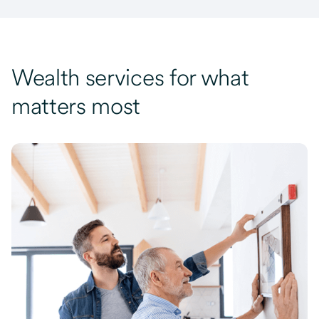
Wealth services for what
matters most