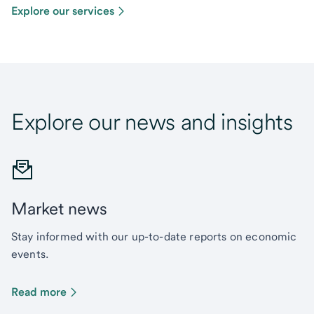
Explore our services
Explore our news and insights
Market news
Stay informed with our up-to-date reports on economic
events.
Read more