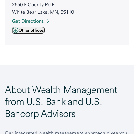
2650 E County Rd E
White Bear Lake, MN, 55110
Get Directions
Other offices
About Wealth Management
from U.S. Bank and U.S.
Bancorp Advisors
Our integrated wealth management approach gives you