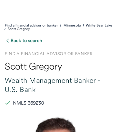
Find a financial advisor or banker
Minnesota
White Bear Lake
Scott Gregory
Back to search
FIND A FINANCIAL ADVISOR OR BANKER
Scott Gregory
Wealth Management Banker -
U.S. Bank
NMLS 369230