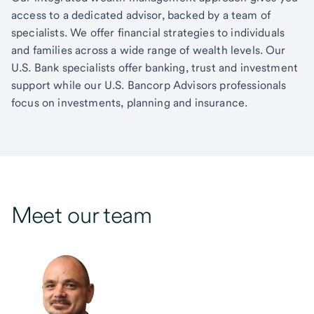
access to a dedicated advisor, backed by a team of
specialists. We offer financial strategies to individuals
and families across a wide range of wealth levels. Our
U.S. Bank specialists offer banking, trust and investment
support while our U.S. Bancorp Advisors professionals
focus on investments, planning and insurance.
Meet our team