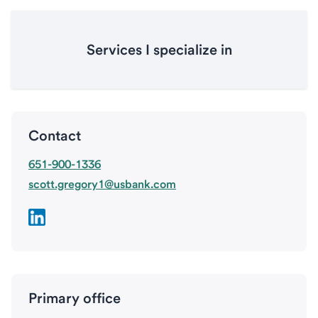
Services I specialize in
Contact
651-900-1336
scott.gregory1@usbank.com
Primary office