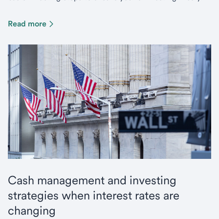
Read more
Cash management and investing
strategies when interest rates are
changing