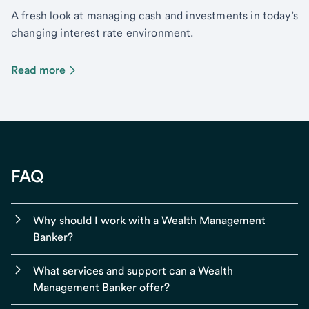
A fresh look at managing cash and investments in today’s
changing interest rate environment.
Read more
FAQ
Why should I work with a Wealth Management
Banker?
What services and support can a Wealth
Management Banker offer?