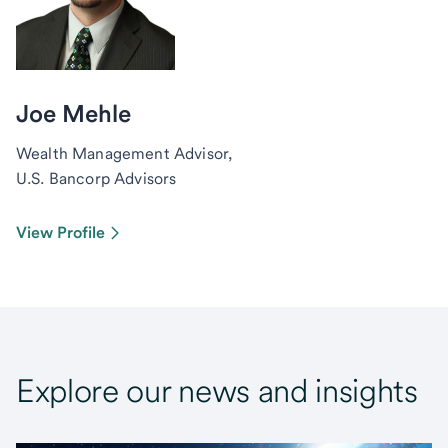
Joe Mehle
Wealth Management Advisor,
U.S. Bancorp Advisors
View Profile
Explore our news and insights