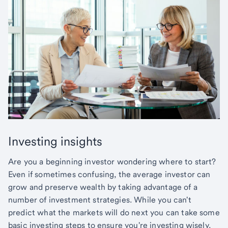
Investing insights
Are you a beginning investor wondering where to start?
Even if sometimes confusing, the average investor can
grow and preserve wealth by taking advantage of a
number of investment strategies. While you can't
predict what the markets will do next you can take some
basic investing steps to ensure you're investing wisely.