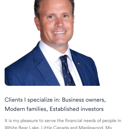
Clients I specialize in: Business owners,
Modern families, Established investors
It is my pleasure to serve the financial needs of people in
White Bear Lake, Little Canada and Maplewood. My