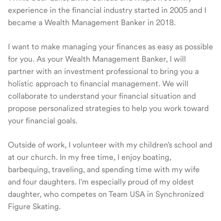
experience in the financial industry started in 2005 and I
became a Wealth Management Banker in 2018.
I want to make managing your finances as easy as possible
for you. As your Wealth Management Banker, I will
partner with an investment professional to bring you a
holistic approach to financial management. We will
collaborate to understand your financial situation and
propose personalized strategies to help you work toward
your financial goals.
Outside of work, I volunteer with my children's school and
at our church. In my free time, I enjoy boating,
barbequing, traveling, and spending time with my wife
and four daughters. I'm especially proud of my oldest
daughter, who competes on Team USA in Synchronized
Figure Skating.