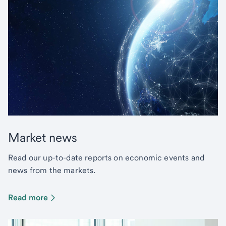
Market news
Read our up-to-date reports on economic events and
news from the markets.
Read more