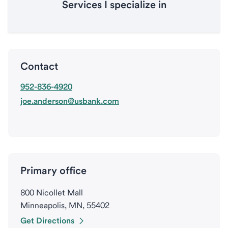
Services I specialize in
Contact
952-836-4920
joe.anderson@usbank.com
Primary office
800 Nicollet Mall
Minneapolis, MN, 55402
Get Directions