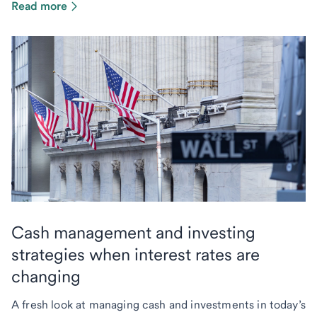
Read more
Cash management and investing
strategies when interest rates are
changing
A fresh look at managing cash and investments in today’s