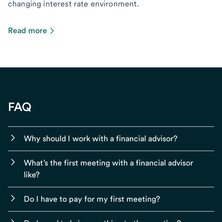
changing interest rate environment.
Read more
FAQ
Why should I work with a financial advisor?
What’s the first meeting with a financial advisor
like?
Do I have to pay for my first meeting?