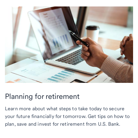
Planning for retirement
Learn more about what steps to take today to secure
your future financially for tomorrow. Get tips on how to
plan, save and invest for retirement from U.S. Bank.