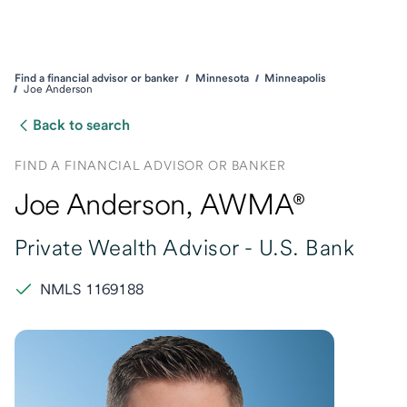
Find a financial advisor or banker
Minnesota
Minneapolis
Joe Anderson
Back to search
FIND A FINANCIAL ADVISOR OR BANKER
Joe Anderson
, AWMA®
Private Wealth Advisor -
U.S. Bank
NMLS 1169188