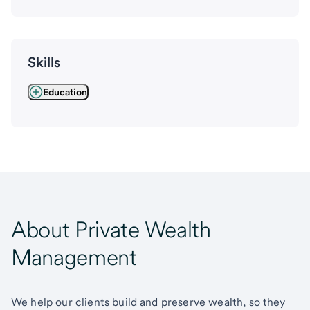
Skills
Education
About Private Wealth
Management
We help our clients build and preserve wealth, so they