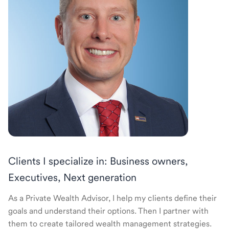
Clients I specialize in: Business owners,
Executives, Next generation
As a Private Wealth Advisor, I help my clients define their
goals and understand their options. Then I partner with
them to create tailored wealth management strategies.