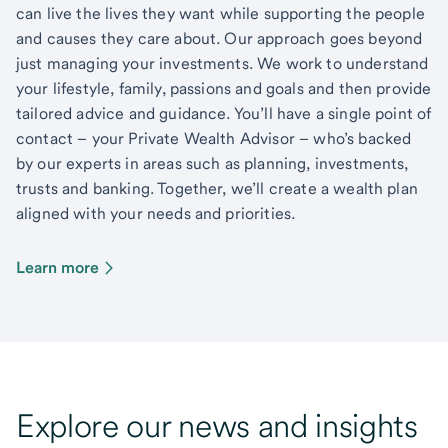
can live the lives they want while supporting the people
and causes they care about. Our approach goes beyond
just managing your investments. We work to understand
your lifestyle, family, passions and goals and then provide
tailored advice and guidance. You’ll have a single point of
contact – your Private Wealth Advisor – who’s backed
by our experts in areas such as planning, investments,
trusts and banking. Together, we’ll create a wealth plan
aligned with your needs and priorities.
Learn more
Explore our news and insights