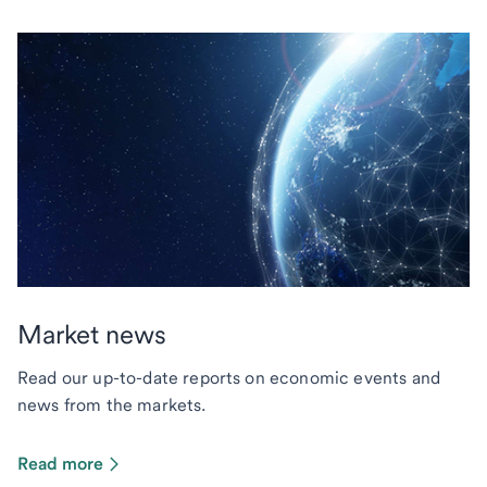
Market news
Read our up-to-date reports on economic events and
news from the markets.
Read more