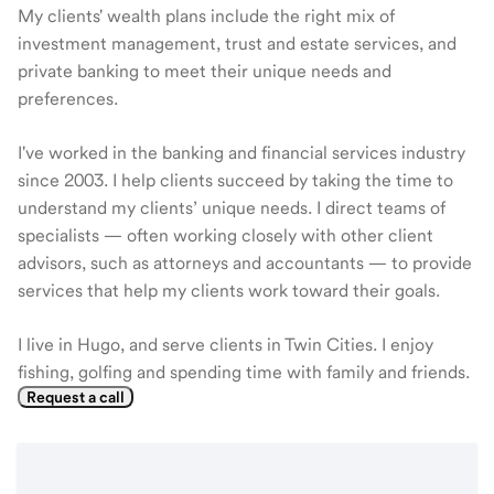
My clients' wealth plans include the right mix of
investment management, trust and estate services, and
private banking to meet their unique needs and
preferences.
I've worked in the banking and financial services industry
since 2003. I help clients succeed by taking the time to
understand my clients’ unique needs. I direct teams of
specialists — often working closely with other client
advisors, such as attorneys and accountants — to provide
services that help my clients work toward their goals.
I live in Hugo, and serve clients in Twin Cities. I enjoy
fishing, golfing and spending time with family and friends.
Request a call