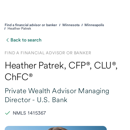
Find a financial advisor or banker
Minnesota
Minneapolis
Heather Patrek
Back to search
FIND A FINANCIAL ADVISOR OR BANKER
Heather Patrek
, CFP®,
CLU®,
ChFC®
Private Wealth Advisor Managing
Director -
U.S. Bank
NMLS 1415367