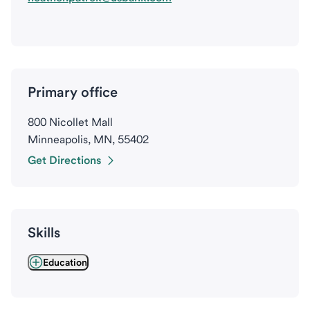
Primary office
800 Nicollet Mall
Minneapolis, MN, 55402
Get Directions
Skills
Education