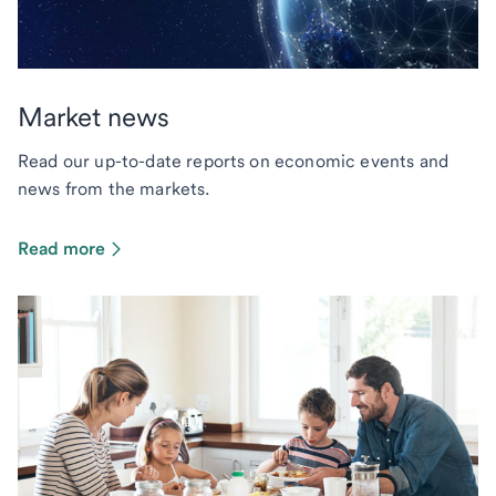
Market news
Read our up-to-date reports on economic events and
news from the markets.
Read more