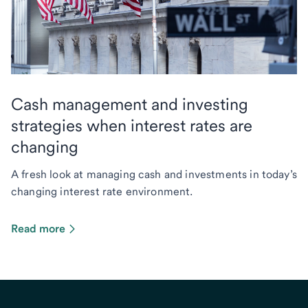
Cash management and investing
strategies when interest rates are
changing
A fresh look at managing cash and investments in today’s
changing interest rate environment.
Read more