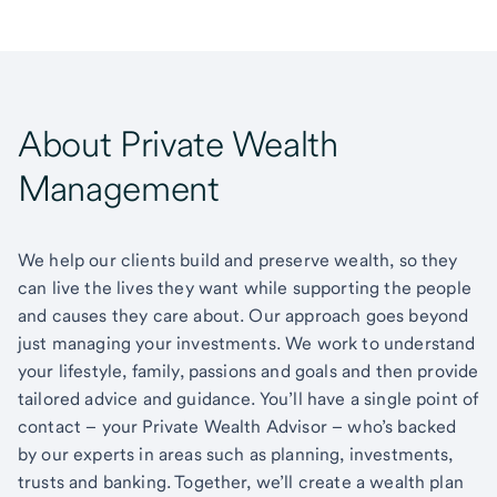
About Private Wealth
Management
We help our clients build and preserve wealth, so they
can live the lives they want while supporting the people
and causes they care about. Our approach goes beyond
just managing your investments. We work to understand
your lifestyle, family, passions and goals and then provide
tailored advice and guidance. You’ll have a single point of
contact – your Private Wealth Advisor – who’s backed
by our experts in areas such as planning, investments,
trusts and banking. Together, we’ll create a wealth plan