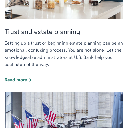
Trust and estate planning
Setting up a trust or beginning estate planning can be an
emotional, confusing process. You are not alone. Let the
knowledgeable administrators at U.S. Bank help you
each step of the way.
Read more