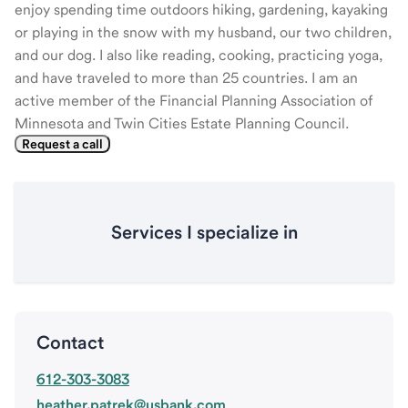
enjoy spending time outdoors hiking, gardening, kayaking
or playing in the snow with my husband, our two children,
and our dog. I also like reading, cooking, practicing yoga,
and have traveled to more than 25 countries. I am an
active member of the Financial Planning Association of
Minnesota and Twin Cities Estate Planning Council.
Request a call
Services I specialize in
Contact
612-303-3083
heather.patrek@usbank.com