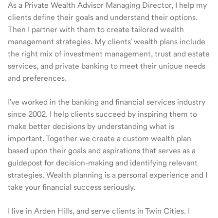
As a Private Wealth Advisor Managing Director, I help my
clients define their goals and understand their options.
Then I partner with them to create tailored wealth
management strategies. My clients' wealth plans include
the right mix of investment management, trust and estate
services, and private banking to meet their unique needs
and preferences.
I've worked in the banking and financial services industry
since 2002. I help clients succeed by inspiring them to
make better decisions by understanding what is
important. Together we create a custom wealth plan
based upon their goals and aspirations that serves as a
guidepost for decision-making and identifying relevant
strategies. Wealth planning is a personal experience and I
take your financial success seriously.
I live in Arden Hills, and serve clients in Twin Cities. I