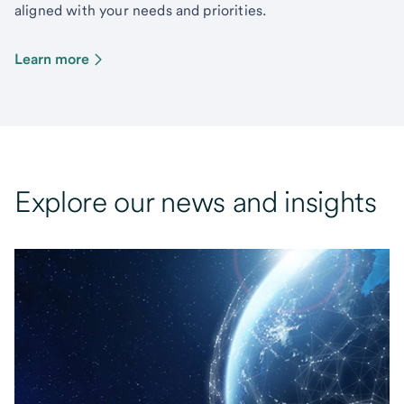
aligned with your needs and priorities.
Learn more
Explore our news and insights