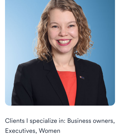
Clients I specialize in: Business owners,
Executives, Women