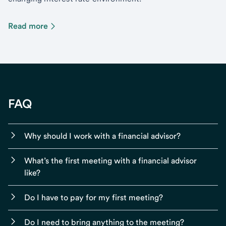
Read more
FAQ
Why should I work with a financial advisor?
What’s the first meeting with a financial advisor
like?
Do I have to pay for my first meeting?
Do I need to bring anything to the meeting?