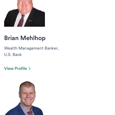
Brian Mehlhop
Wealth Management Banker,
U.S. Bank
View Profile