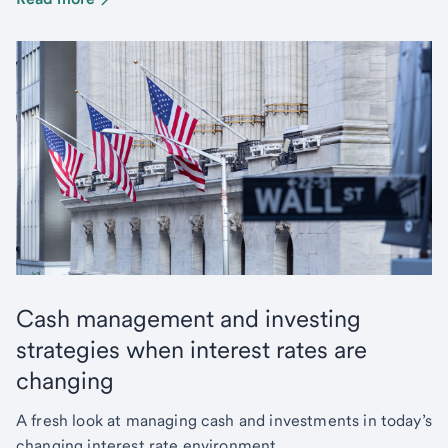
Cash management and investing
strategies when interest rates are
changing
A fresh look at managing cash and investments in today’s
changing interest rate environment.