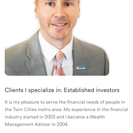
Clients I specialize in: Established investors
It is my pleasure to serve the financial needs of people in
the Twin Cities metro area. My experience in the financial
industry started in 2003 and I became a Wealth
Management Advisor in 2004.