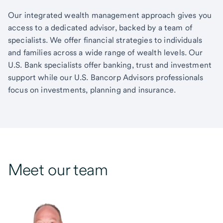
Our integrated wealth management approach gives you
access to a dedicated advisor, backed by a team of
specialists. We offer financial strategies to individuals
and families across a wide range of wealth levels. Our
U.S. Bank specialists offer banking, trust and investment
support while our U.S. Bancorp Advisors professionals
focus on investments, planning and insurance.
Meet our team