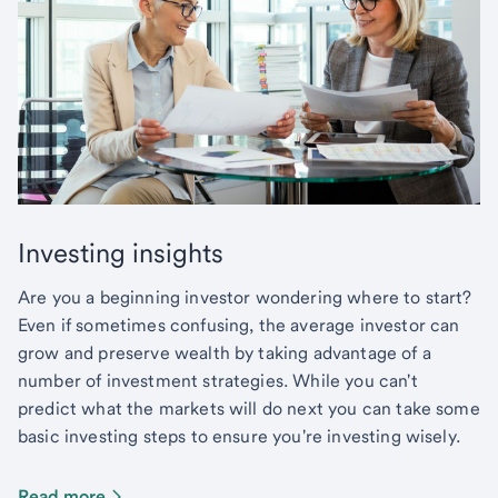
Investing insights
Are you a beginning investor wondering where to start?
Even if sometimes confusing, the average investor can
grow and preserve wealth by taking advantage of a
number of investment strategies. While you can't
predict what the markets will do next you can take some
basic investing steps to ensure you're investing wisely.
Read more