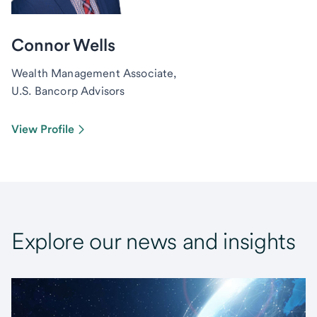
Connor Wells
Wealth Management Associate,
U.S. Bancorp Advisors
View Profile
Explore our news and insights