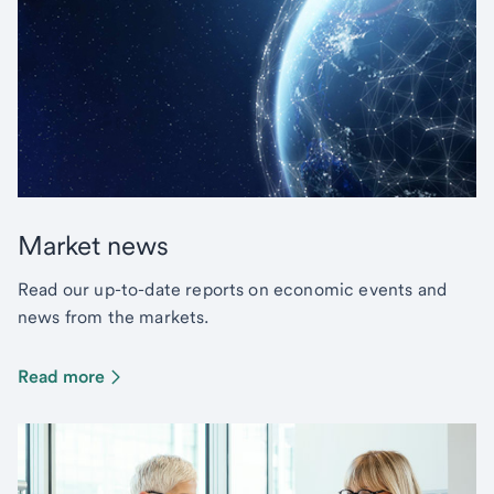
Market news
Read our up-to-date reports on economic events and
news from the markets.
Read more