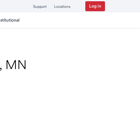
Log in
Support
Locations
nstitutional
n, MN