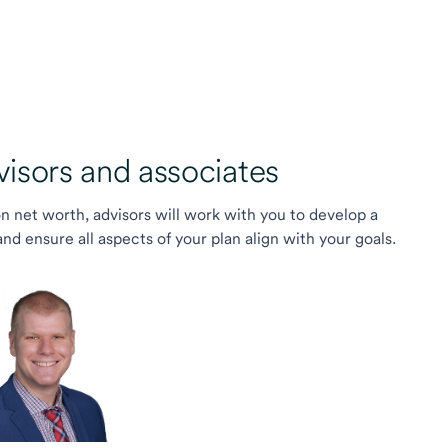
sors and associates
on net worth, advisors will work with you to develop a
 ensure all aspects of your plan align with your goals.