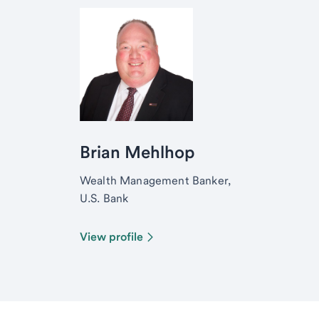
Brian Mehlhop
Wealth Management Banker,
U.S. Bank
View profile