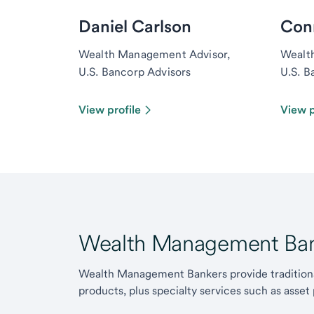
Daniel Carlson
Con
Wealth Management Advisor,
Wealt
U.S. Bancorp Advisors
U.S. B
View profile
View p
Wealth Management Ban
Wealth Management Bankers provide traditiona
products, plus specialty services such as asset 