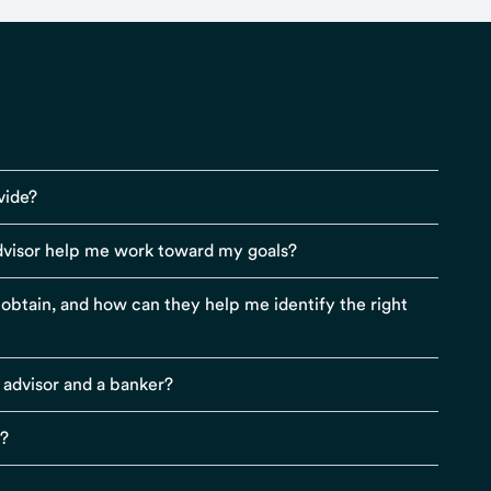
vide?
visor help me work toward my goals?
r obtain, and how can they help me identify the right
 advisor and a banker?
s?