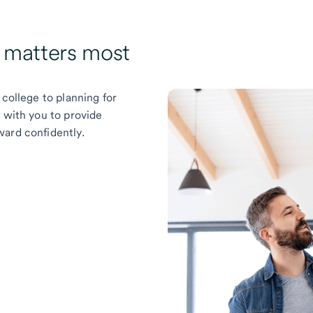
t matters most
 college to planning for
k with you to provide
ward confidently.