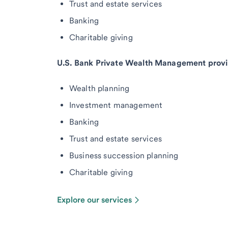
Trust and estate services
Banking
Charitable giving
U.S. Bank Private Wealth Management provi
Wealth planning
Investment management
Banking
Trust and estate services
Business succession planning
Charitable giving
Explore our services