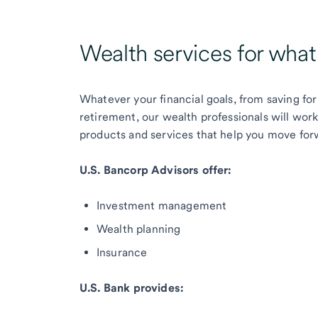
Wealth services for wha
Whatever your financial goals, from saving for
retirement, our wealth professionals will wor
products and services that help you move for
U.S. Bancorp Advisors offer:
Investment management
Wealth planning
Insurance
U.S. Bank provides: