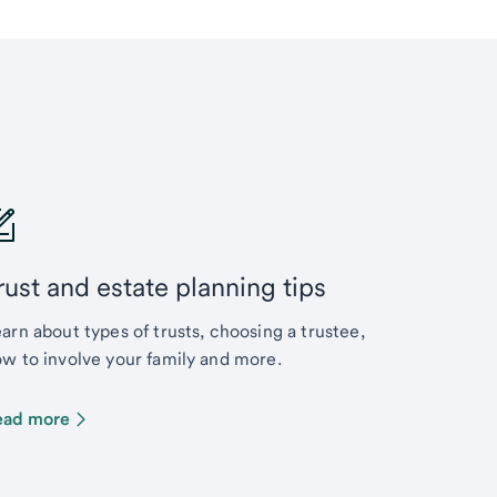
rust and estate planning tips
arn about types of trusts, choosing a trustee,
w to involve your family and more.
ead more