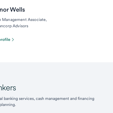
nor Wells
h Management Associate,
ancorp Advisors
rofile
kers
l banking services, cash management and financing
planning.