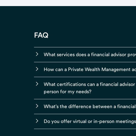
FAQ
What services does a financial advisor pro
How can a Private Wealth Management ad
What certifications can a financial adviso
person for my needs?
What's the difference between a financial
Do you offer virtual or in-person meeting