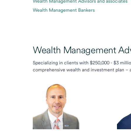
Wealth Management Advisors and associates
Wealth Management Bankers
Wealth Management Advi
Specializing in clients with $250,000 - $3 milli
comprehensive wealth and investment plan – and