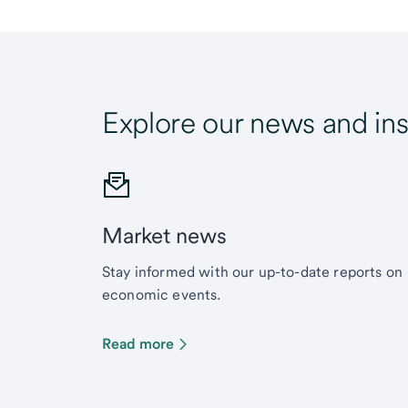
Explore our news and ins
Market news
Stay informed with our up-to-date reports on
economic events.
Read more