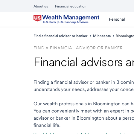
About us
Financial education
Personal
Find a financial advisor or banker
Minnesota
Bloomingt
FIND A FINANCIAL ADVISOR OR BANKER
Financial advisors
Finding a financial advisor or banker in Bloom
understands your needs, addresses your conce
Our wealth professionals in Bloomington can hel
You can conveniently meet with an expert in per
advisor or banker in Bloomington about a person
financial life.