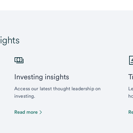
ights
Investing insights
T
Access our latest thought leadership on
Le
investing.
ho
Read more
R