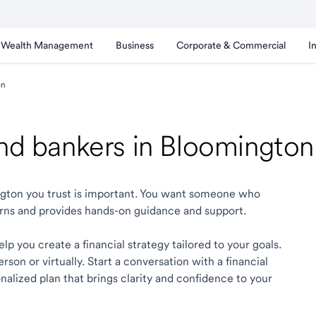
Wealth Management
Business
Corporate & Commercial
I
on
 and bankers in Bloomingto
ington you trust is important. You want someone who
rns and provides hands-on guidance and support.
p you create a financial strategy tailored to your goals.
son or virtually. Start a conversation with a financial
alized plan that brings clarity and confidence to your