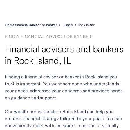
Find a financial advisor or banker
Illinois
Rock Island
FIND A FINANCIAL ADVISOR OR BANKER
Financial advisors and bankers
in Rock Island, IL
Finding a financial advisor or banker in Rock Island you
trust is important. You want someone who understands
your needs, addresses your concerns and provides hands-
on guidance and support.
Our wealth professionals in Rock Island can help you
create a financial strategy tailored to your goals. You can
conveniently meet with an expert in person or virtually.