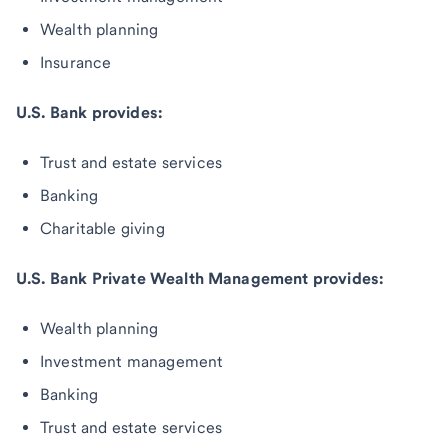
Wealth planning
Insurance
U.S. Bank provides:
Trust and estate services
Banking
Charitable giving
U.S. Bank Private Wealth Management provides:
Wealth planning
Investment management
Banking
Trust and estate services