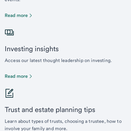
Read more
Investing insights
Access our latest thought leadership on investing.
Read more
Trust and estate planning tips
Learn about types of trusts, choosing a trustee, how to
involve your family and more.