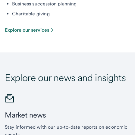
Business succession planning
Charitable giving
Explore our services
Explore our news and insights
Market news
Stay informed with our up-to-date reports on economic
events.