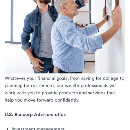
Whatever your financial goals, from saving for college to
planning for retirement, our wealth professionals will
work with you to provide products and services that
help you move forward confidently.
U.S. Bancorp Advisors offer:
Investment management