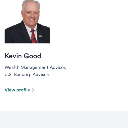
Kevin Good
Wealth Management Advisor,
U.S. Bancorp Advisors
View profile