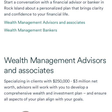
Start a conversation with a financial advisor or banker in
Rock Island about a personalized plan that brings clarity
and confidence to your financial life.
Wealth Management Advisors and associates
Wealth Management Bankers
Wealth Management Advisors
and associates
Specializing in clients with $250,000 - $3 million net
worth, advisors will work with you to develop a
comprehensive wealth and investment plan – and ensure
all aspects of your plan align with your goals.