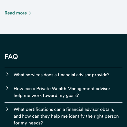
Read more
FAQ
What services does a financial advisor provide?
How can a Private Wealth Management advisor
help me work toward my goals?
What certifications can a financial advisor obtain,
and how can they help me identify the right person
for my needs?