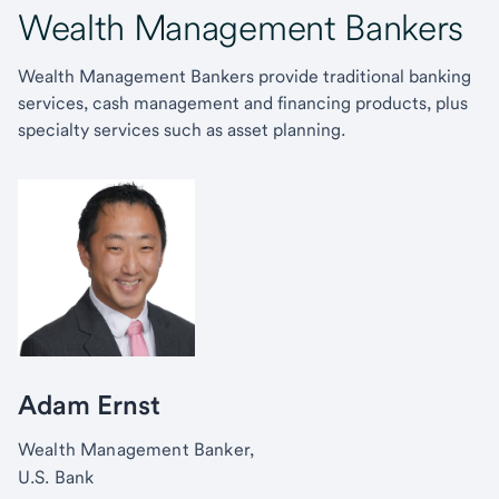
Wealth Management Bankers
Wealth Management Bankers provide traditional banking
services, cash management and financing products, plus
specialty services such as asset planning.
Adam Ernst
Wealth Management Banker,
U.S. Bank