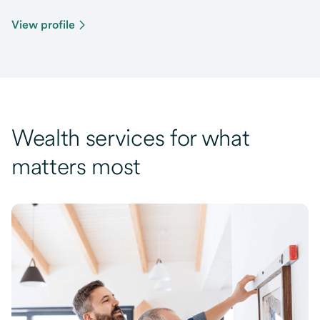
View profile
Wealth services for what
matters most