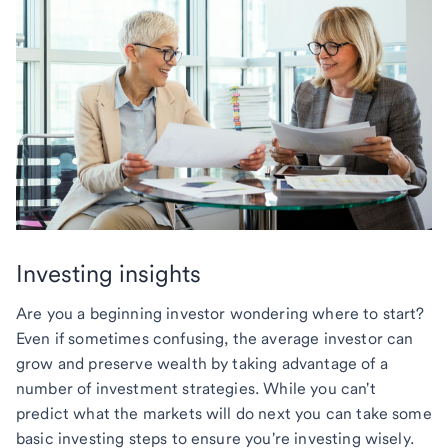
Investing insights
Are you a beginning investor wondering where to start?
Even if sometimes confusing, the average investor can
grow and preserve wealth by taking advantage of a
number of investment strategies. While you can't
predict what the markets will do next you can take some
basic investing steps to ensure you're investing wisely.