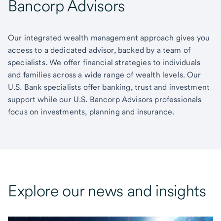
Bancorp Advisors
Our integrated wealth management approach gives you
access to a dedicated advisor, backed by a team of
specialists. We offer financial strategies to individuals
and families across a wide range of wealth levels. Our
U.S. Bank specialists offer banking, trust and investment
support while our U.S. Bancorp Advisors professionals
focus on investments, planning and insurance.
Explore our news and insights