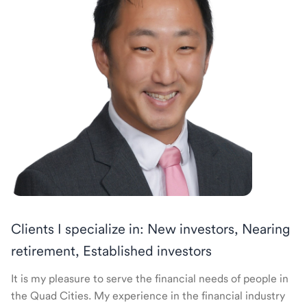
Clients I specialize in: New investors, Nearing
retirement, Established investors
It is my pleasure to serve the financial needs of people in
the Quad Cities. My experience in the financial industry