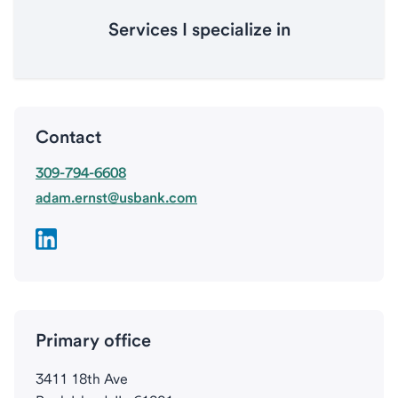
Services I specialize in
Contact
309-794-6608
adam.ernst@usbank.com
Primary office
3411 18th Ave