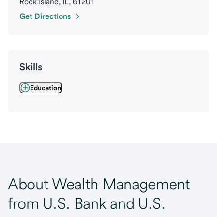
Rock Island, IL, 61201
Get Directions
Skills
Education
About Wealth Management
from U.S. Bank and U.S.