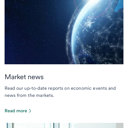
Market news
Read our up-to-date reports on economic events and
news from the markets.
Read more