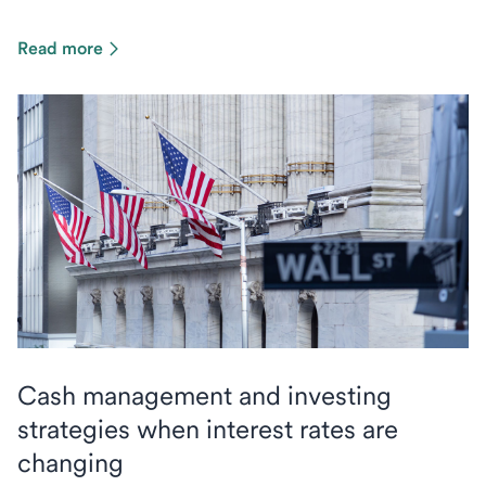
Read more
Cash management and investing
strategies when interest rates are
changing