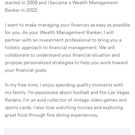
started in 2009 and I became a Wealth Management
Banker in 2022.
I want to make managing your finances as easy as possible
for you. As your Wealth Management Banker, I will
partner with an investment professional to bring you a
holistic approach to financial management. We will
collaborate to understand your financial situation and
propose personalized strategies to help you work toward
your financial goals.
In my free time, I enjoy spending quality moments with
my family. I'm passionate about football and the Las Vegas
Raiders. I'm an avid collector of vintage video games and
sports cards. I also love watching movies and exploring
great food through fine dining experiences.