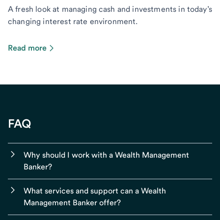
A fresh look at managing cash and investments in today’s
changing interest rate environment.
Read more
FAQ
Why should I work with a Wealth Management
Banker?
What services and support can a Wealth
Management Banker offer?