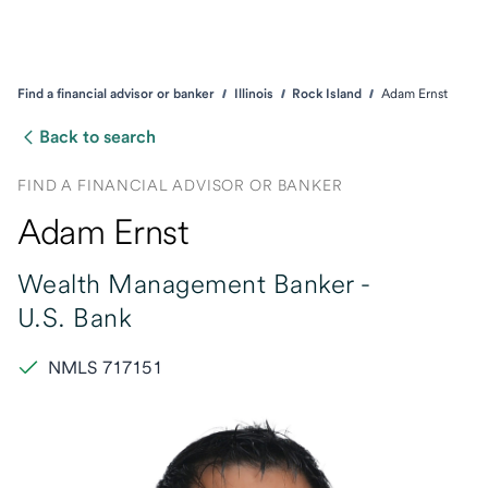
Find a financial advisor or banker
Illinois
Rock Island
Adam Ernst
Back to search
FIND A FINANCIAL ADVISOR OR BANKER
Adam Ernst
Wealth Management Banker -
U.S. Bank
NMLS 717151