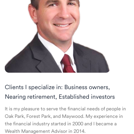
Clients I specialize in: Business owners,
Nearing retirement, Established investors
It is my pleasure to serve the financial needs of people in
Oak Park, Forest Park, and Maywood. My experience in
the financial industry started in 2000 and I became a
Wealth Management Advisor in 2014.