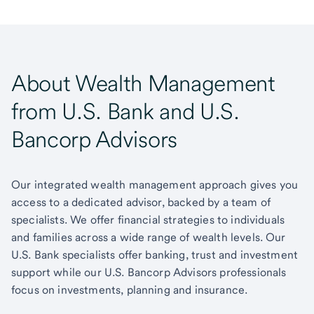
About Wealth Management
from U.S. Bank and U.S.
Bancorp Advisors
Our integrated wealth management approach gives you
access to a dedicated advisor, backed by a team of
specialists. We offer financial strategies to individuals
and families across a wide range of wealth levels. Our
U.S. Bank specialists offer banking, trust and investment
support while our U.S. Bancorp Advisors professionals
focus on investments, planning and insurance.