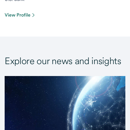
View Profile
Explore our news and insights