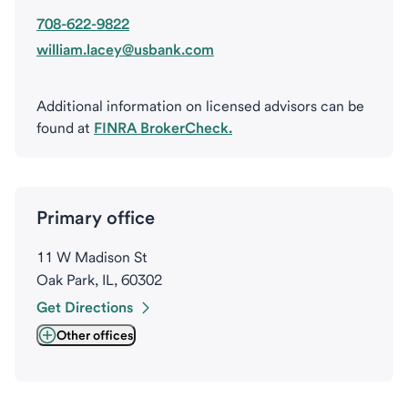
708-622-9822
william.lacey@usbank.com
Additional information on licensed advisors can be
found at
FINRA BrokerCheck.
Primary office
11 W Madison St
Oak Park, IL, 60302
Get Directions
Other offices