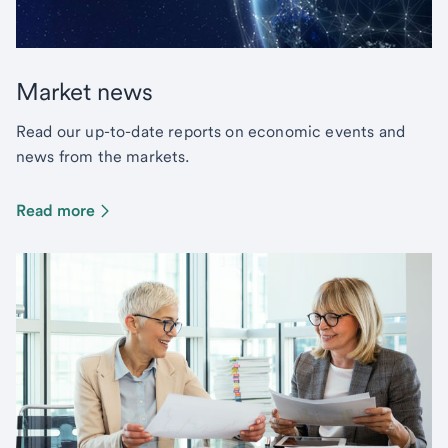
Market news
Read our up-to-date reports on economic events and
news from the markets.
Read more