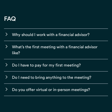
FAQ
Why should I work with a financial advisor?
What’s the first meeting with a financial advisor
like?
Do I have to pay for my first meeting?
Do I need to bring anything to the meeting?
Do you offer virtual or in-person meetings?