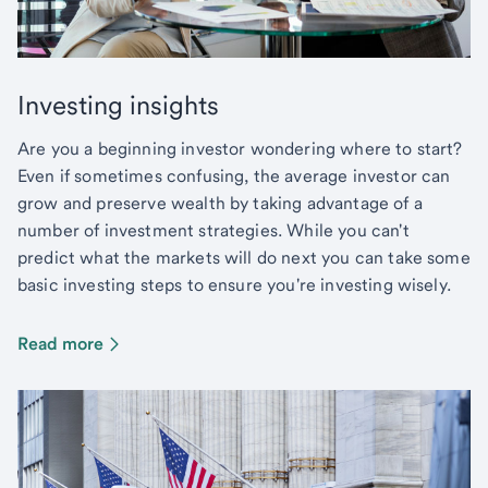
Investing insights
Are you a beginning investor wondering where to start?
Even if sometimes confusing, the average investor can
grow and preserve wealth by taking advantage of a
number of investment strategies. While you can't
predict what the markets will do next you can take some
basic investing steps to ensure you're investing wisely.
Read more