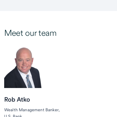
Meet our team
Rob Atko
Wealth Management Banker,
U.S. Bank