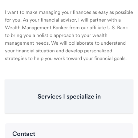
I want to make managing your finances as easy as possible
for you. As your financial advisor, I will partner with a
Wealth Management Banker from our affiliate U.S. Bank
to bring you a holistic approach to your wealth
management needs. We will collaborate to understand
your financial situation and develop personalized
strategies to help you work toward your financial goals.
Services I specialize in
Contact