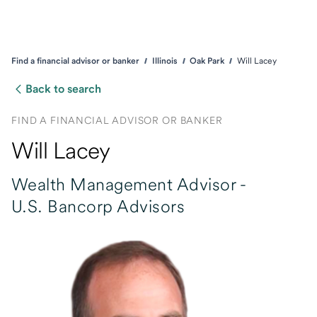
Find a financial advisor or banker
Illinois
Oak Park
Will Lacey
Back to search
FIND A FINANCIAL ADVISOR OR BANKER
Will Lacey
Wealth Management Advisor -
U.S. Bancorp Advisors