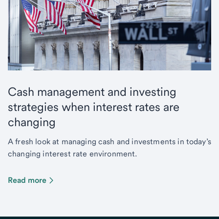
Cash management and investing
strategies when interest rates are
changing
A fresh look at managing cash and investments in today’s
changing interest rate environment.
Read more