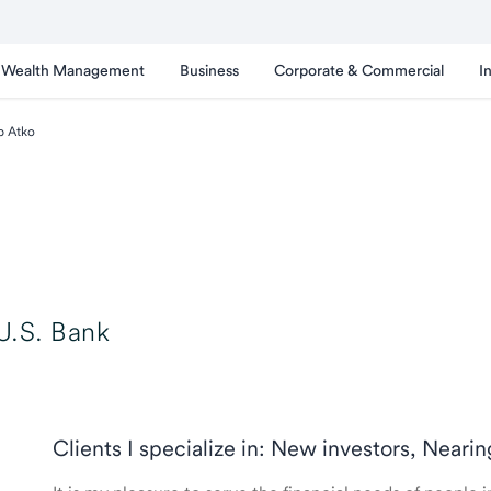
Wealth Management
Business
Corporate & Commercial
I
b Atko
U.S. Bank
Clients I specialize in: New investors, Neari