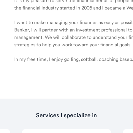
It is my pleasure to serve the financial needs of peopl
the financial industry started in 2006 and I became a 
I want to make managing your finances as easy as poss
Banker, I will partner with an investment professional to
management. We will collaborate to understand your fin
strategies to help you work toward your financial goals.
In my free time, I enjoy golfing, softball, coaching base
Services I specialize in