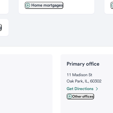
Home mortgages
g
Primary office
11 Madison St
Oak Park, IL, 60302
Get Directions
Other offices