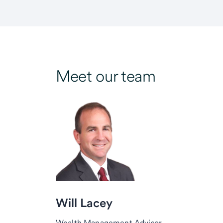
Meet our team
Will Lacey
Wealth Management Advisor,