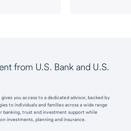
t from U.S. Bank and U.S.
ives you access to a dedicated advisor, backed by
egies to individuals and families across a wide range
fer banking, trust and investment support while
 on investments, planning and insurance.