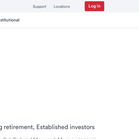
Log in
Support
Locations
nstitutional
ng retirement, Established investors