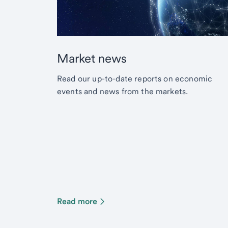
Market news
Read our up-to-date reports on economic
events and news from the markets.
Read more