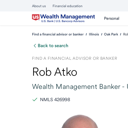
About us
Financial education
Personal
Find a financial advisor or banker
Illinois
Oak Park
Ro
Back to search
FIND A FINANCIAL ADVISOR OR BANKER
Rob Atko
Wealth Management Banker -
NMLS 426998