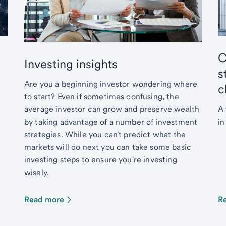
C
Investing insights
s
Are you a beginning investor wondering where
c
to start? Even if sometimes confusing, the
average investor can grow and preserve wealth
A 
by taking advantage of a number of investment
in
strategies. While you can't predict what the
markets will do next you can take some basic
investing steps to ensure you're investing
wisely.
Read more
R