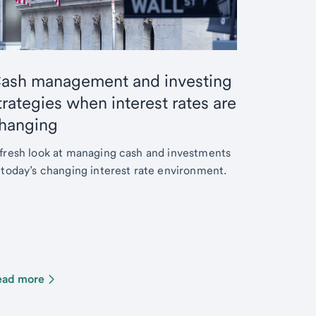
ash management and investing
trategies when interest rates are
hanging
fresh look at managing cash and investments
 today’s changing interest rate environment.
ead more