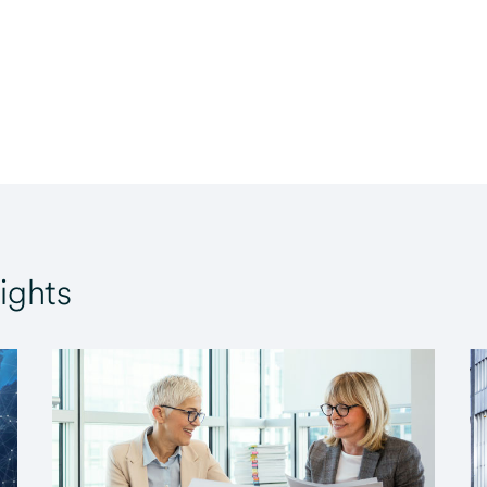
ights