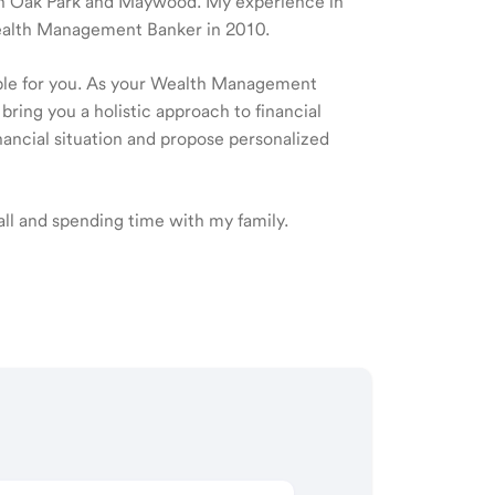
e in Oak Park and Maywood. My experience in
Wealth Management Banker in 2010.
ible for you. As your Wealth Management
 bring you a holistic approach to financial
ancial situation and propose personalized
ball and spending time with my family.