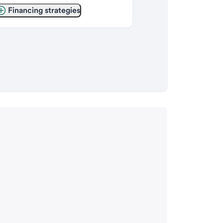
Financing strategies