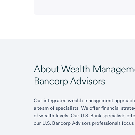
About Wealth Managemen
Bancorp Advisors
Our integrated wealth management approach g
a team of specialists. We offer financial strat
of wealth levels. Our U.S. Bank specialists of
our U.S. Bancorp Advisors professionals focus