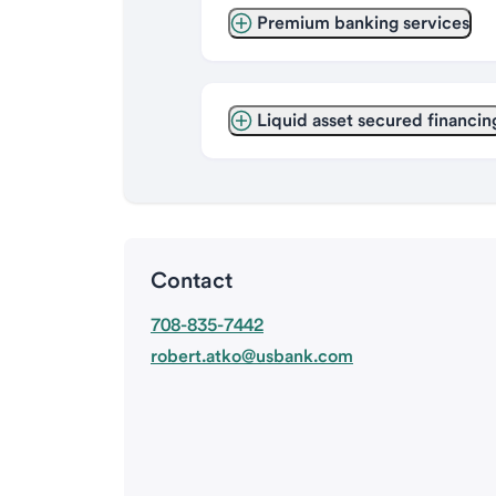
Premium banking services
Liquid asset secured financin
Contact
708-835-7442
robert.atko@usbank.com