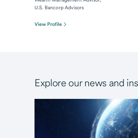
U.S. Bancorp Advisors
View Profile
Explore our news and ins