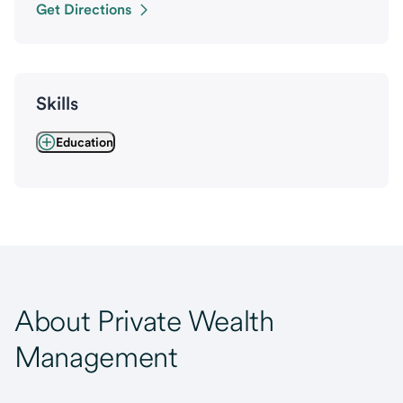
Get Directions
Skills
Education
About Private Wealth
Management