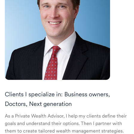
Clients I specialize in: Business owners,
Doctors, Next generation
As a Private Wealth Advisor, I help my clients define their
goals and understand their options. Then I partner with
them to create tailored wealth management strategies.