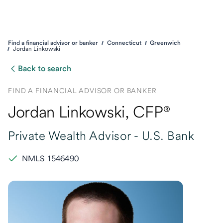
Find a financial advisor or banker
Connecticut
Greenwich
Jordan Linkowski
Back to search
FIND A FINANCIAL ADVISOR OR BANKER
Jordan Linkowski
, CFP®
Private Wealth Advisor -
U.S. Bank
NMLS 1546490