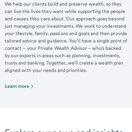
We help our clients build and preserve wealth, so they
can live the lives they want while supporting the people
and causes they care about. Our approach goes beyond
just managing your investments. We work to understand
your lifestyle, family, passions and goals and then provide
tailored advice and guidance. You’ll have a single point of
contact – your Private Wealth Advisor – who’s backed
by our experts in areas such as planning, investments,
trusts and banking. Together, we’ll create a wealth plan
aligned with your needs and priorities.
Learn more