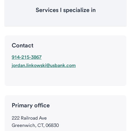
Services I specialize in
Contact
914-215-3867
jordan.linkowski@usbank.com
Primary office
222 Railroad Ave
Greenwich, CT, 06830