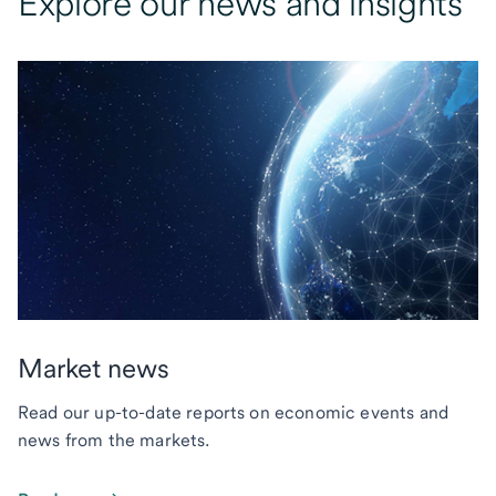
Explore our news and insights
Market news
Read our up-to-date reports on economic events and
news from the markets.