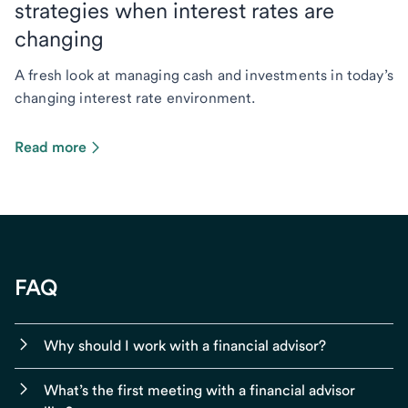
strategies when interest rates are
changing
A fresh look at managing cash and investments in today’s
changing interest rate environment.
Read more
FAQ
Why should I work with a financial advisor?
What’s the first meeting with a financial advisor