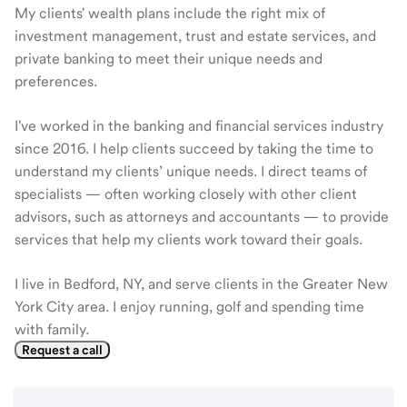
My clients' wealth plans include the right mix of
investment management, trust and estate services, and
private banking to meet their unique needs and
preferences.
I've worked in the banking and financial services industry
since 2016. I help clients succeed by taking the time to
understand my clients’ unique needs. I direct teams of
specialists — often working closely with other client
advisors, such as attorneys and accountants — to provide
services that help my clients work toward their goals.
I live in Bedford, NY, and serve clients in the Greater New
York City area. I enjoy running, golf and spending time
with family.
Request a call