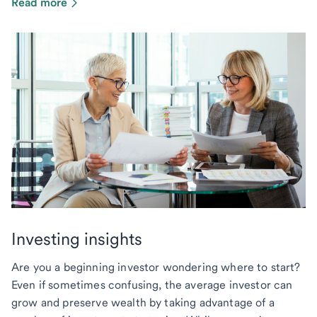
Read more
Investing insights
Are you a beginning investor wondering where to start?
Even if sometimes confusing, the average investor can
grow and preserve wealth by taking advantage of a