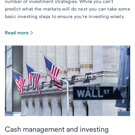
number of investment strategies. While you can't
predict what the markets will do next you can take some
basic investing steps to ensure you're investing wisely.
Read more
Cash management and investing