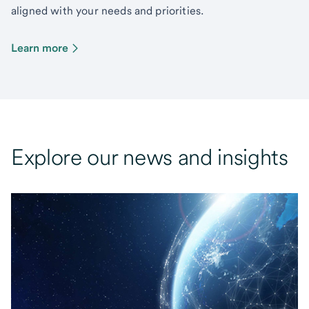
aligned with your needs and priorities.
Learn more
Explore our news and insights