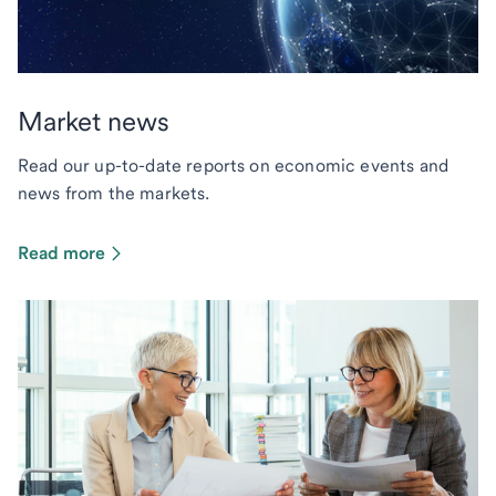
Market news
Read our up-to-date reports on economic events and
news from the markets.
Read more