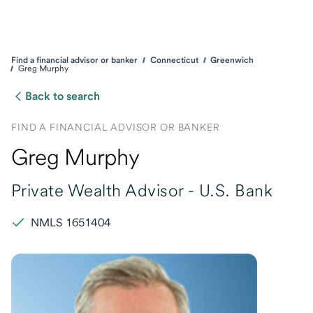
Find a financial advisor or banker
Connecticut
Greenwich
Greg Murphy
Back to search
FIND A FINANCIAL ADVISOR OR BANKER
Greg Murphy
Private Wealth Advisor -
U.S. Bank
NMLS 1651404