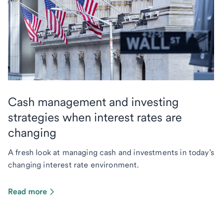
Cash management and investing
strategies when interest rates are
changing
A fresh look at managing cash and investments in today’s
changing interest rate environment.
Read more