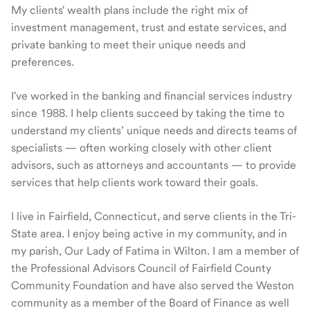
My clients' wealth plans include the right mix of
investment management, trust and estate services, and
private banking to meet their unique needs and
preferences.
I've worked in the banking and financial services industry
since 1988. I help clients succeed by taking the time to
understand my clients’ unique needs and directs teams of
specialists — often working closely with other client
advisors, such as attorneys and accountants — to provide
services that help clients work toward their goals.
I live in Fairfield, Connecticut, and serve clients in the Tri-
State area. I enjoy being active in my community, and in
my parish, Our Lady of Fatima in Wilton. I am a member of
the Professional Advisors Council of Fairfield County
Community Foundation and have also served the Weston
community as a member of the Board of Finance as well