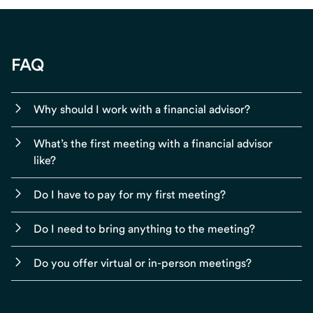
FAQ
Why should I work with a financial advisor?
What’s the first meeting with a financial advisor
like?
Do I have to pay for my first meeting?
Do I need to bring anything to the meeting?
Do you offer virtual or in-person meetings?