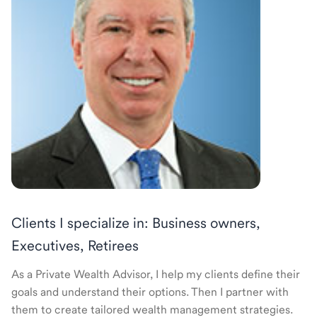
Clients I specialize in: Business owners,
Executives, Retirees
As a Private Wealth Advisor, I help my clients define their
goals and understand their options. Then I partner with
them to create tailored wealth management strategies.