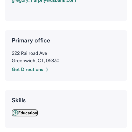
gregory.murphy@usbank.com
Primary office
222 Railroad Ave
Greenwich, CT, 06830
Get Directions
Skills
Education