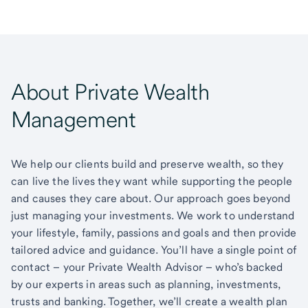
About Private Wealth
Management
We help our clients build and preserve wealth, so they
can live the lives they want while supporting the people
and causes they care about. Our approach goes beyond
just managing your investments. We work to understand
your lifestyle, family, passions and goals and then provide
tailored advice and guidance. You’ll have a single point of
contact – your Private Wealth Advisor – who’s backed
by our experts in areas such as planning, investments,
trusts and banking. Together, we’ll create a wealth plan