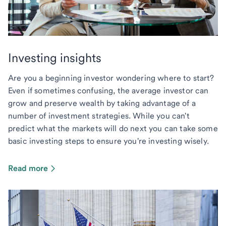
Investing insights
Are you a beginning investor wondering where to start?
Even if sometimes confusing, the average investor can
grow and preserve wealth by taking advantage of a
number of investment strategies. While you can't
predict what the markets will do next you can take some
basic investing steps to ensure you're investing wisely.
Read more