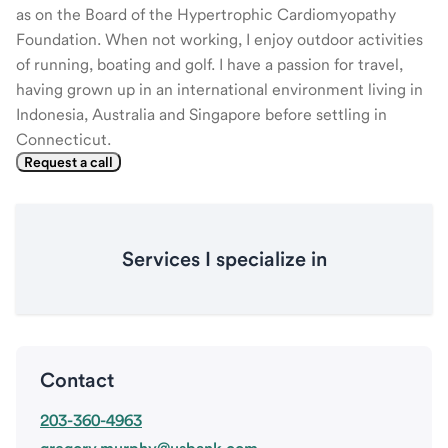
as on the Board of the Hypertrophic Cardiomyopathy
Foundation. When not working, I enjoy outdoor activities
of running, boating and golf. I have a passion for travel,
having grown up in an international environment living in
Indonesia, Australia and Singapore before settling in
Connecticut.
Request a call
Services I specialize in
Contact
203-360-4963