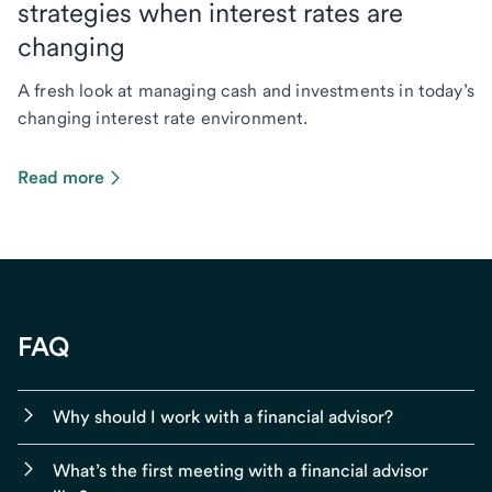
strategies when interest rates are
changing
A fresh look at managing cash and investments in today’s
changing interest rate environment.
Read more
FAQ
Why should I work with a financial advisor?
What’s the first meeting with a financial advisor