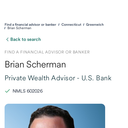
Find a financial advisor or banker
Connecticut
Greenwich
Brian Scherman
Back to search
FIND A FINANCIAL ADVISOR OR BANKER
Brian Scherman
Private Wealth Advisor -
U.S. Bank
NMLS 602026