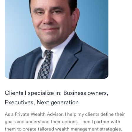
Clients I specialize in: Business owners,
Executives, Next generation
As a Private Wealth Advisor, I help my clients define their
goals and understand their options. Then I partner with
them to create tailored wealth management strategies.