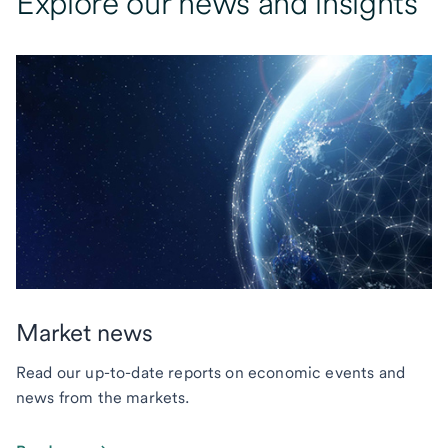
Explore our news and insights
Market news
Read our up-to-date reports on economic events and
news from the markets.