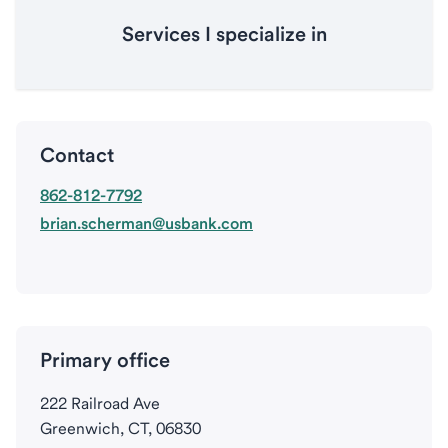
Services I specialize in
Contact
862-812-7792
brian.scherman@usbank.com
Primary office
222 Railroad Ave
Greenwich, CT, 06830