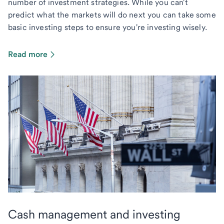
number of investment strategies. While you can't
predict what the markets will do next you can take some
basic investing steps to ensure you're investing wisely.
Read more
Cash management and investing