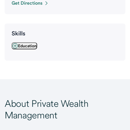
Get Directions
Skills
Education
About Private Wealth
Management