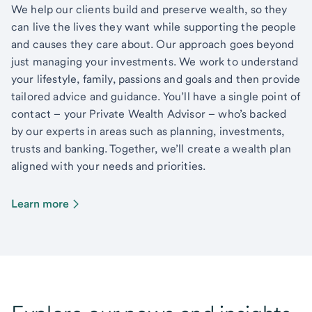
We help our clients build and preserve wealth, so they
can live the lives they want while supporting the people
and causes they care about. Our approach goes beyond
just managing your investments. We work to understand
your lifestyle, family, passions and goals and then provide
tailored advice and guidance. You’ll have a single point of
contact – your Private Wealth Advisor – who’s backed
by our experts in areas such as planning, investments,
trusts and banking. Together, we’ll create a wealth plan
aligned with your needs and priorities.
Learn more