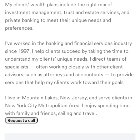
My clients' wealth plans include the right mix of
investment management, trust and estate services, and
private banking to meet their unique needs and
preferences.
I've worked in the banking and financial services industry
since 1997. I help clients succeed by taking the time to
understand my clients’ unique needs. I direct teams of
specialists — often working closely with other client
advisors, such as attorneys and accountants — to provide
services that help my clients work toward their goals
I live in Mountain Lakes, New Jersey, and serve clients in
New York City Metropolitan Area. I enjoy spending time
with family and friends, sailing and travel.
Request a call