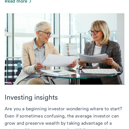
Read more
Investing insights
Are you a beginning investor wondering where to start?
Even if sometimes confusing, the average investor can
grow and preserve wealth by taking advantage of a