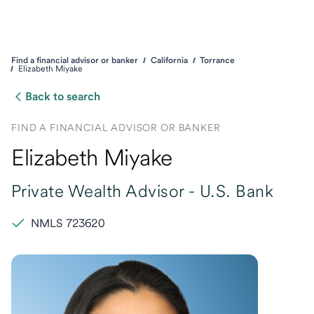
Find a financial advisor or banker
California
Torrance
Elizabeth Miyake
Back to search
FIND A FINANCIAL ADVISOR OR BANKER
Elizabeth Miyake
Private Wealth Advisor -
U.S. Bank
NMLS 723620