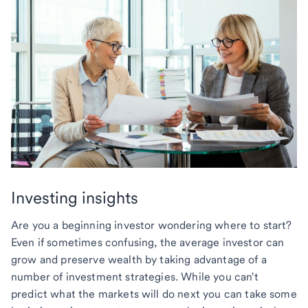
Investing insights
Are you a beginning investor wondering where to start?
Even if sometimes confusing, the average investor can
grow and preserve wealth by taking advantage of a
number of investment strategies. While you can't
predict what the markets will do next you can take some