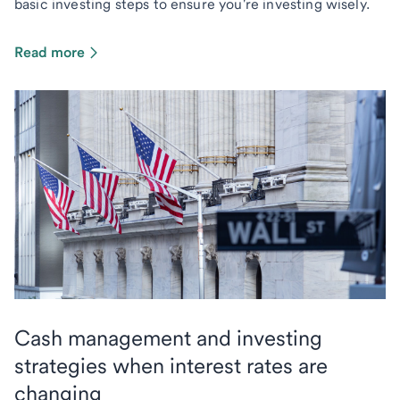
basic investing steps to ensure you're investing wisely.
Read more
Cash management and investing
strategies when interest rates are
changing