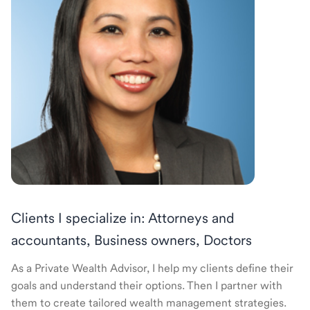
Clients I specialize in: Attorneys and
accountants, Business owners, Doctors
As a Private Wealth Advisor, I help my clients define their
goals and understand their options. Then I partner with
them to create tailored wealth management strategies.