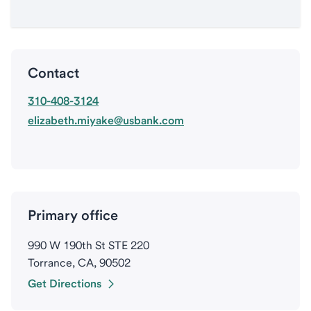
Contact
310-408-3124
elizabeth.miyake@usbank.com
Primary office
990 W 190th St STE 220
Torrance, CA, 90502
Get Directions