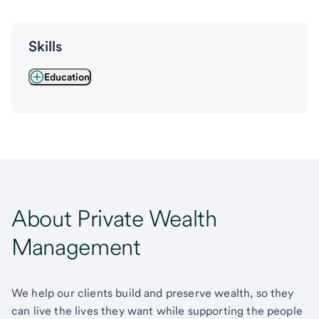
Skills
Education
About Private Wealth
Management
We help our clients build and preserve wealth, so they
can live the lives they want while supporting the people