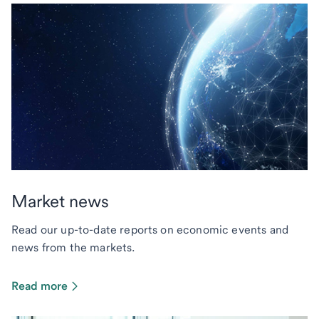
Market news
Read our up-to-date reports on economic events and
news from the markets.
Read more