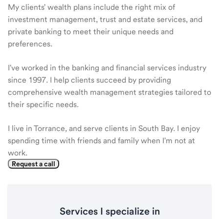
My clients' wealth plans include the right mix of
investment management, trust and estate services, and
private banking to meet their unique needs and
preferences.
I've worked in the banking and financial services industry
since 1997. I help clients succeed by providing
comprehensive wealth management strategies tailored to
their specific needs.
I live in Torrance, and serve clients in South Bay. I enjoy
spending time with friends and family when I'm not at
work.
Request a call
Services I specialize in