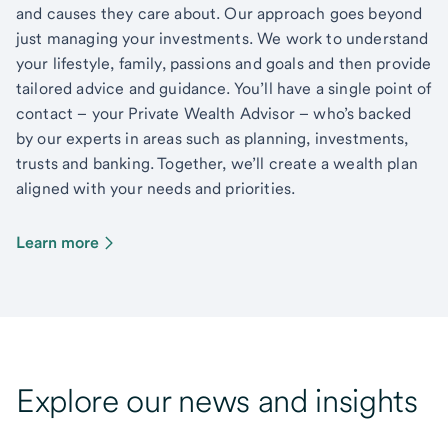
and causes they care about. Our approach goes beyond
just managing your investments. We work to understand
your lifestyle, family, passions and goals and then provide
tailored advice and guidance. You’ll have a single point of
contact – your Private Wealth Advisor – who’s backed
by our experts in areas such as planning, investments,
trusts and banking. Together, we’ll create a wealth plan
aligned with your needs and priorities.
Learn more
Explore our news and insights