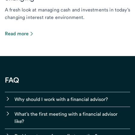
A fresh look at managing cash and investments in today’s
changing interest rate environment.
Read more
FAQ
Why should I work with a financial advisor?
What’s the first meeting with a financial advisor
like?