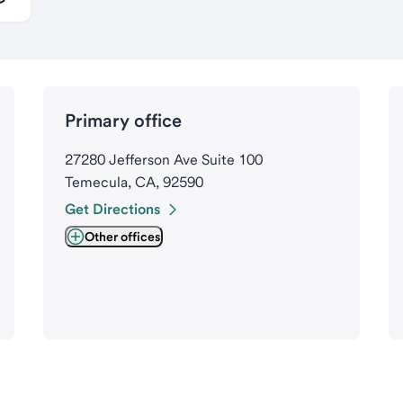
Primary office
27280 Jefferson Ave Suite 100
Temecula, CA, 92590
Get Directions
Other offices