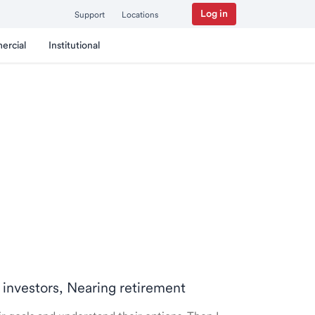
Log in
Support
Locations
ercial
Institutional
 investors, Nearing retirement