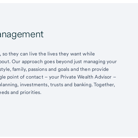
Management
 so they can live the lives they want while
about. Our approach goes beyond just managing your
tyle, family, passions and goals and then provide
ngle point of contact – your Private Wealth Advisor –
planning, investments, trusts and banking. Together,
eds and priorities.