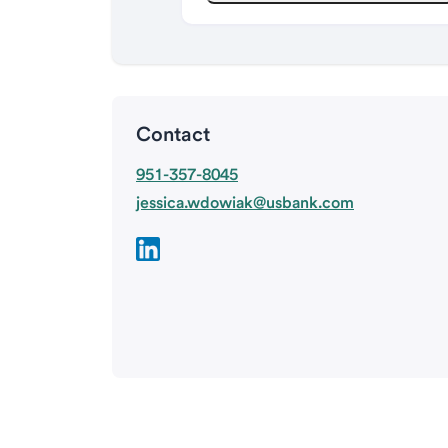
Contact
951-357-8045
jessica.wdowiak@usbank.com