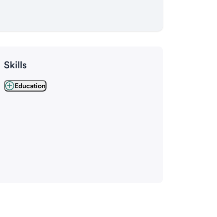
Skills
Education