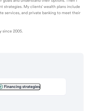
ir goals and understand their options. Then I
 strategies. My clients' wealth plans include
e services, and private banking to meet their
ry since 2005.
Financing strategies