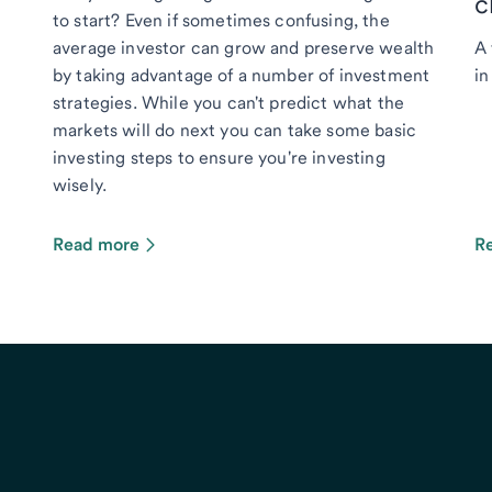
c
to start? Even if sometimes confusing, the
average investor can grow and preserve wealth
A 
by taking advantage of a number of investment
in
strategies. While you can't predict what the
markets will do next you can take some basic
investing steps to ensure you're investing
wisely.
Read more
R