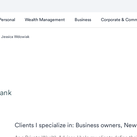
Personal
Wealth Management
Business
Corporate & Comm
Jessica Wdowiak
Bank
Clients I specialize in: Business owners, New