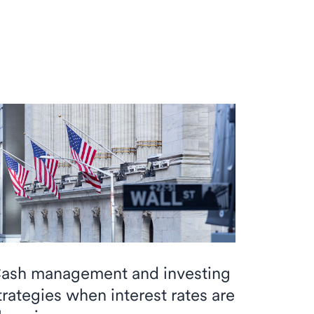
ash management and investing
trategies when interest rates are