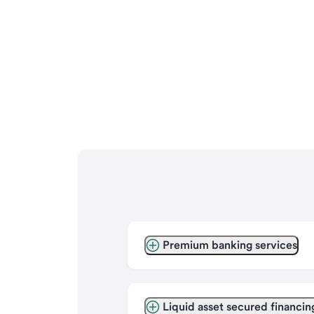
Premium banking services
Liquid asset secured financin