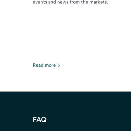
events and news from the markets.
Read more
FAQ