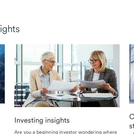
ights
C
Investing insights
s
Are you a beginning investor wondering where