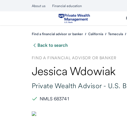
About us
Financial education
Find a financial advisor or banker
California
Temecula
Back to search
FIND A FINANCIAL ADVISOR OR BANKER
Jessica Wdowiak
Private Wealth Advisor -
U.S. 
NMLS 683741