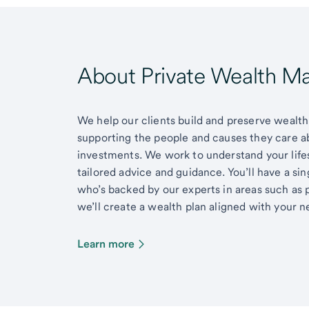
About Private Wealth 
We help our clients build and preserve wealth,
supporting the people and causes they care 
investments. We work to understand your lifes
tailored advice and guidance. You’ll have a si
who’s backed by our experts in areas such as 
we’ll create a wealth plan aligned with your ne
Learn more