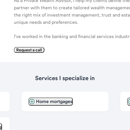
As a Private Wealth Advisor, I help my clients define the
partner with them to create tailored wealth management
the right mix of investment management, trust and estat
unique needs and preferences.
I've worked in the banking and financial services indust
Request a call
Services I specialize in
Home mortgages
g