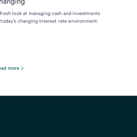
hanging
fresh look at managing cash and investments
 today’s changing interest rate environment.
ead more