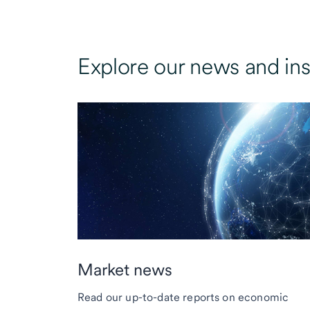
Explore our news and ins
Market news
Read our up-to-date reports on economic