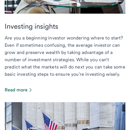
Investing insights
Are you a beginning investor wondering where to start?
Even if sometimes confusing, the average investor can
grow and preserve wealth by taking advantage of a
number of investment strategies. While you can't
predict what the markets will do next you can take some
basic investing steps to ensure you're investing wisely.
Read more