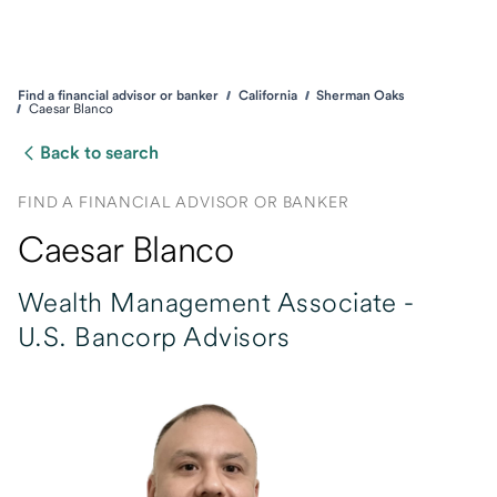
Find a financial advisor or banker
California
Sherman Oaks
Caesar Blanco
Back to search
FIND A FINANCIAL ADVISOR OR BANKER
Caesar Blanco
Wealth Management Associate -
U.S. Bancorp Advisors