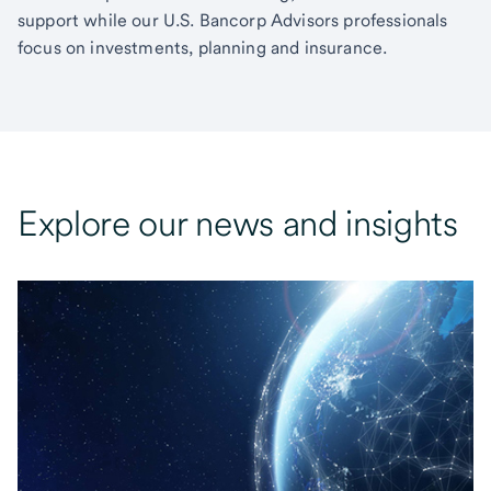
support while our U.S. Bancorp Advisors professionals
focus on investments, planning and insurance.
Explore our news and insights