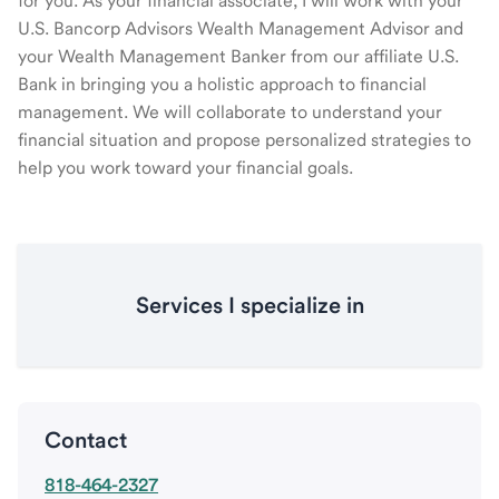
for you. As your financial associate, I will work with your
U.S. Bancorp Advisors Wealth Management Advisor and
your Wealth Management Banker from our affiliate U.S.
Bank in bringing you a holistic approach to financial
management. We will collaborate to understand your
financial situation and propose personalized strategies to
help you work toward your financial goals.
Services I specialize in
Contact
818-464-2327