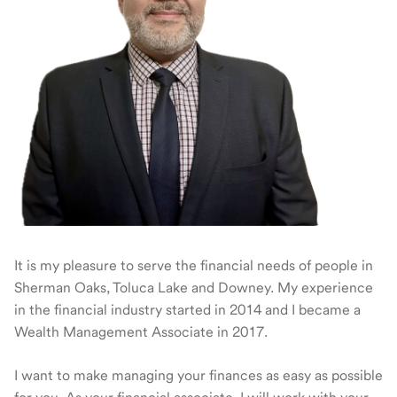
It is my pleasure to serve the financial needs of people in
Sherman Oaks, Toluca Lake and Downey. My experience
in the financial industry started in 2014 and I became a
Wealth Management Associate in 2017.
I want to make managing your finances as easy as possible