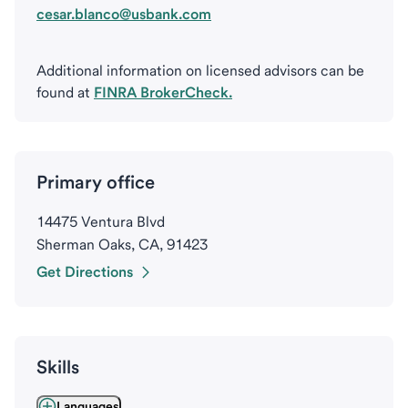
cesar.blanco@usbank.com
Additional information on licensed advisors can be
found at
FINRA BrokerCheck.
Primary office
14475 Ventura Blvd
Sherman Oaks, CA, 91423
Get Directions
Skills
Languages