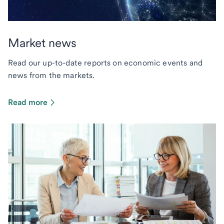
Market news
Read our up-to-date reports on economic events and
news from the markets.
Read more