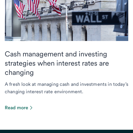
Cash management and investing
strategies when interest rates are
changing
A fresh look at managing cash and investments in today’s
changing interest rate environment.
Read more