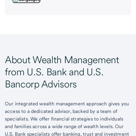
About Wealth Management
from U.S. Bank and U.S.
Bancorp Advisors
Our integrated wealth management approach gives you
access to a dedicated advisor, backed by a team of
specialists. We offer financial strategies to individuals
and families across a wide range of wealth levels. Our
U.S. Bank specialists offer banking, trust and investment