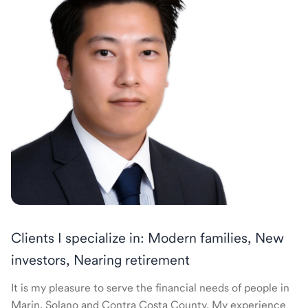
Clients I specialize in: Modern families, New
investors, Nearing retirement
It is my pleasure to serve the financial needs of people in
Marin, Solano and Contra Costa County. My experience