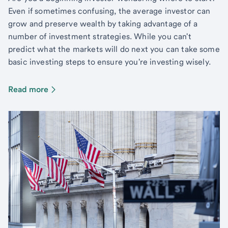
Even if sometimes confusing, the average investor can
grow and preserve wealth by taking advantage of a
number of investment strategies. While you can't
predict what the markets will do next you can take some
basic investing steps to ensure you're investing wisely.
Read more