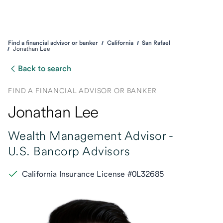
Find a financial advisor or banker
California
San Rafael
Jonathan Lee
Back to search
FIND A FINANCIAL ADVISOR OR BANKER
Jonathan Lee
Wealth Management Advisor -
U.S. Bancorp Advisors
California Insurance License #0L32685