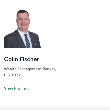
Colin Fischer
Wealth Management Banker,
U.S. Bank
View Profile