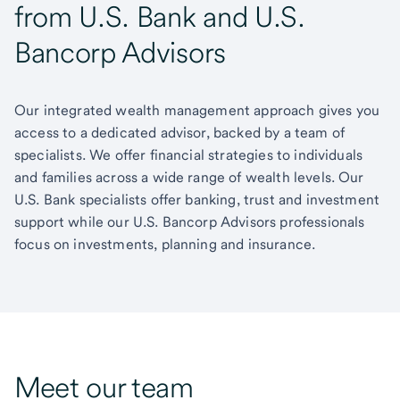
from U.S. Bank and U.S.
Bancorp Advisors
Our integrated wealth management approach gives you
access to a dedicated advisor, backed by a team of
specialists. We offer financial strategies to individuals
and families across a wide range of wealth levels. Our
U.S. Bank specialists offer banking, trust and investment
support while our U.S. Bancorp Advisors professionals
focus on investments, planning and insurance.
Meet our team