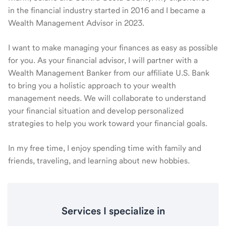
in the financial industry started in 2016 and I became a
Wealth Management Advisor in 2023.
I want to make managing your finances as easy as possible
for you. As your financial advisor, I will partner with a
Wealth Management Banker from our affiliate U.S. Bank
to bring you a holistic approach to your wealth
management needs. We will collaborate to understand
your financial situation and develop personalized
strategies to help you work toward your financial goals.
In my free time, I enjoy spending time with family and
friends, traveling, and learning about new hobbies.
Services I specialize in