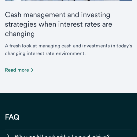
Cash management and investing
strategies when interest rates are
changing
A fresh look at managing cash and investments in today’s
changing interest rate environment.
Read more
FAQ
Why should I work with a financial advisor?