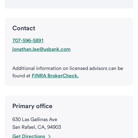
Contact
707-596-5891
jonathan.lee@usbank.com
Additional information on licensed advisors can be
found at
FINRA BrokerCheck.
Primary office
630 Las Gallinas Ave
San Rafael, CA, 94903
Get Directions