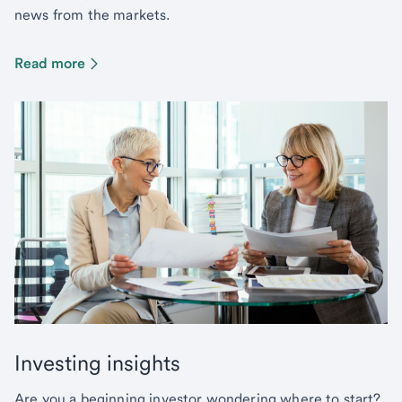
news from the markets.
Read more
Investing insights
Are you a beginning investor wondering where to start?