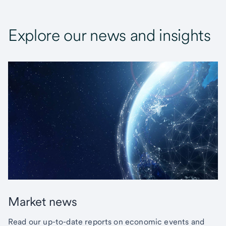
Explore our news and insights
Market news
Read our up-to-date reports on economic events and