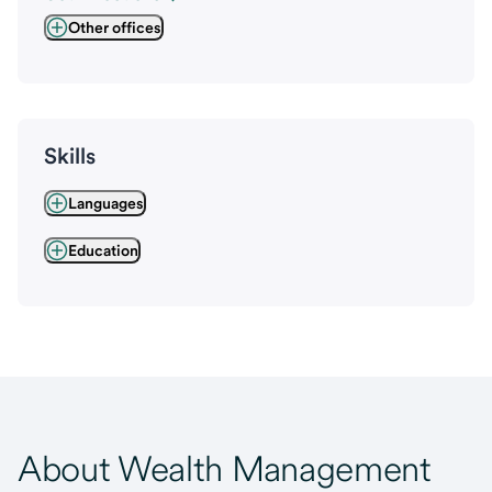
Other offices
Skills
Languages
Education
About Wealth Management