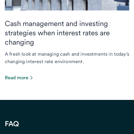
Cash management and investing
strategies when interest rates are
changing
A fresh look at managing cash and investments in today’s
changing interest rate environment.
Read more
FAQ