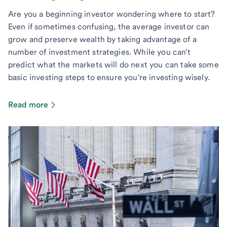
Are you a beginning investor wondering where to start?
Even if sometimes confusing, the average investor can
grow and preserve wealth by taking advantage of a
number of investment strategies. While you can't
predict what the markets will do next you can take some
basic investing steps to ensure you're investing wisely.
Read more