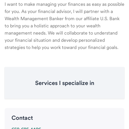
I want to make managing your finances as easy as possible
for you. As your financial advisor, I will partner with a
Wealth Management Banker from our affiliate U.S. Bank
to bring you a holistic approach to your wealth
management needs. We will collaborate to understand
your financial situation and develop personalized
strategies to help you work toward your financial goals.
Services I specialize in
Contact