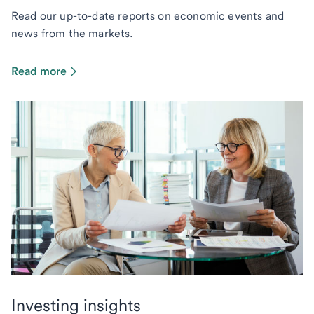
Read our up-to-date reports on economic events and
news from the markets.
Read more
Investing insights