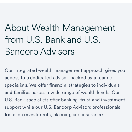
About Wealth Management
from U.S. Bank and U.S.
Bancorp Advisors
Our integrated wealth management approach gives you
access to a dedicated advisor, backed by a team of
specialists. We offer financial strategies to individuals
and families across a wide range of wealth levels. Our
U.S. Bank specialists offer banking, trust and investment
support while our U.S. Bancorp Advisors professionals
focus on investments, planning and insurance.