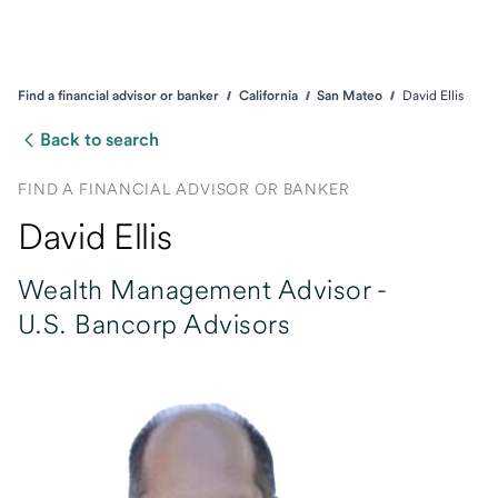
Find a financial advisor or banker
California
San Mateo
David Ellis
Back to search
FIND A FINANCIAL ADVISOR OR BANKER
David Ellis
Wealth Management Advisor -
U.S. Bancorp Advisors