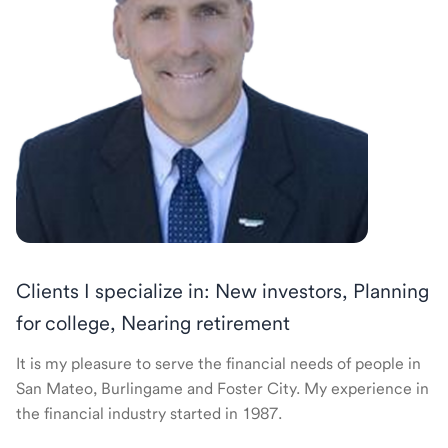
Clients I specialize in: New investors, Planning
for college, Nearing retirement
It is my pleasure to serve the financial needs of people in
San Mateo, Burlingame and Foster City. My experience in
the financial industry started in 1987.