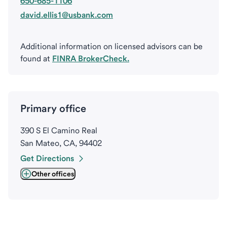
650-685-1106
david.ellis1@usbank.com
Additional information on licensed advisors can be
found at
FINRA BrokerCheck.
Primary office
390 S El Camino Real
San Mateo, CA, 94402
Get Directions
Other offices