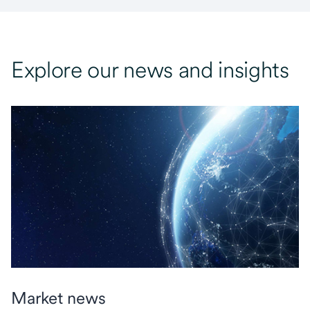
Explore our news and insights
Market news