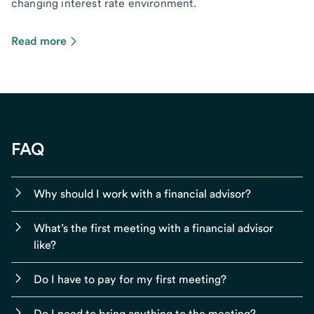
changing interest rate environment.
Read more
FAQ
Why should I work with a financial advisor?
What’s the first meeting with a financial advisor
like?
Do I have to pay for my first meeting?
Do I need to bring anything to the meeting?