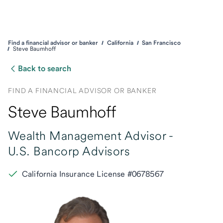
Find a financial advisor or banker
California
San Francisco
Steve Baumhoff
Back to search
FIND A FINANCIAL ADVISOR OR BANKER
Steve Baumhoff
Wealth Management Advisor -
U.S. Bancorp Advisors
California Insurance License #0678567