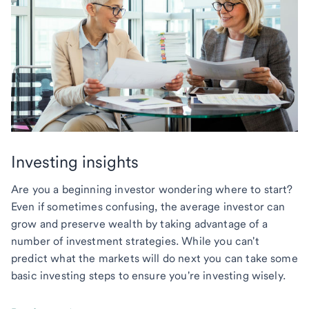
Investing insights
Are you a beginning investor wondering where to start?
Even if sometimes confusing, the average investor can
grow and preserve wealth by taking advantage of a
number of investment strategies. While you can't
predict what the markets will do next you can take some
basic investing steps to ensure you're investing wisely.