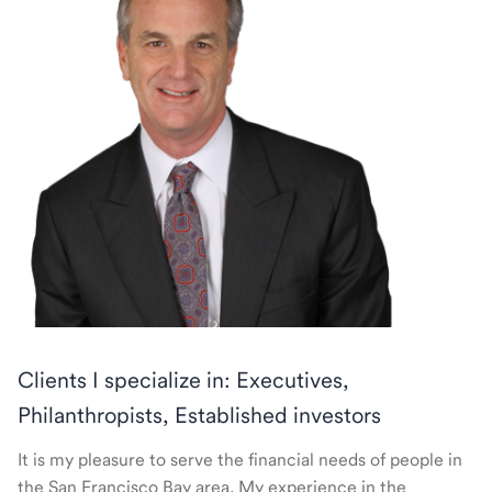
Clients I specialize in: Executives,
Philanthropists, Established investors
It is my pleasure to serve the financial needs of people in
the San Francisco Bay area. My experience in the