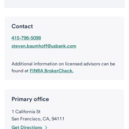
Contact
415-796-5098
steven.baumhoff@usbank.com
Additional information on licensed advisors can be
found at
FINRA BrokerCheck.
Primary office
1 California St
San Francisco, CA, 94111
Get Directions