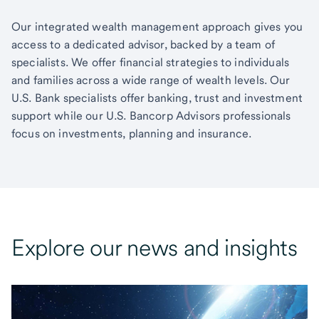
Our integrated wealth management approach gives you
access to a dedicated advisor, backed by a team of
specialists. We offer financial strategies to individuals
and families across a wide range of wealth levels. Our
U.S. Bank specialists offer banking, trust and investment
support while our U.S. Bancorp Advisors professionals
focus on investments, planning and insurance.
Explore our news and insights