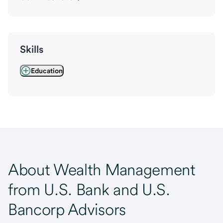
Skills
Education
About Wealth Management
from U.S. Bank and U.S.
Bancorp Advisors