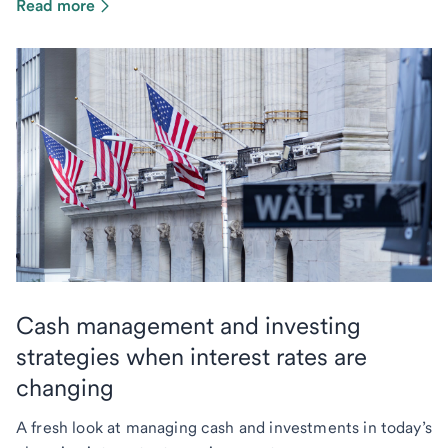
Read more
Cash management and investing
strategies when interest rates are
changing
A fresh look at managing cash and investments in today’s