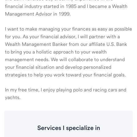
financial industry started in 1985 and I became a Wealth
Management Advisor in 1999.
I want to make managing your finances as easy as possible
for you. As your financial advisor, I will partner with a
Wealth Management Banker from our affiliate U.S. Bank
to bring you a holistic approach to your wealth
management needs. We will collaborate to understand
your financial situation and develop personalized
strategies to help you work toward your financial goals.
In my free time, I enjoy playing polo and racing cars and
yachts.
Services I specialize in