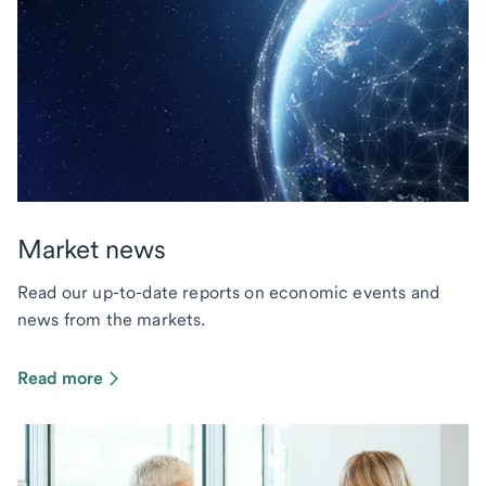
Market news
Read our up-to-date reports on economic events and
news from the markets.
Read more