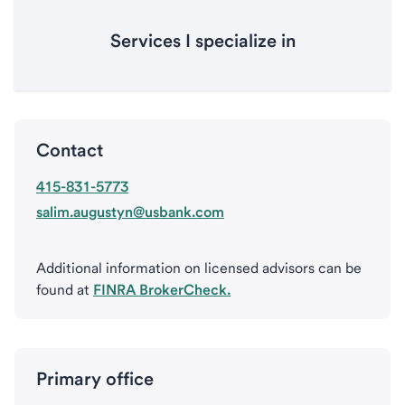
Services I specialize in
Contact
415-831-5773
salim.augustyn@usbank.com
Additional information on licensed advisors can be
found at
FINRA BrokerCheck.
Primary office