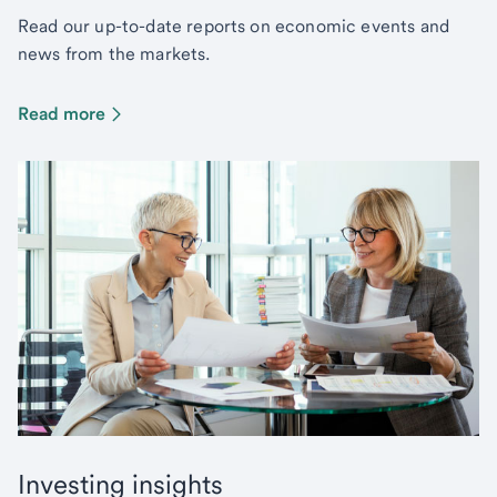
Read our up-to-date reports on economic events and
news from the markets.
Read more
Investing insights