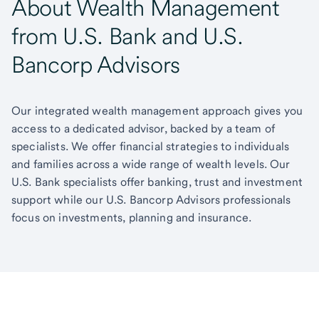
About Wealth Management
from U.S. Bank and U.S.
Bancorp Advisors
Our integrated wealth management approach gives you
access to a dedicated advisor, backed by a team of
specialists. We offer financial strategies to individuals
and families across a wide range of wealth levels. Our
U.S. Bank specialists offer banking, trust and investment
support while our U.S. Bancorp Advisors professionals
focus on investments, planning and insurance.