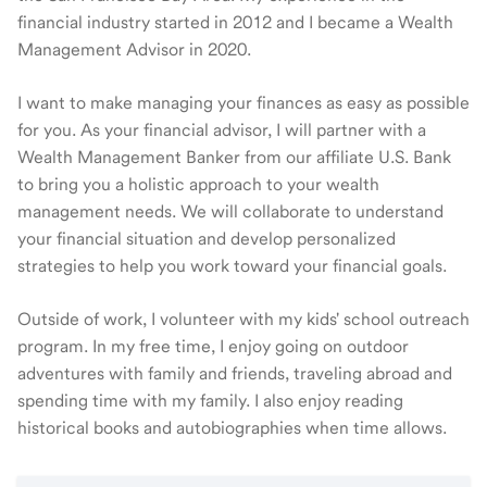
financial industry started in 2012 and I became a Wealth
Management Advisor in 2020.
I want to make managing your finances as easy as possible
for you. As your financial advisor, I will partner with a
Wealth Management Banker from our affiliate U.S. Bank
to bring you a holistic approach to your wealth
management needs. We will collaborate to understand
your financial situation and develop personalized
strategies to help you work toward your financial goals.
Outside of work, I volunteer with my kids' school outreach
program. In my free time, I enjoy going on outdoor
adventures with family and friends, traveling abroad and
spending time with my family. I also enjoy reading
historical books and autobiographies when time allows.