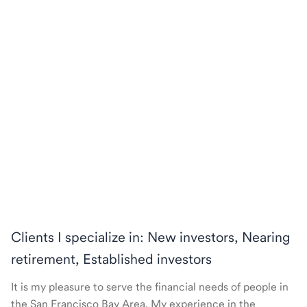
Clients I specialize in: New investors, Nearing
retirement, Established investors
It is my pleasure to serve the financial needs of people in
the San Francisco Bay Area. My experience in the