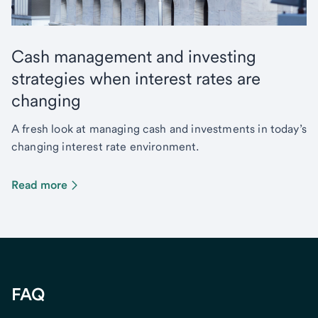
Cash management and investing
strategies when interest rates are
changing
A fresh look at managing cash and investments in today’s
changing interest rate environment.
Read more
FAQ