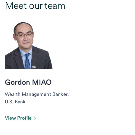
Meet our team
Gordon MIAO
Wealth Management Banker,
U.S. Bank
View Profile