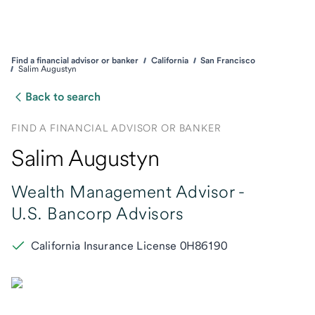
Find a financial advisor or banker
California
San Francisco
Salim Augustyn
Back to search
FIND A FINANCIAL ADVISOR OR BANKER
Salim Augustyn
Wealth Management Advisor -
U.S. Bancorp Advisors
California Insurance License 0H86190