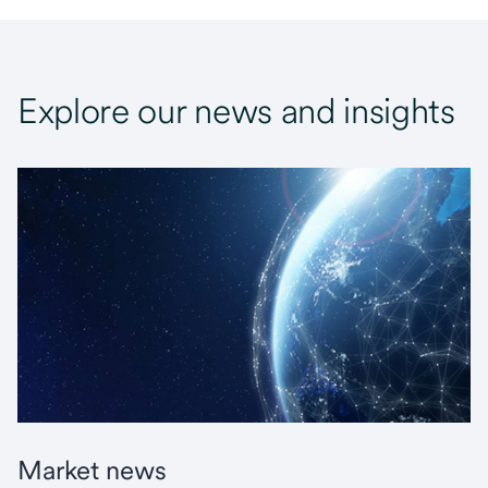
Explore our news and insights
Market news