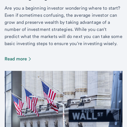
Are you a beginning investor wondering where to start?
Even if sometimes confusing, the average investor can
grow and preserve wealth by taking advantage of a
number of investment strategies. While you can't
predict what the markets will do next you can take some
basic investing steps to ensure you're investing wisely.
Read more