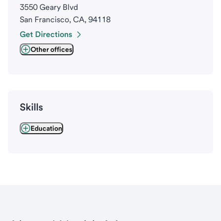
3550 Geary Blvd
San Francisco, CA, 94118
Get Directions
Other offices
Skills
Education