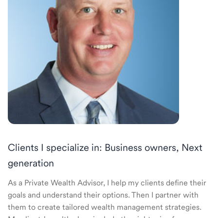
Clients I specialize in: Business owners, Next
generation
As a Private Wealth Advisor, I help my clients define their
goals and understand their options. Then I partner with
them to create tailored wealth management strategies.