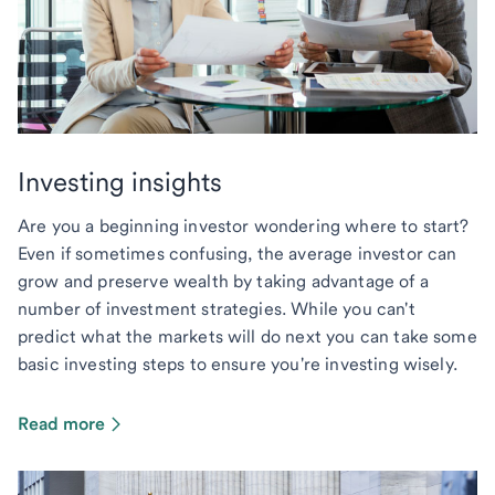
Investing insights
Are you a beginning investor wondering where to start?
Even if sometimes confusing, the average investor can
grow and preserve wealth by taking advantage of a
number of investment strategies. While you can't
predict what the markets will do next you can take some
basic investing steps to ensure you're investing wisely.
Read more