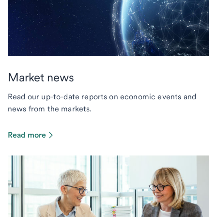
Market news
Read our up-to-date reports on economic events and
news from the markets.
Read more