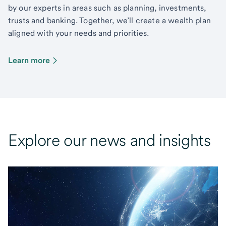
by our experts in areas such as planning, investments,
trusts and banking. Together, we’ll create a wealth plan
aligned with your needs and priorities.
Learn more
Explore our news and insights