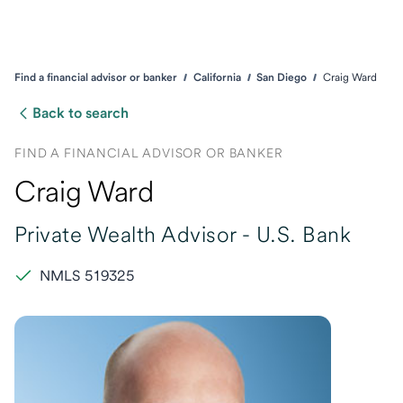
Find a financial advisor or banker
California
San Diego
Craig Ward
Back to search
FIND A FINANCIAL ADVISOR OR BANKER
Craig Ward
Private Wealth Advisor -
U.S. Bank
NMLS 519325