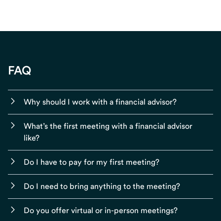
FAQ
Why should I work with a financial advisor?
What’s the first meeting with a financial advisor
like?
Do I have to pay for my first meeting?
Do I need to bring anything to the meeting?
Do you offer virtual or in-person meetings?