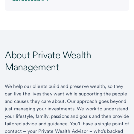
About Private Wealth
Management
We help our clients build and preserve wealth, so they
can live the lives they want while supporting the people
and causes they care about. Our approach goes beyond
just managing your investments. We work to understand
your lifestyle, family, passions and goals and then provide
tailored advice and guidance. You’ll have a single point of
contact – your Private Wealth Advisor – who’s backed