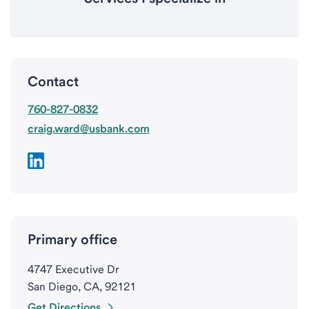
Contact
760-827-0832
craig.ward@usbank.com
Primary office
4747 Executive Dr
San Diego, CA, 92121
Get Directions