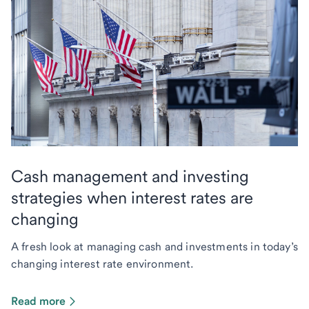
Cash management and investing
strategies when interest rates are
changing
A fresh look at managing cash and investments in today’s
changing interest rate environment.
Read more