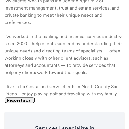
My clients' wealth plans include the right mix of
investment management, trust and estate services, and
private banking to meet their unique needs and
preferences.
I've worked in the banking and financial services industry
since 2000. I help clients succeed by understanding their
unique needs and directing teams of specialists — often
working closely with other client advisors, such as
attorneys and accountants — to provide services that
help my clients work toward their goals.
I live in La Costa, and serve clients in North County San
Diego. I enjoy playing golf and traveling with my family.
Request a call
Services I specialize in