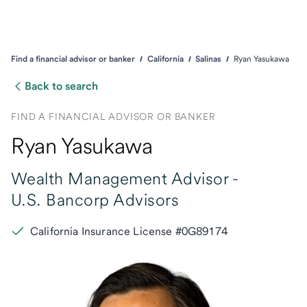
Find a financial advisor or banker
California
Salinas
Ryan Yasukawa
Back to search
FIND A FINANCIAL ADVISOR OR BANKER
Ryan Yasukawa
Wealth Management Advisor -
U.S. Bancorp Advisors
California Insurance License #0G89174