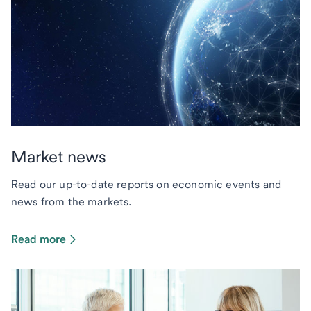
Market news
Read our up-to-date reports on economic events and
news from the markets.
Read more