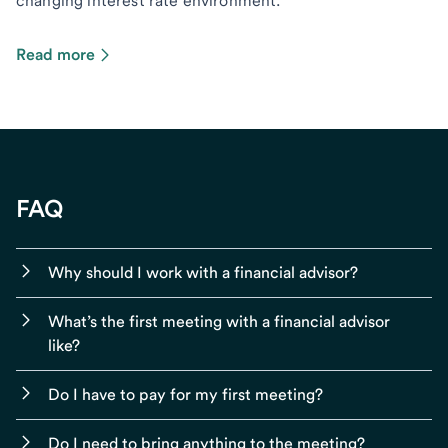
changing interest rate environment.
Read more
FAQ
Why should I work with a financial advisor?
What’s the first meeting with a financial advisor
like?
Do I have to pay for my first meeting?
Do I need to bring anything to the meeting?