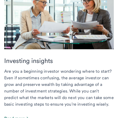
Investing insights
Are you a beginning investor wondering where to start?
Even if sometimes confusing, the average investor can
grow and preserve wealth by taking advantage of a
number of investment strategies. While you can't
predict what the markets will do next you can take some
basic investing steps to ensure you're investing wisely.