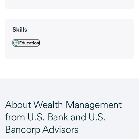
Skills
Education
About Wealth Management
from U.S. Bank and U.S.
Bancorp Advisors