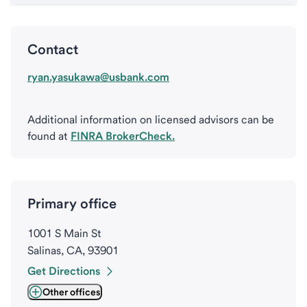
Contact
ryan.yasukawa@usbank.com
Additional information on licensed advisors can be
found at
FINRA BrokerCheck.
Primary office
1001 S Main St
Salinas, CA, 93901
Get Directions
Other offices