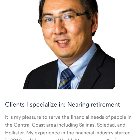
Clients I specialize in: Nearing retirement
It is my pleasure to serve the financial needs of people in
the Central Coast area including Salinas, Soledad, and
Hollister. My experience in the financial industry started