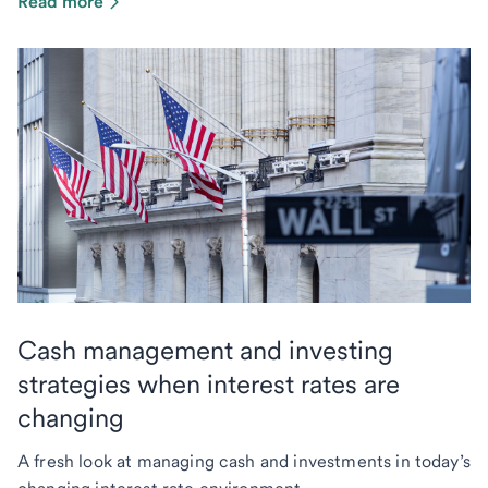
Read more
Cash management and investing
strategies when interest rates are
changing
A fresh look at managing cash and investments in today’s