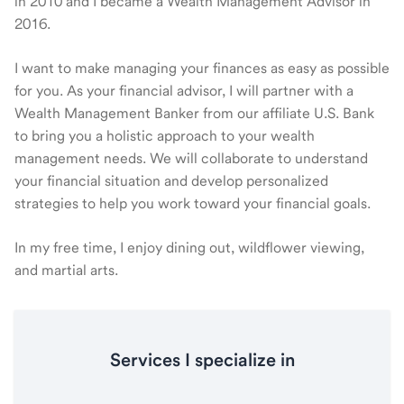
in 2010 and I became a Wealth Management Advisor in
2016.
I want to make managing your finances as easy as possible
for you. As your financial advisor, I will partner with a
Wealth Management Banker from our affiliate U.S. Bank
to bring you a holistic approach to your wealth
management needs. We will collaborate to understand
your financial situation and develop personalized
strategies to help you work toward your financial goals.
In my free time, I enjoy dining out, wildflower viewing,
and martial arts.
Services I specialize in