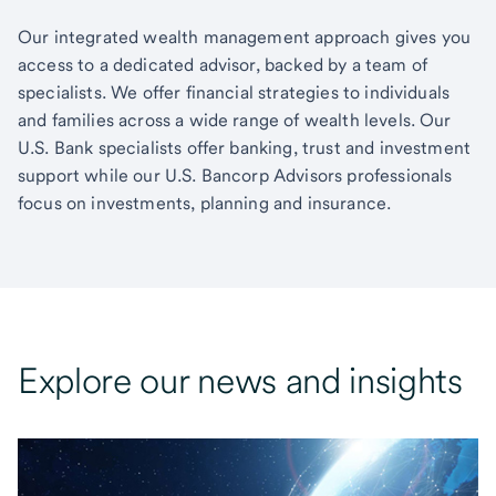
Our integrated wealth management approach gives you
access to a dedicated advisor, backed by a team of
specialists. We offer financial strategies to individuals
and families across a wide range of wealth levels. Our
U.S. Bank specialists offer banking, trust and investment
support while our U.S. Bancorp Advisors professionals
focus on investments, planning and insurance.
Explore our news and insights