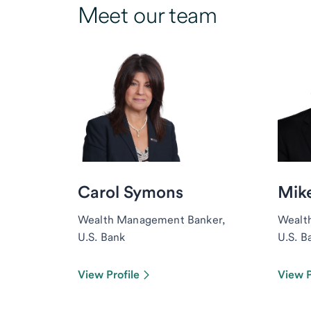
Meet our team
Carol Symons
Mike
Wealth Management Banker,
Wealt
U.S. Bank
U.S. B
View Profile
View P