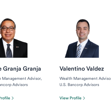
 Granja Granja
Valentino Valdez
h Management Advisor,
Wealth Management Advisor
ancorp Advisors
U.S. Bancorp Advisors
rofile
View Profile