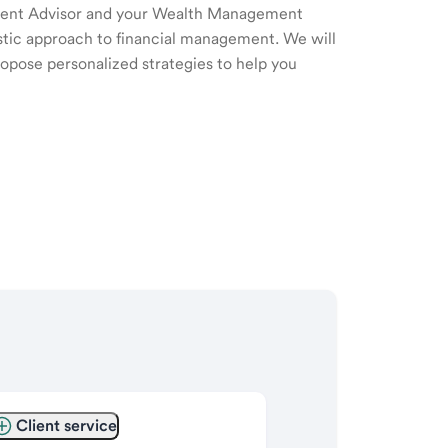
ment Advisor and your Wealth Management
listic approach to financial management. We will
ropose personalized strategies to help you
Client service