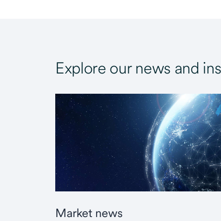
Explore our news and ins
Market news