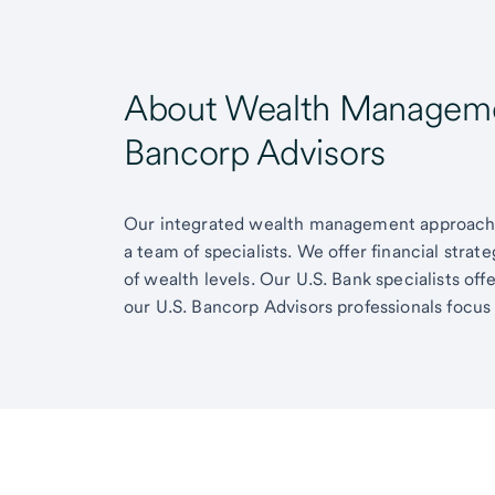
About Wealth Managemen
Bancorp Advisors
Our integrated wealth management approach g
a team of specialists. We offer financial strat
of wealth levels. Our U.S. Bank specialists of
our U.S. Bancorp Advisors professionals focus