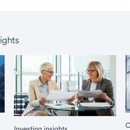
ights
C
Investing insights