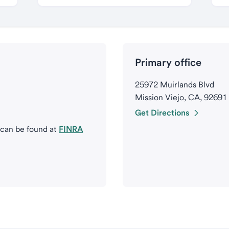
Primary office
25972 Muirlands Blvd
Mission Viejo, CA, 92691
Get Directions
 can be found at
FINRA