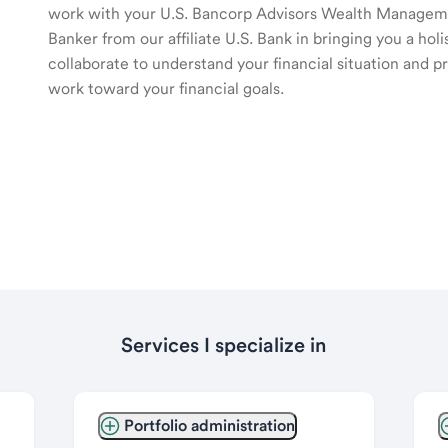
work with your U.S. Bancorp Advisors Wealth Manage
Banker from our affiliate U.S. Bank in bringing you a ho
collaborate to understand your financial situation and p
work toward your financial goals.
Services I specialize in
Portfolio administration