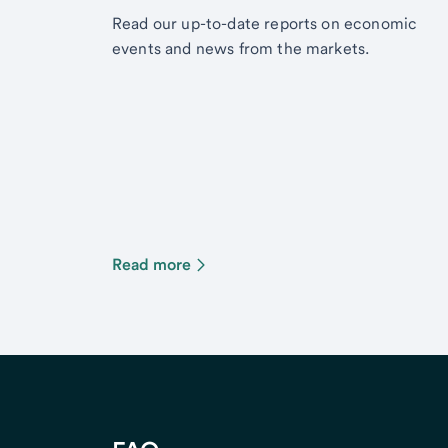
Read our up-to-date reports on economic
events and news from the markets.
Read more