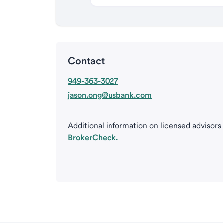
Contact
949-363-3027
jason.ong@usbank.com
Additional information on licensed advisors
BrokerCheck.