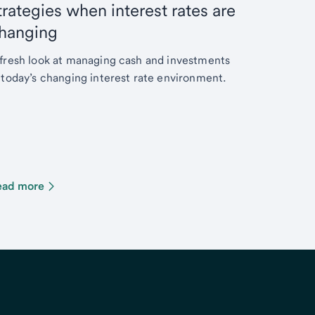
trategies when interest rates are
hanging
fresh look at managing cash and investments
 today’s changing interest rate environment.
ead more