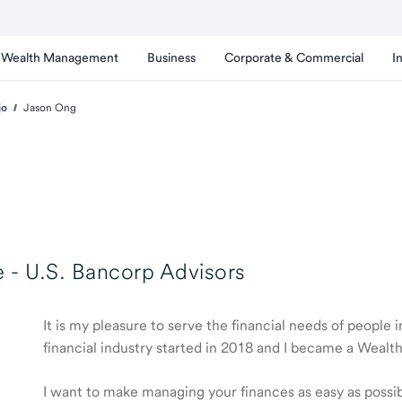
Wealth Management
Business
Corporate & Commercial
I
jo
Jason Ong
 -
U.S. Bancorp Advisors
It is my pleasure to serve the financial needs of peopl
financial industry started in 2018 and I became a Weal
I want to make managing your finances as easy as possible