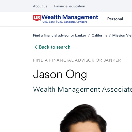
About us
Financial education
Personal
Find a financial advisor or banker
California
Mission Vie
Back to search
FIND A FINANCIAL ADVISOR OR BANKER
Jason Ong
Wealth Management Associate