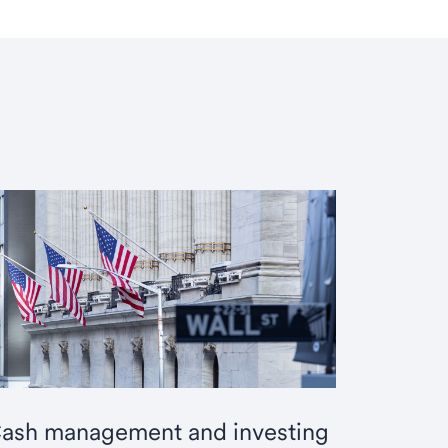
ash management and investing