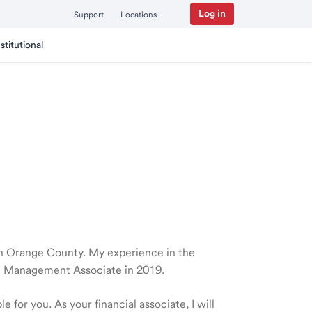
Log in
Support
Locations
nstitutional
e in Orange County. My experience in the
th Management Associate in 2019.
 for you. As your financial associate, I will