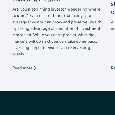
s
Are you a beginning investor wondering where
c
to start? Even if sometimes confusing, the
average investor can grow and preserve wealth
A 
by taking advantage of a number of investment
in
strategies. While you can't predict what the
markets will do next you can take some basic
investing steps to ensure you're investing
wisely.
Read more
R