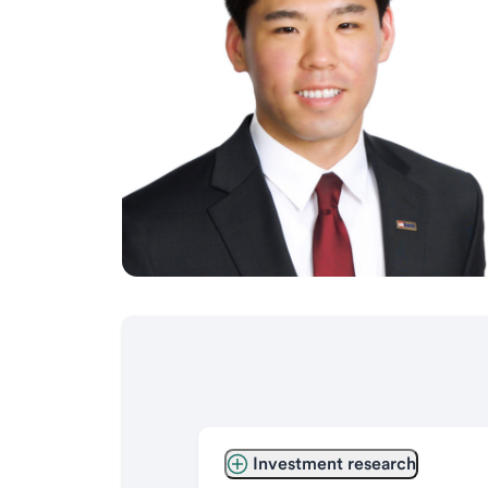
Investment research