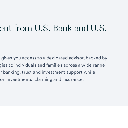
t from U.S. Bank and U.S.
ives you access to a dedicated advisor, backed by
egies to individuals and families across a wide range
fer banking, trust and investment support while
 on investments, planning and insurance.