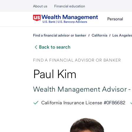
About us
Financial education
Personal
Find a financial advisor or banker
California
Los Angele
Back to search
FIND A FINANCIAL ADVISOR OR BANKER
Paul Kim
Wealth Management Advisor -
California Insurance License #0F86682