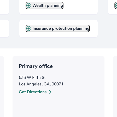
Wealth planning
Insurance protection planning
Primary office
633 W Fifth St
Los Angeles, CA, 90071
Get Directions