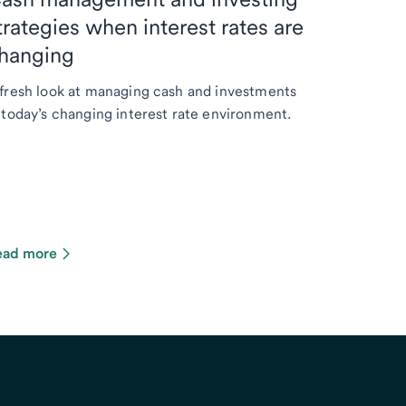
trategies when interest rates are
hanging
fresh look at managing cash and investments
 today’s changing interest rate environment.
ead more