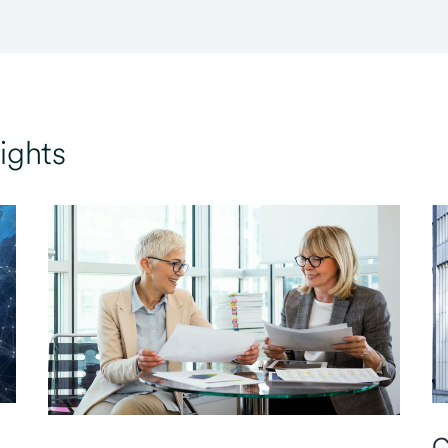
ights
C