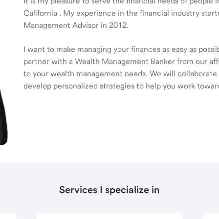
It is my pleasure to serve the financial needs of people
California . My experience in the financial industry sta
Management Advisor in 2012.
I want to make managing your finances as easy as possible
partner with a Wealth Management Banker from our affili
to your wealth management needs. We will collaborate t
develop personalized strategies to help you work toward
Services I specialize in