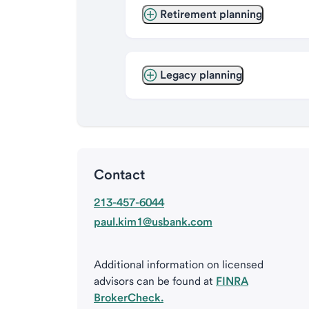
Retirement planning
Legacy planning
Contact
213-457-6044
paul.kim1@usbank.com
Additional information on licensed
advisors can be found at
FINRA
BrokerCheck.