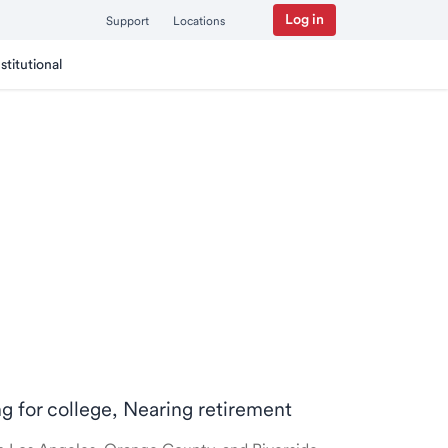
Log in
Support
Locations
nstitutional
ng for college, Nearing retirement