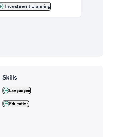
Investment planning
Skills
Languages
Education