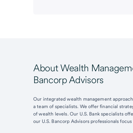
About Wealth Managemen
Bancorp Advisors
Our integrated wealth management approach g
a team of specialists. We offer financial strat
of wealth levels. Our U.S. Bank specialists of
our U.S. Bancorp Advisors professionals focus