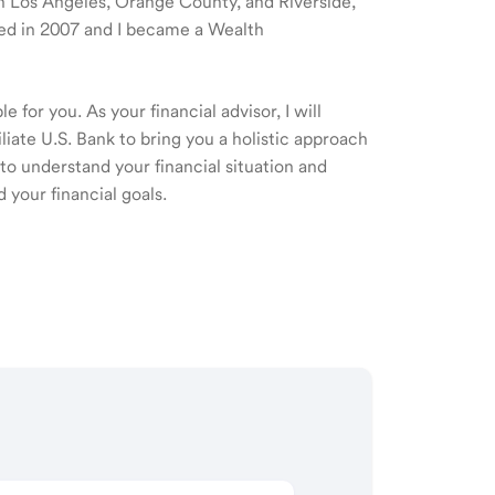
 in Los Angeles, Orange County, and Riverside,
rted in 2007 and I became a Wealth
 for you. As your financial advisor, I will
ate U.S. Bank to bring you a holistic approach
o understand your financial situation and
 your financial goals.