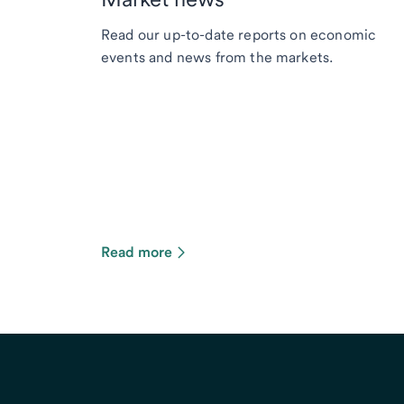
Read our up-to-date reports on economic
events and news from the markets.
Read more