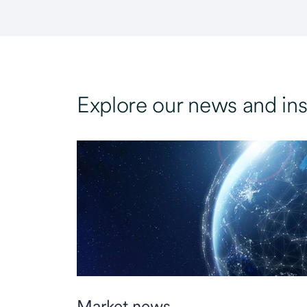
Explore our news and ins
Market news