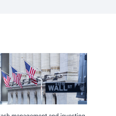
ash management and investing