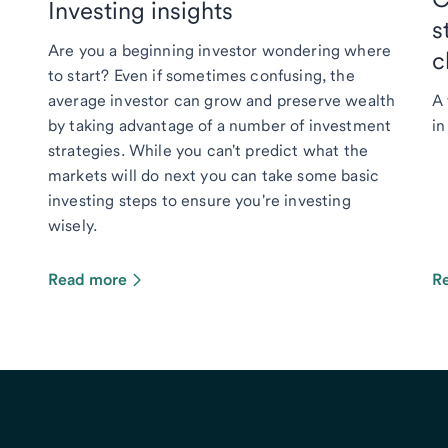
Investing insights
s
Are you a beginning investor wondering where
c
to start? Even if sometimes confusing, the
average investor can grow and preserve wealth
A 
by taking advantage of a number of investment
in
strategies. While you can't predict what the
markets will do next you can take some basic
investing steps to ensure you're investing
wisely.
Read more
R