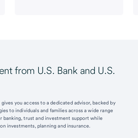
t from U.S. Bank and U.S.
ives you access to a dedicated advisor, backed by
egies to individuals and families across a wide range
fer banking, trust and investment support while
 on investments, planning and insurance.