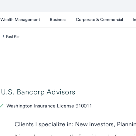
Wealth Management
Business
Corporate & Commercial
I
s
Paul Kim
U.S. Bancorp Advisors
Washington Insurance License 910011
Clients I specialize in: New investors, Planni