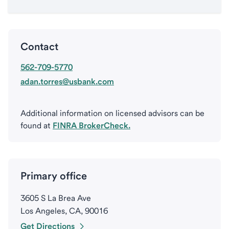
Contact
562-709-5770
adan.torres@usbank.com
Additional information on licensed advisors can be
found at
FINRA BrokerCheck.
Primary office
3605 S La Brea Ave
Los Angeles, CA, 90016
Get Directions