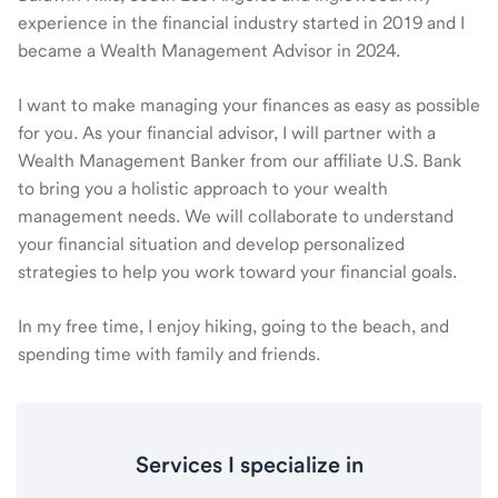
experience in the financial industry started in 2019 and I
became a Wealth Management Advisor in 2024.
I want to make managing your finances as easy as possible
for you. As your financial advisor, I will partner with a
Wealth Management Banker from our affiliate U.S. Bank
to bring you a holistic approach to your wealth
management needs. We will collaborate to understand
your financial situation and develop personalized
strategies to help you work toward your financial goals.
In my free time, I enjoy hiking, going to the beach, and
spending time with family and friends.
Services I specialize in