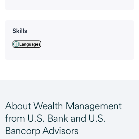
Skills
Languages
About Wealth Management
from U.S. Bank and U.S.
Bancorp Advisors