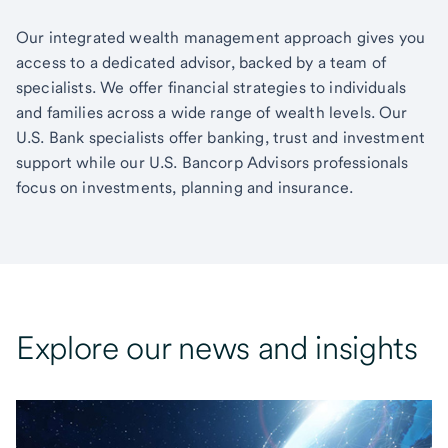
Our integrated wealth management approach gives you
access to a dedicated advisor, backed by a team of
specialists. We offer financial strategies to individuals
and families across a wide range of wealth levels. Our
U.S. Bank specialists offer banking, trust and investment
support while our U.S. Bancorp Advisors professionals
focus on investments, planning and insurance.
Explore our news and insights