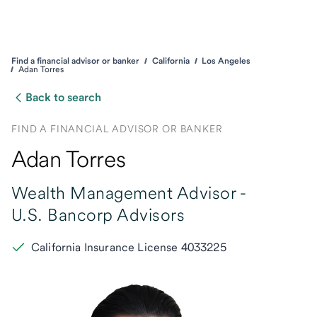
Find a financial advisor or banker
California
Los Angeles
Adan Torres
Back to search
FIND A FINANCIAL ADVISOR OR BANKER
Adan Torres
Wealth Management Advisor -
U.S. Bancorp Advisors
California Insurance License 4033225