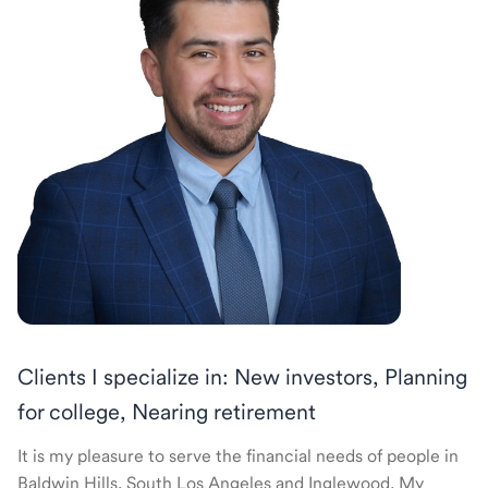
Clients I specialize in: New investors, Planning
for college, Nearing retirement
It is my pleasure to serve the financial needs of people in
Baldwin Hills, South Los Angeles and Inglewood. My