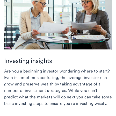
Investing insights
Are you a beginning investor wondering where to start?
Even if sometimes confusing, the average investor can
grow and preserve wealth by taking advantage of a
number of investment strategies. While you can't
predict what the markets will do next you can take some
basic investing steps to ensure you're investing wisely.