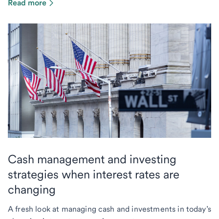
Read more
Cash management and investing
strategies when interest rates are
changing
A fresh look at managing cash and investments in today’s