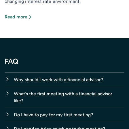
changing interest rate environment.
Read more
FAQ
Why should I work with a financial advisor?
What’s the first meeting with a financial advisor
like?
Do I have to pay for my first meeting?
Do I need to bring anything to the meeting?