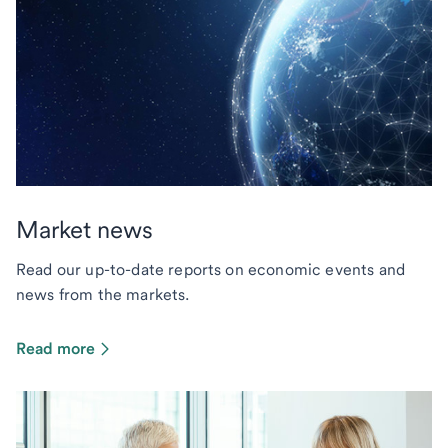
Market news
Read our up-to-date reports on economic events and
news from the markets.
Read more