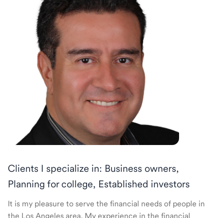
Clients I specialize in: Business owners,
Planning for college, Established investors
It is my pleasure to serve the financial needs of people in
the Los Angeles area. My experience in the financial