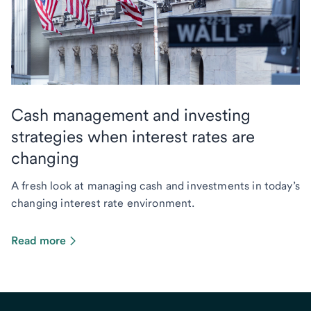
Cash management and investing
strategies when interest rates are
changing
A fresh look at managing cash and investments in today’s
changing interest rate environment.
Read more