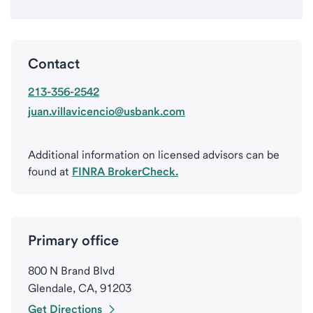
Contact
213-356-2542
juan.villavicencio@usbank.com
Additional information on licensed advisors can be
found at
FINRA BrokerCheck.
Primary office
800 N Brand Blvd
Glendale, CA, 91203
Get Directions