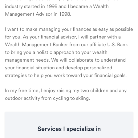
industry started in 1998 and I became a Wealth
Management Advisor in 1998.
I want to make managing your finances as easy as possible
for you. As your financial advisor, I will partner with a
Wealth Management Banker from our affiliate U.S. Bank
to bring you a holistic approach to your wealth
management needs. We will collaborate to understand
your financial situation and develop personalized
strategies to help you work toward your financial goals.
In my free time, I enjoy raising my two children and any
outdoor activity from cycling to skiing.
Services I specialize in