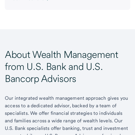
About Wealth Management
from U.S. Bank and U.S.
Bancorp Advisors
Our integrated wealth management approach gives you
access to a dedicated advisor, backed by a team of
specialists. We offer financial strategies to individuals
and families across a wide range of wealth levels. Our
U.S. Bank specialists offer banking, trust and investment