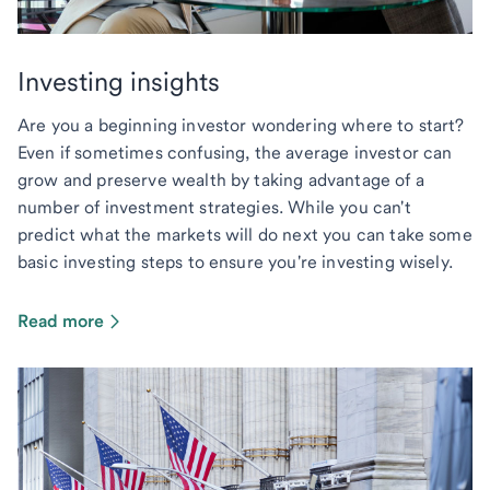
Investing insights
Are you a beginning investor wondering where to start?
Even if sometimes confusing, the average investor can
grow and preserve wealth by taking advantage of a
number of investment strategies. While you can't
predict what the markets will do next you can take some
basic investing steps to ensure you're investing wisely.
Read more