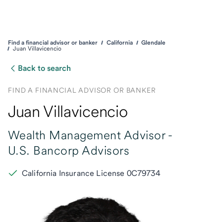
Find a financial advisor or banker
California
Glendale
Juan Villavicencio
Back to search
FIND A FINANCIAL ADVISOR OR BANKER
Juan Villavicencio
Wealth Management Advisor -
U.S. Bancorp Advisors
California Insurance License 0C79734