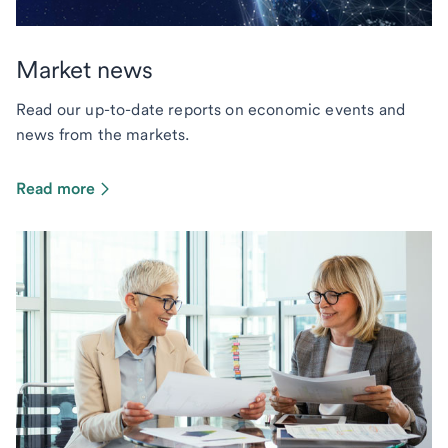
Market news
Read our up-to-date reports on economic events and
news from the markets.
Read more