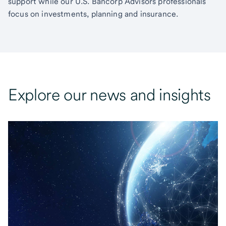
support while our U.S. Bancorp Advisors professionals
focus on investments, planning and insurance.
Explore our news and insights