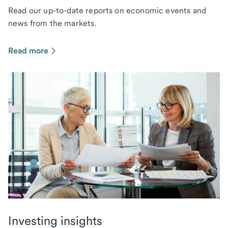
Read our up-to-date reports on economic events and
news from the markets.
Read more
Investing insights