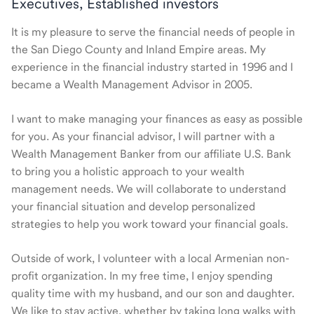
Executives, Established investors
It is my pleasure to serve the financial needs of people in
the San Diego County and Inland Empire areas. My
experience in the financial industry started in 1996 and I
became a Wealth Management Advisor in 2005.
I want to make managing your finances as easy as possible
for you. As your financial advisor, I will partner with a
Wealth Management Banker from our affiliate U.S. Bank
to bring you a holistic approach to your wealth
management needs. We will collaborate to understand
your financial situation and develop personalized
strategies to help you work toward your financial goals.
Outside of work, I volunteer with a local Armenian non-
profit organization. In my free time, I enjoy spending
quality time with my husband, and our son and daughter.
We like to stay active, whether by taking long walks with