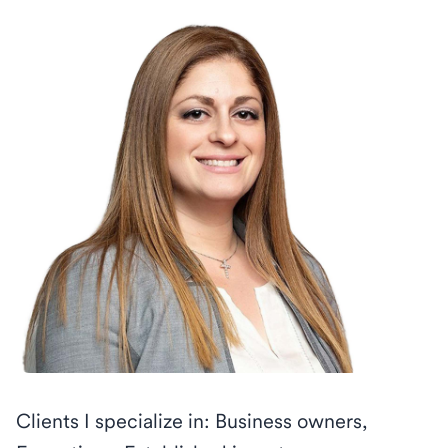
Clients I specialize in: Business owners,