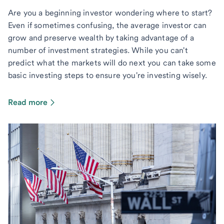
Are you a beginning investor wondering where to start?
Even if sometimes confusing, the average investor can
grow and preserve wealth by taking advantage of a
number of investment strategies. While you can't
predict what the markets will do next you can take some
basic investing steps to ensure you're investing wisely.
Read more