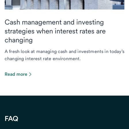
Cash management and investing
strategies when interest rates are
changing
A fresh look at managing cash and investments in today’s
changing interest rate environment.
Read more
FAQ