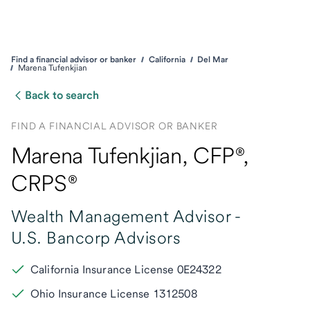
Find a financial advisor or banker
California
Del Mar
Marena Tufenkjian
Back to search
FIND A FINANCIAL ADVISOR OR BANKER
Marena Tufenkjian
, CFP®,
CRPS®
Wealth Management Advisor -
U.S. Bancorp Advisors
California Insurance License 0E24322
Ohio Insurance License 1312508