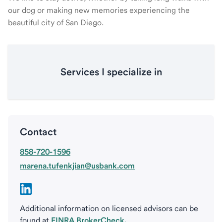
our dog or making new memories experiencing the
beautiful city of San Diego.
Services I specialize in
Contact
858-720-1596
marena.tufenkjian@usbank.com
Additional information on licensed advisors can be
found at
FINRA BrokerCheck.