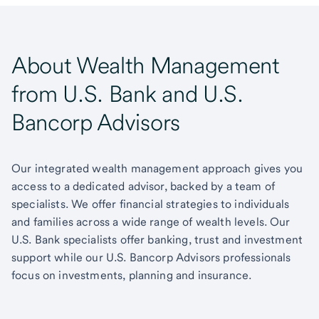
About Wealth Management
from U.S. Bank and U.S.
Bancorp Advisors
Our integrated wealth management approach gives you
access to a dedicated advisor, backed by a team of
specialists. We offer financial strategies to individuals
and families across a wide range of wealth levels. Our
U.S. Bank specialists offer banking, trust and investment
support while our U.S. Bancorp Advisors professionals
focus on investments, planning and insurance.