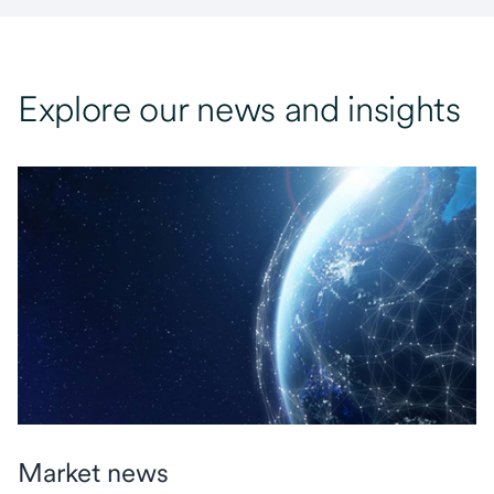
Explore our news and insights
Market news