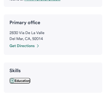
Primary office
2830 Via De La Valle
Del Mar, CA, 92014
Get Directions
Skills
Education