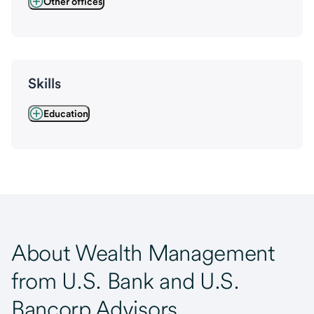
Other offices
Skills
Education
About Wealth Management
from U.S. Bank and U.S.
Bancorp Advisors