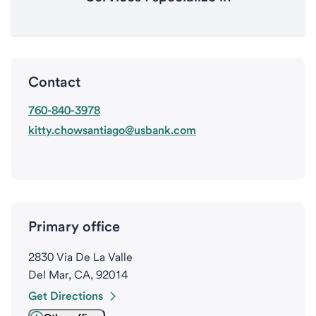
Contact
760-840-3978
kitty.chowsantiago@usbank.com
Primary office
2830 Via De La Valle
Del Mar, CA, 92014
Get Directions