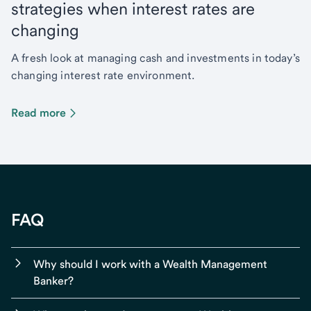
strategies when interest rates are
changing
A fresh look at managing cash and investments in today’s
changing interest rate environment.
Read more
FAQ
Why should I work with a Wealth Management
Banker?