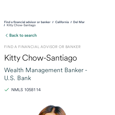
Find a financial advisor or banker
California
Del Mar
Kitty Chow-Santiago
Back to search
FIND A FINANCIAL ADVISOR OR BANKER
Kitty Chow-Santiago
Wealth Management Banker -
U.S. Bank
NMLS 1058114