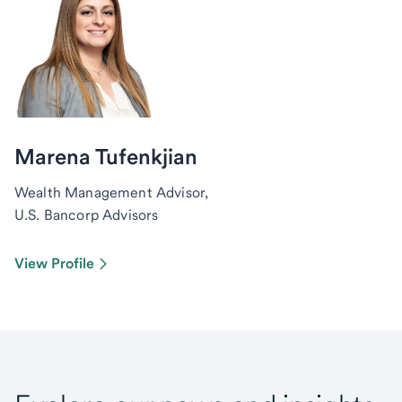
Marena Tufenkjian
Wealth Management Advisor,
U.S. Bancorp Advisors
View Profile