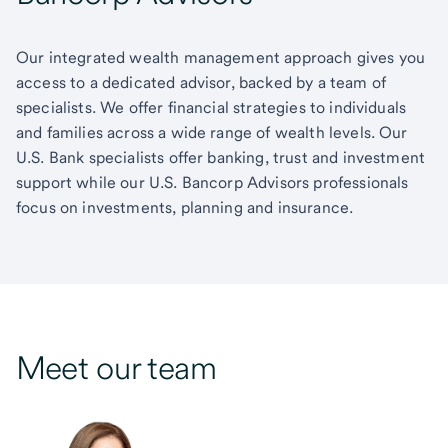
Our integrated wealth management approach gives you
access to a dedicated advisor, backed by a team of
specialists. We offer financial strategies to individuals
and families across a wide range of wealth levels. Our
U.S. Bank specialists offer banking, trust and investment
support while our U.S. Bancorp Advisors professionals
focus on investments, planning and insurance.
Meet our team