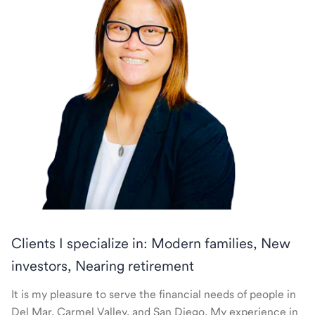
Clients I specialize in: Modern families, New
investors, Nearing retirement
It is my pleasure to serve the financial needs of people in
Del Mar, Carmel Valley, and San Diego. My experience in