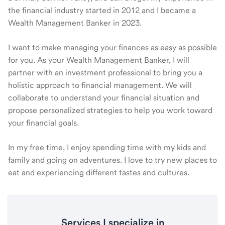
the financial industry started in 2012 and I became a
Wealth Management Banker in 2023.
I want to make managing your finances as easy as possible
for you. As your Wealth Management Banker, I will
partner with an investment professional to bring you a
holistic approach to financial management. We will
collaborate to understand your financial situation and
propose personalized strategies to help you work toward
your financial goals.
In my free time, I enjoy spending time with my kids and
family and going on adventures. I love to try new places to
eat and experiencing different tastes and cultures.
Services I specialize in