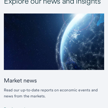
Explore our news and insights
Market news
Read our up-to-date reports on economic events and
news from the markets.