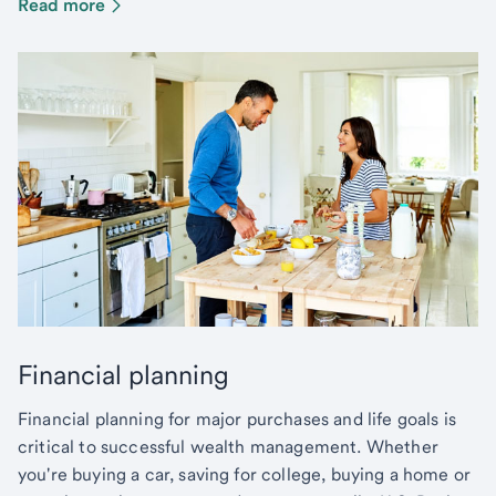
Read more
Financial planning
Financial planning for major purchases and life goals is
critical to successful wealth management. Whether
you're buying a car, saving for college, buying a home or