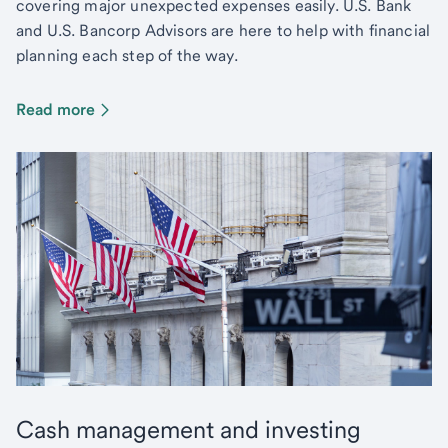
covering major unexpected expenses easily. U.S. Bank
and U.S. Bancorp Advisors are here to help with financial
planning each step of the way.
Read more
Cash management and investing