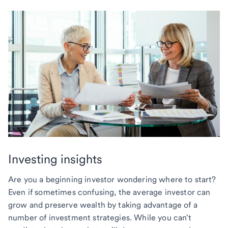
Investing insights
Are you a beginning investor wondering where to start?
Even if sometimes confusing, the average investor can
grow and preserve wealth by taking advantage of a
number of investment strategies. While you can't