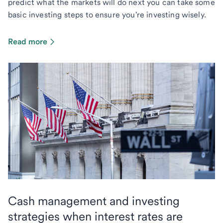
predict what the markets will do next you can take some
basic investing steps to ensure you're investing wisely.
Read more
Cash management and investing
strategies when interest rates are