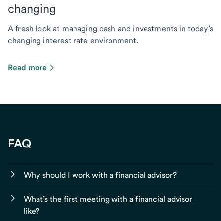
changing
A fresh look at managing cash and investments in today’s
changing interest rate environment.
Read more
FAQ
Why should I work with a financial advisor?
What’s the first meeting with a financial advisor
like?