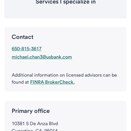
Services I specialize in
Contact
650-815-3617
michael.chan3@usbank.com
Additional information on licensed advisors can be
found at
FINRA BrokerCheck.
Primary office
10381 S De Anza Blvd
Cupertino, CA, 95014