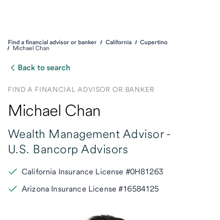
Find a financial advisor or banker
California
Cupertino
Michael Chan
Back to search
FIND A FINANCIAL ADVISOR OR BANKER
Michael Chan
Wealth Management Advisor -
U.S. Bancorp Advisors
California Insurance License #0H81263
Arizona Insurance License #16584125