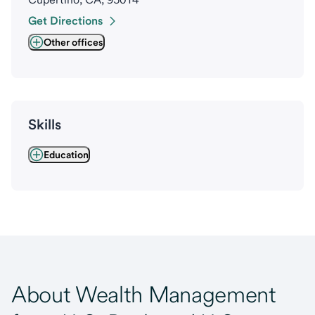
Get Directions
Other offices
Skills
Education
About Wealth Management