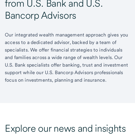
from U.S. Bank and U.S.
Bancorp Advisors
Our integrated wealth management approach gives you
access to a dedicated advisor, backed by a team of
specialists. We offer financial strategies to individuals
and families across a wide range of wealth levels. Our
U.S. Bank specialists offer banking, trust and investment
support while our U.S. Bancorp Advisors professionals
focus on investments, planning and insurance.
Explore our news and insights