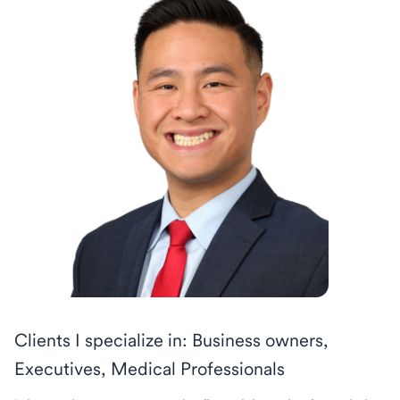
Clients I specialize in: Business owners,
Executives, Medical Professionals