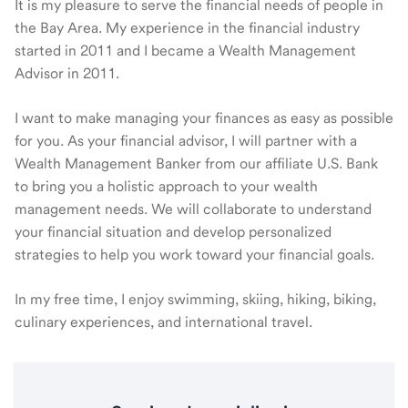
It is my pleasure to serve the financial needs of people in
the Bay Area. My experience in the financial industry
started in 2011 and I became a Wealth Management
Advisor in 2011.
I want to make managing your finances as easy as possible
for you. As your financial advisor, I will partner with a
Wealth Management Banker from our affiliate U.S. Bank
to bring you a holistic approach to your wealth
management needs. We will collaborate to understand
your financial situation and develop personalized
strategies to help you work toward your financial goals.
In my free time, I enjoy swimming, skiing, hiking, biking,
culinary experiences, and international travel.