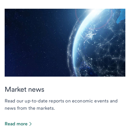
Market news
Read our up-to-date reports on economic events and
news from the markets.
Read more