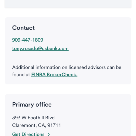
Contact
909-447-1809
tony.rosado@usbank.com
Additional information on licensed advisors can be
found at
FINRA BrokerCheck.
Primary office
393 W Foothill Blvd
Claremont, CA, 91711
Get Directions