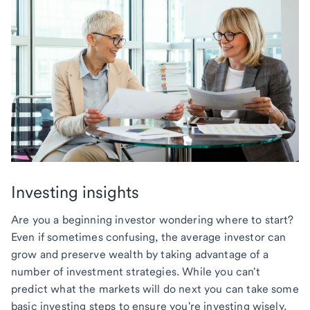
Investing insights
Are you a beginning investor wondering where to start?
Even if sometimes confusing, the average investor can
grow and preserve wealth by taking advantage of a
number of investment strategies. While you can't
predict what the markets will do next you can take some
basic investing steps to ensure you're investing wisely.