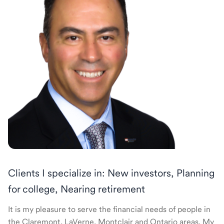
Clients I specialize in: New investors, Planning
for college, Nearing retirement
It is my pleasure to serve the financial needs of people in
the Claremont, LaVerne, Montclair and Ontario areas. My