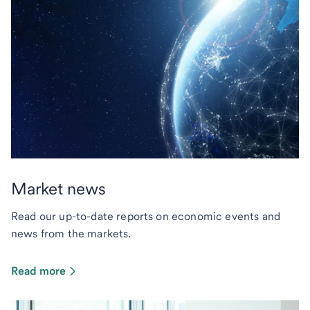
Market news
Read our up-to-date reports on economic events and
news from the markets.
Read more