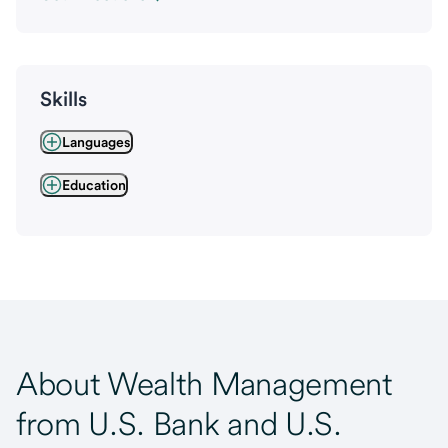
Skills
Languages
Education
About Wealth Management
from U.S. Bank and U.S.