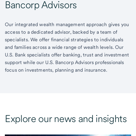
Bancorp Advisors
Our integrated wealth management approach gives you
access to a dedicated advisor, backed by a team of
specialists. We offer financial strategies to individuals
and families across a wide range of wealth levels. Our
U.S. Bank specialists offer banking, trust and investment
support while our U.S. Bancorp Advisors professionals
focus on investments, planning and insurance.
Explore our news and insights