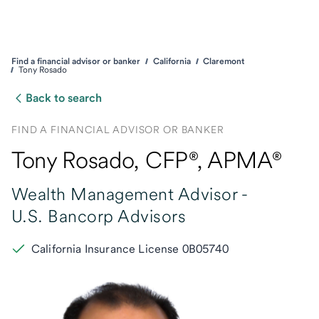
Find a financial advisor or banker
California
Claremont
Tony Rosado
Back to search
FIND A FINANCIAL ADVISOR OR BANKER
Tony Rosado
, CFP®,
APMA®
Wealth Management Advisor -
U.S. Bancorp Advisors
California Insurance License 0B05740