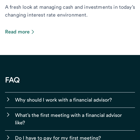
A fresh look at managing cash and investments in today’s
changing interest rate environment.
Read more
FAQ
Why should I work with a financial advisor?
What’s the first meeting with a financial advisor
like?
Do I have to pay for my first meeting?