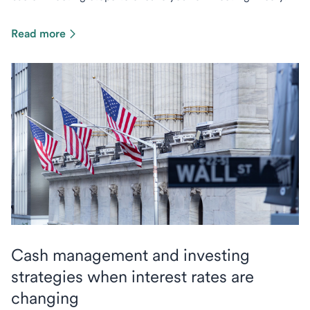
Read more
Cash management and investing
strategies when interest rates are
changing