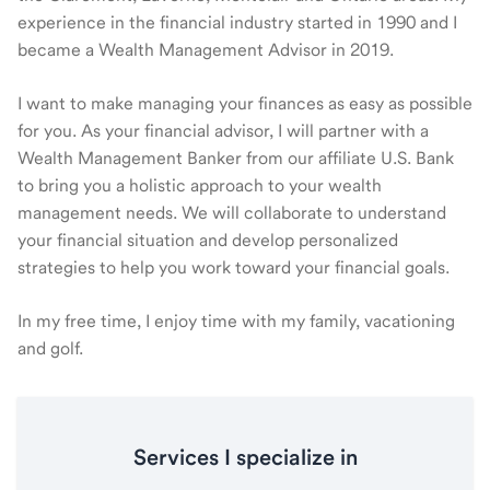
experience in the financial industry started in 1990 and I
became a Wealth Management Advisor in 2019.
I want to make managing your finances as easy as possible
for you. As your financial advisor, I will partner with a
Wealth Management Banker from our affiliate U.S. Bank
to bring you a holistic approach to your wealth
management needs. We will collaborate to understand
your financial situation and develop personalized
strategies to help you work toward your financial goals.
In my free time, I enjoy time with my family, vacationing
and golf.
Services I specialize in