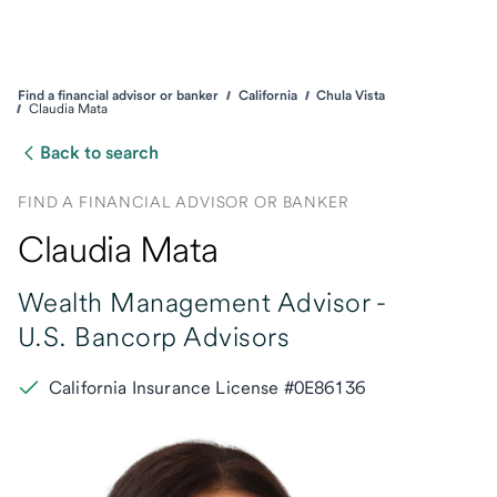
Find a financial advisor or banker
California
Chula Vista
Claudia Mata
Back to search
FIND A FINANCIAL ADVISOR OR BANKER
Claudia Mata
Wealth Management Advisor -
U.S. Bancorp Advisors
California Insurance License #0E86136