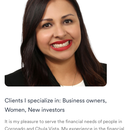
Clients I specialize in: Business owners,
Women, New investors
It is my pleasure to serve the financial needs of people in
Coronado and Chula Vista. My experience in the financial