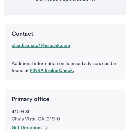
Contact
claudia.mata1@usbank.com
Additional information on licensed advisors can be
found at
FINRA BrokerCheck.
Primary office
410 H St
Chula Vista, CA, 91910
Get Directions