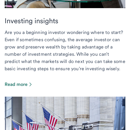
Investing insights
Are you a beginning investor wondering where to start?
Even if sometimes confusing, the average investor can
grow and preserve wealth by taking advantage of a
number of investment strategies. While you can't
predict what the markets will do next you can take some
basic investing steps to ensure you're investing wisely.
Read more