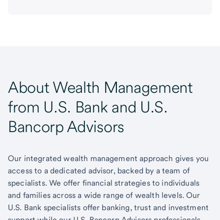
About Wealth Management
from U.S. Bank and U.S.
Bancorp Advisors
Our integrated wealth management approach gives you
access to a dedicated advisor, backed by a team of
specialists. We offer financial strategies to individuals
and families across a wide range of wealth levels. Our
U.S. Bank specialists offer banking, trust and investment
support while our U.S. Bancorp Advisors professionals