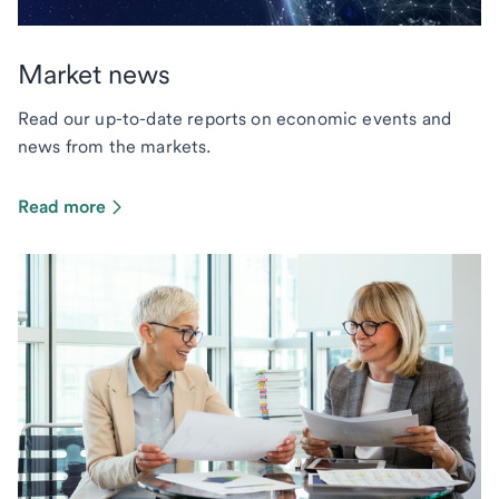
Market news
Read our up-to-date reports on economic events and
news from the markets.
Read more