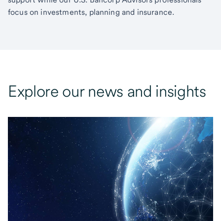
focus on investments, planning and insurance.
Explore our news and insights