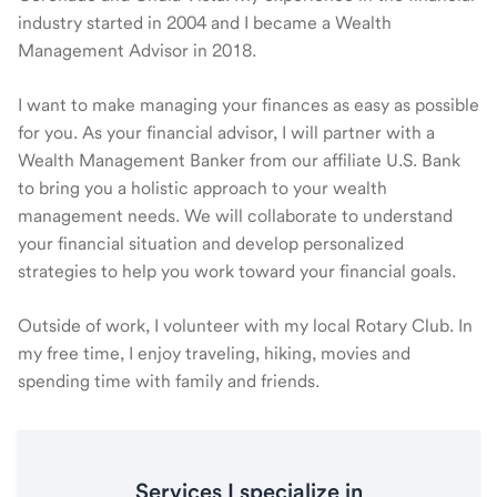
industry started in 2004 and I became a Wealth
Management Advisor in 2018.
I want to make managing your finances as easy as possible
for you. As your financial advisor, I will partner with a
Wealth Management Banker from our affiliate U.S. Bank
to bring you a holistic approach to your wealth
management needs. We will collaborate to understand
your financial situation and develop personalized
strategies to help you work toward your financial goals.
Outside of work, I volunteer with my local Rotary Club. In
my free time, I enjoy traveling, hiking, movies and
spending time with family and friends.
Services I specialize in