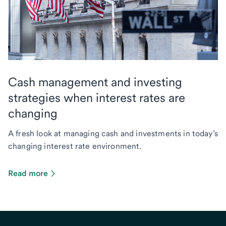
Cash management and investing
strategies when interest rates are
changing
A fresh look at managing cash and investments in today’s
changing interest rate environment.
Read more