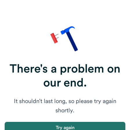
There's a problem on
our end.
It shouldn't last long, so please try again
shortly.
Try again