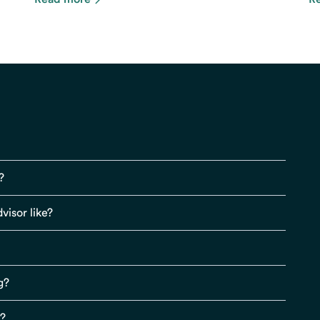
?
visor like?
g?
s?