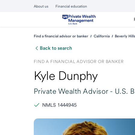
About us
Financial education
Find a financial advisor or banker
California
Beverly Hill
Back to search
FIND A FINANCIAL ADVISOR OR BANKER
Kyle Dunphy
Private Wealth Advisor -
U.S. 
NMLS 1444945