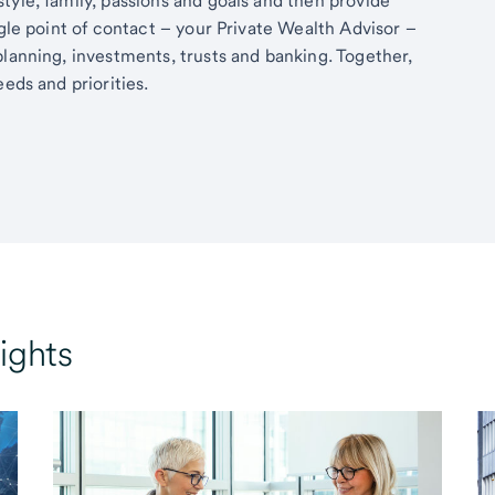
tyle, family, passions and goals and then provide
ngle point of contact – your Private Wealth Advisor –
planning, investments, trusts and banking. Together,
eds and priorities.
ights