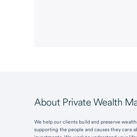
About Private Wealth 
We help our clients build and preserve wealth,
supporting the people and causes they care 