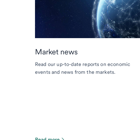
Market news
Read our up-to-date reports on economic
events and news from the markets.
Read more