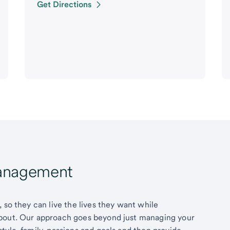
Get Directions
Management
 so they can live the lives they want while
about. Our approach goes beyond just managing your