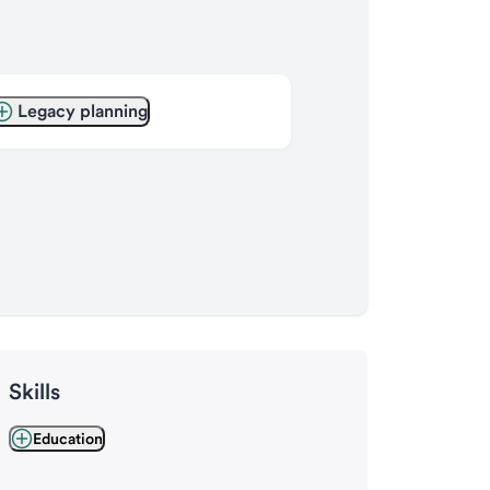
Legacy planning
Skills
Education