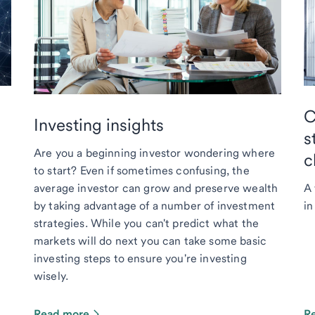
C
Investing insights
s
Are you a beginning investor wondering where
c
to start? Even if sometimes confusing, the
average investor can grow and preserve wealth
A 
by taking advantage of a number of investment
in
strategies. While you can't predict what the
markets will do next you can take some basic
investing steps to ensure you're investing
wisely.
Read more
R