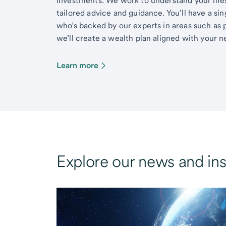
investments. We work to understand your lifes
tailored advice and guidance. You’ll have a si
who’s backed by our experts in areas such as 
we’ll create a wealth plan aligned with your ne
Learn more
Explore our news and ins