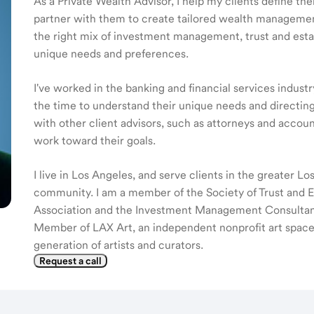
As a Private Wealth Advisor, I help my clients define the
partner with them to create tailored wealth management
the right mix of investment management, trust and estat
unique needs and preferences.
I've worked in the banking and financial services industr
the time to understand their unique needs and directing
with other client advisors, such as attorneys and accoun
work toward their goals.
I live in Los Angeles, and serve clients in the greater L
community. I am a member of the Society of Trust and Est
Association and the Investment Management Consultants
Member of LAX Art, an independent nonprofit art space 
generation of artists and curators.
Request a call