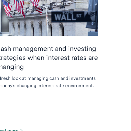
ash management and investing
trategies when interest rates are
hanging
fresh look at managing cash and investments
 today’s changing interest rate environment.
ead more