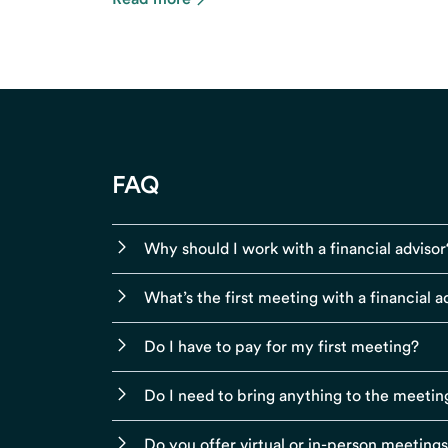
FAQ
Why should I work with a financial advisor
What’s the first meeting with a financial ad
Do I have to pay for my first meeting?
Do I need to bring anything to the meetin
Do you offer virtual or in-person meeting