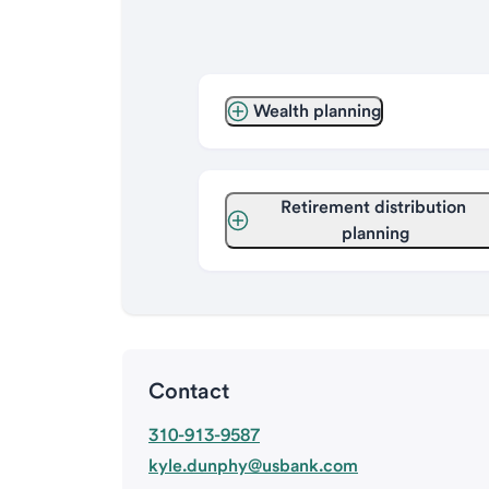
Wealth planning
Retirement distribution 
planning
Contact
310-913-9587
kyle.dunphy@usbank.com