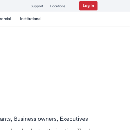
Log in
Support
Locations
ercial
Institutional
ntants, Business owners, Executives