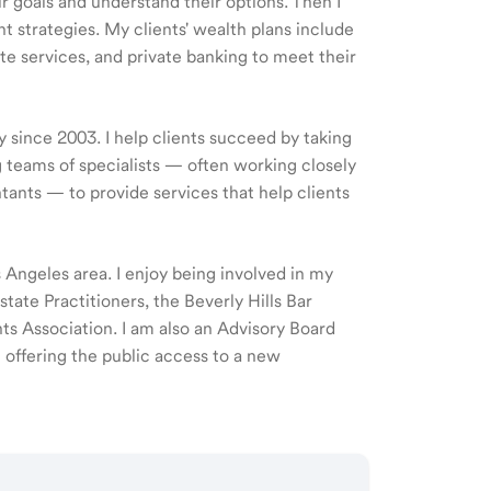
ir goals and understand their options. Then I
 strategies. My clients' wealth plans include
e services, and private banking to meet their
y since 2003. I help clients succeed by taking
 teams of specialists — often working closely
tants — to provide services that help clients
os Angeles area. I enjoy being involved in my
ate Practitioners, the Beverly Hills Bar
 Association. I am also an Advisory Board
offering the public access to a new