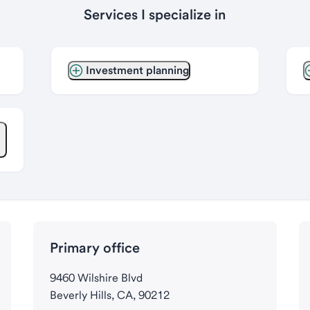
Services I specialize in
Investment planning
Primary office
9460 Wilshire Blvd
Beverly Hills, CA, 90212