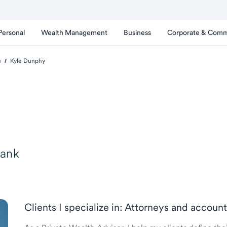
Personal
Wealth Management
Business
Corporate & Comm
s
Kyle Dunphy
Bank
Clients I specialize in: Attorneys and accou