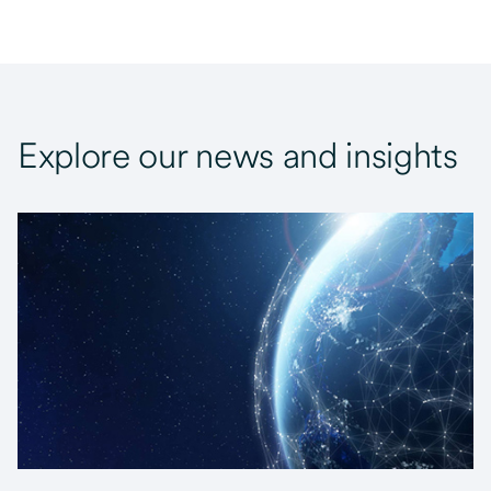
Explore our news and insights