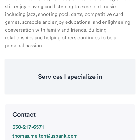
still enjoy playing and listening to excellent music
including jazz, shooting pool, darts, competitive card
games, scrabble and enjoy educational and enlightening
conversation with family and friends. Building
relationships and helping others continues to be a
personal passion.
Services I specialize in
Contact
530-217-6571
thomas.melton@usbank.com