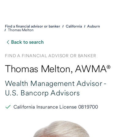
Find a financial advisor or banker
California
Auburn
Thomas Melton
Back to search
FIND A FINANCIAL ADVISOR OR BANKER
Thomas Melton
, AWMA®
Wealth Management Advisor -
U.S. Bancorp Advisors
California Insurance License 0819700