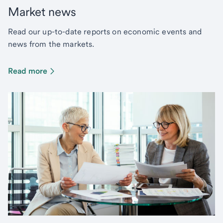
Market news
Read our up-to-date reports on economic events and
news from the markets.
Read more