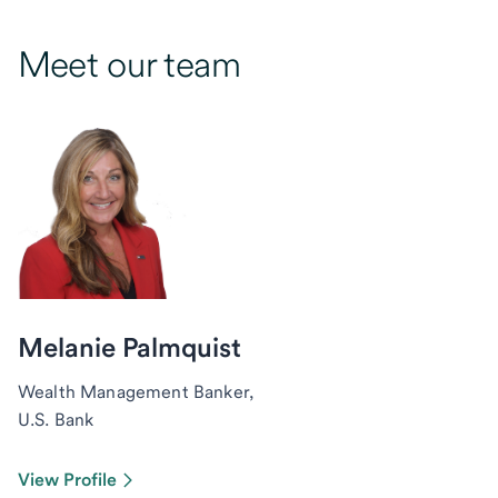
Meet our team
Melanie Palmquist
Wealth Management Banker,
U.S. Bank
View Profile