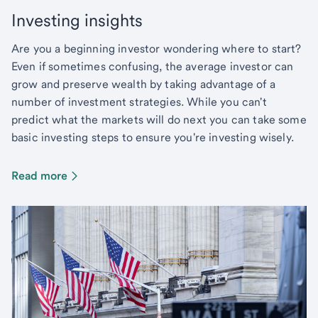
Investing insights
Are you a beginning investor wondering where to start?
Even if sometimes confusing, the average investor can
grow and preserve wealth by taking advantage of a
number of investment strategies. While you can't
predict what the markets will do next you can take some
basic investing steps to ensure you're investing wisely.
Read more