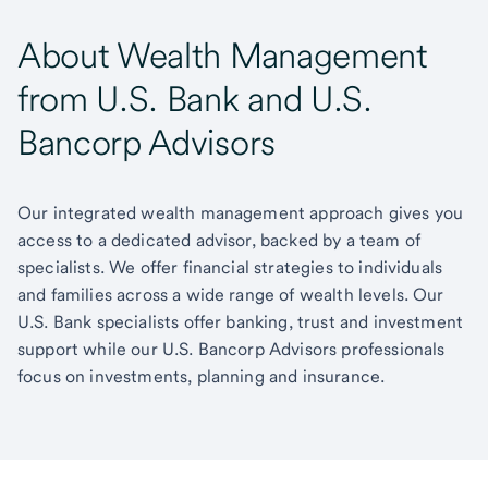
About Wealth Management
from U.S. Bank and U.S.
Bancorp Advisors
Our integrated wealth management approach gives you
access to a dedicated advisor, backed by a team of
specialists. We offer financial strategies to individuals
and families across a wide range of wealth levels. Our
U.S. Bank specialists offer banking, trust and investment
support while our U.S. Bancorp Advisors professionals
focus on investments, planning and insurance.