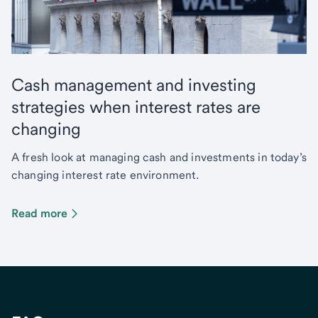
Cash management and investing
strategies when interest rates are
changing
A fresh look at managing cash and investments in today’s
changing interest rate environment.
Read more