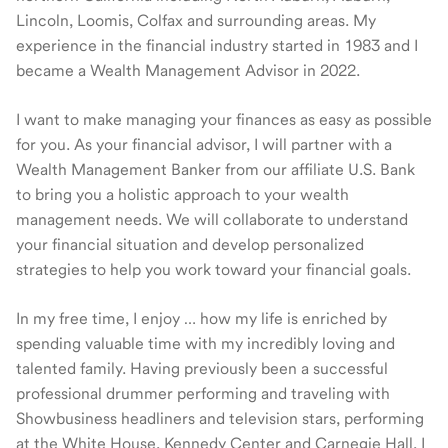
Lincoln, Loomis, Colfax and surrounding areas. My
experience in the financial industry started in 1983 and I
became a Wealth Management Advisor in 2022.
I want to make managing your finances as easy as possible
for you. As your financial advisor, I will partner with a
Wealth Management Banker from our affiliate U.S. Bank
to bring you a holistic approach to your wealth
management needs. We will collaborate to understand
your financial situation and develop personalized
strategies to help you work toward your financial goals.
In my free time, I enjoy … how my life is enriched by
spending valuable time with my incredibly loving and
talented family. Having previously been a successful
professional drummer performing and traveling with
Showbusiness headliners and television stars, performing
at the White House, Kennedy Center and Carnegie Hall, I