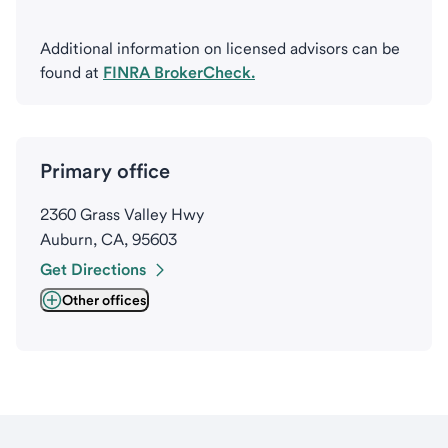
Additional information on licensed advisors can be
found at
FINRA BrokerCheck.
Primary office
2360 Grass Valley Hwy
Auburn, CA, 95603
Get Directions
Other offices