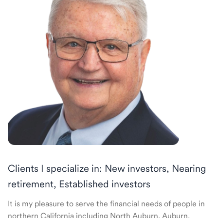
Clients I specialize in: New investors, Nearing
retirement, Established investors
It is my pleasure to serve the financial needs of people in
northern California including North Auburn, Auburn,