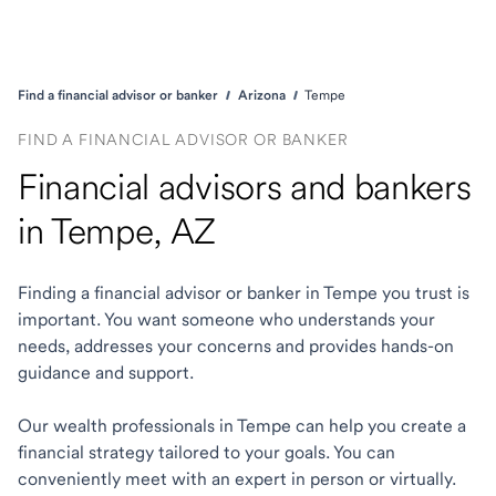
Find a financial advisor or banker
Arizona
Tempe
FIND A FINANCIAL ADVISOR OR BANKER
Financial advisors and bankers
in Tempe, AZ
Finding a financial advisor or banker in Tempe you trust is
important. You want someone who understands your
needs, addresses your concerns and provides hands-on
guidance and support.
Our wealth professionals in Tempe can help you create a
financial strategy tailored to your goals. You can
conveniently meet with an expert in person or virtually.