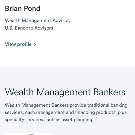
Brian Pond
Wealth Management Advisor,
U.S. Bancorp Advisors
View profile
Wealth Management Bankers
Wealth Management Bankers provide traditional banking
services, cash management and financing products, plus
specialty services such as asset planning.