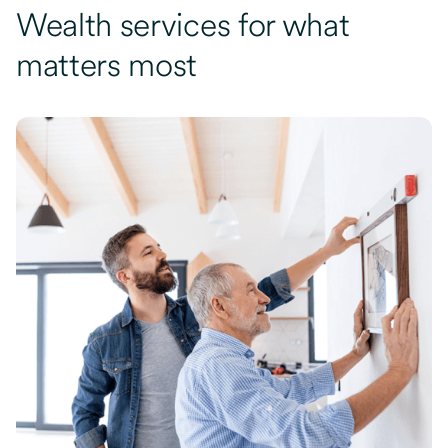
Wealth services for what
matters most