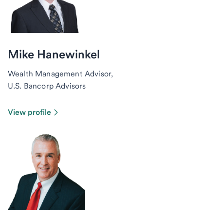
Mike Hanewinkel
Wealth Management Advisor,
U.S. Bancorp Advisors
View profile