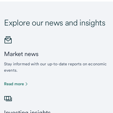
Explore our news and insights
Market news
Stay informed with our up-to-date reports on economic
events.
Read more
Investing insights