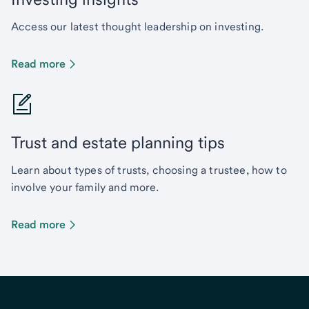
Access our latest thought leadership on investing.
Read more
Trust and estate planning tips
Learn about types of trusts, choosing a trustee, how to
involve your family and more.
Read more