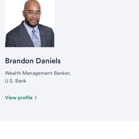
Brandon Daniels
Wealth Management Banker,
U.S. Bank
View profile