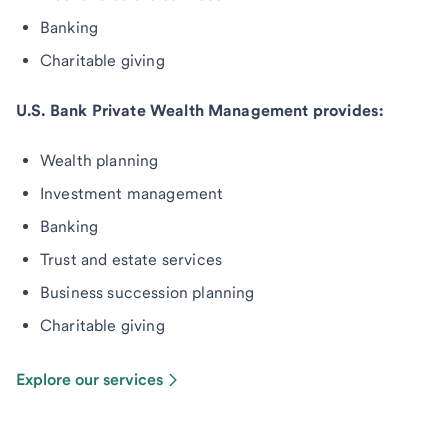
Banking
Charitable giving
U.S. Bank Private Wealth Management provides:
Wealth planning
Investment management
Banking
Trust and estate services
Business succession planning
Charitable giving
Explore our services