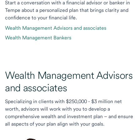
Start a conversation with a financial advisor or banker in
Tempe about a personalized plan that brings clarity and
confidence to your financial life.
Wealth Management Advisors and associates
Wealth Management Bankers
Wealth Management Advisors
and associates
Specializing in clients with $250,000 - $3 million net
worth, advisors will work with you to develop a
comprehensive wealth and investment plan – and ensure
all aspects of your plan align with your goals.