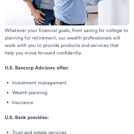
Whatever your financial goals, from saving for college to
planning for retirement, our wealth professionals will
work with you to provide products and services that
help you move forward confidently.
U.S. Bancorp Advisors offer:
Investment management
Wealth planning
Insurance
U.S. Bank provides:
Trust and estate services