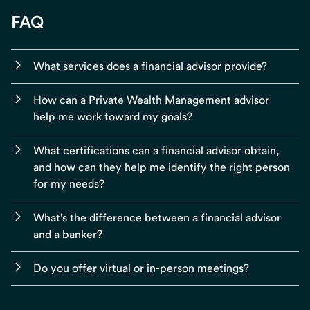
FAQ
What services does a financial advisor provide?
How can a Private Wealth Management advisor
help me work toward my goals?
What certifications can a financial advisor obtain,
and how can they help me identify the right person
for my needs?
What's the difference between a financial advisor
and a banker?
Do you offer virtual or in-person meetings?