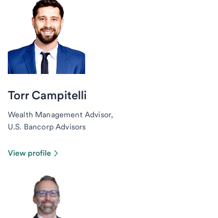
Torr Campitelli
Wealth Management Advisor,
U.S. Bancorp Advisors
View profile