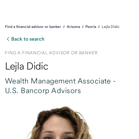
Find a financial advisor or banker
Arizona
Peoria
Lejla Didic
Back to search
FIND A FINANCIAL ADVISOR OR BANKER
Lejla Didic
Wealth Management Associate -
U.S. Bancorp Advisors