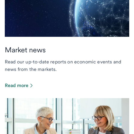
Market news
Read our up-to-date reports on economic events and
news from the markets.
Read more