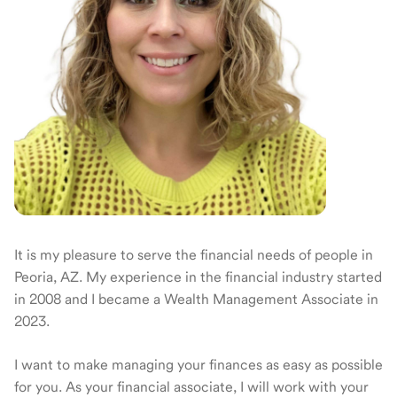
It is my pleasure to serve the financial needs of people in
Peoria, AZ. My experience in the financial industry started
in 2008 and I became a Wealth Management Associate in
2023.
I want to make managing your finances as easy as possible
for you. As your financial associate, I will work with your