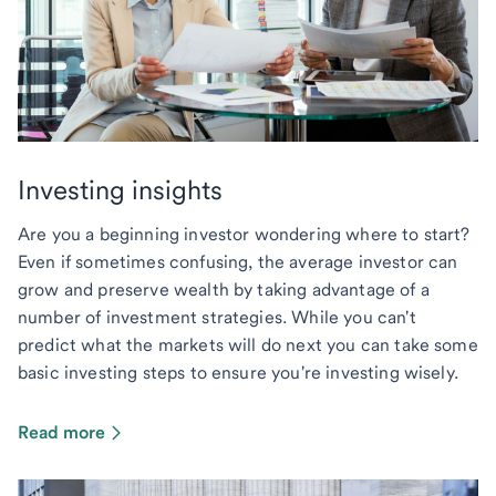
Investing insights
Are you a beginning investor wondering where to start?
Even if sometimes confusing, the average investor can
grow and preserve wealth by taking advantage of a
number of investment strategies. While you can't
predict what the markets will do next you can take some
basic investing steps to ensure you're investing wisely.
Read more