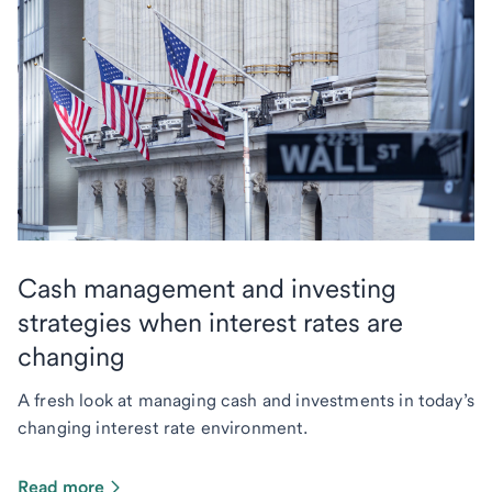
Cash management and investing
strategies when interest rates are
changing
A fresh look at managing cash and investments in today’s
changing interest rate environment.
Read more