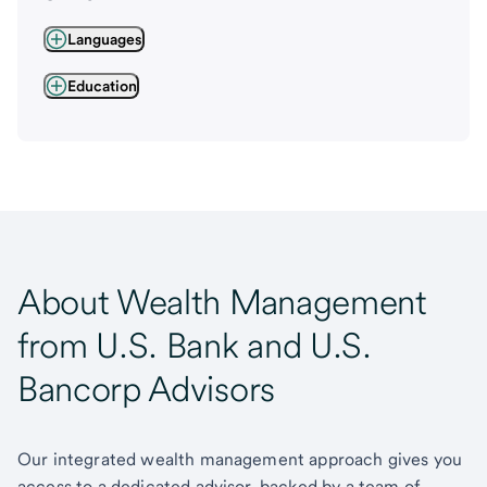
Languages
Education
About Wealth Management
from U.S. Bank and U.S.
Bancorp Advisors
Our integrated wealth management approach gives you
access to a dedicated advisor, backed by a team of