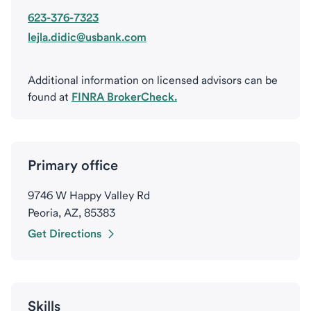
623-376-7323
lejla.didic@usbank.com
Additional information on licensed advisors can be
found at
FINRA BrokerCheck.
Primary office
9746 W Happy Valley Rd
Peoria, AZ, 85383
Get Directions
Skills