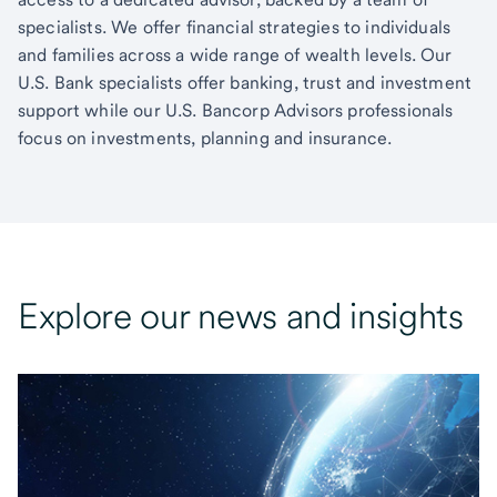
specialists. We offer financial strategies to individuals
and families across a wide range of wealth levels. Our
U.S. Bank specialists offer banking, trust and investment
support while our U.S. Bancorp Advisors professionals
focus on investments, planning and insurance.
Explore our news and insights