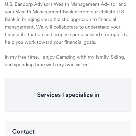
U.S. Bancorp Advisors Wealth Management Advisor and
your Wealth Management Banker from our affiliate U.S.
Bank in bringing you a holistic approach to financial
management. We will collaborate to understand your
financial situation and propose personalized strategies to
help you work toward your financial goals.
In my free time, I enjoy Camping with my family, Skiing,
and spending time with my twin sister.
Services I specialize in
Contact