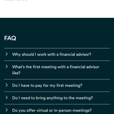
FAQ
Why should I work with a financial advisor?
What’s the first meeting with a financial advisor
like?
Do I have to pay for my first meeting?
Do I need to bring anything to the meeting?
Do you offer virtual or in-person meetings?